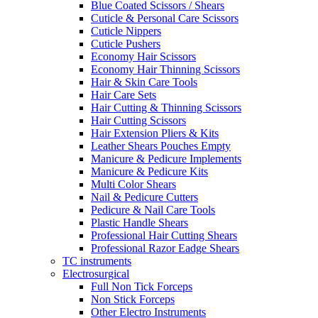
Blue Coated Scissors / Shears
Cuticle & Personal Care Scissors
Cuticle Nippers
Cuticle Pushers
Economy Hair Scissors
Economy Hair Thinning Scissors
Hair & Skin Care Tools
Hair Care Sets
Hair Cutting & Thinning Scissors
Hair Cutting Scissors
Hair Extension Pliers & Kits
Leather Shears Pouches Empty
Manicure & Pedicure Implements
Manicure & Pedicure Kits
Multi Color Shears
Nail & Pedicure Cutters
Pedicure & Nail Care Tools
Plastic Handle Shears
Professional Hair Cutting Shears
Professional Razor Eadge Shears
TC instruments
Electrosurgical
Full Non Tick Forceps
Non Stick Forceps
Other Electro Instruments