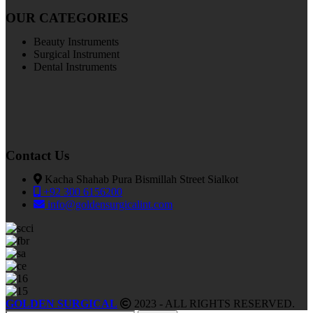
OUR CATEGORIES
Beauty Instruments
Surgical Instrument
Dental Instruments
Contact Us
Kacha Shahab Pura Bismillah Street Sialkot
+92 300 6156200
info@goldensurgicalint.com
GOLDEN SURGICAL
2023 - ALL RIGHTS RESERVED.