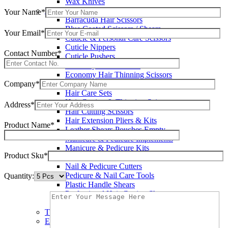
Wax Knives
Beauty Instruments
Your Name*
Barracuda Hair Scissors
Blue Coated Scissors / Shears
Your Email*
Cuticle & Personal Care Scissors
Cuticle Nippers
Contact Number*
Cuticle Pushers
Economy Hair Scissors
Economy Hair Thinning Scissors
Company*
Hair & Skin Care Tools
Hair Care Sets
Hair Cutting & Thinning Scissors
Address*
Hair Cutting Scissors
Hair Extension Pliers & Kits
Product Name*
Leather Shears Pouches Empty
Manicure & Pedicure Implements
Manicure & Pedicure Kits
Product Sku*
Multi Color Shears
Nail & Pedicure Cutters
Pedicure & Nail Care Tools
Quantity:
Plastic Handle Shears
Professional Hair Cutting Shears
Professional Razor Eadge Shears
TC instruments
Electrosurgical