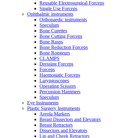
Reusable Electrosurgical Forceps
Single Use Forceps
Ophthalmic instruments
Orthopaedic instruments
Speculum
Bone Curettes
Bone Cutting Forceps
Bone Rasps
Bone Reduction Forceps
Bone Rongeurs
CLAMPS
Dressing Forceps
Forceps
Haemostatic Forceps
Laryngoscopes
Operating Scissors
Percussion Hammers
Speculum
Eye Instruments
Plastic Surgery Instruments
Areola Markers
Breast Dissectors and Elevators
Breast Retractors
Dissectors and Elevators
Lip and Cheek Retractors