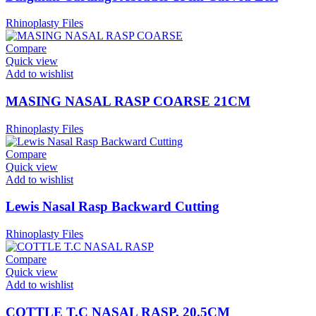
Rhinoplasty Files
Compare
Quick view
Add to wishlist
MASING NASAL RASP COARSE 21CM
Rhinoplasty Files
Compare
Quick view
Add to wishlist
Lewis Nasal Rasp Backward Cutting
Rhinoplasty Files
Compare
Quick view
Add to wishlist
COTTLE T.C NASAL RASP, 20.5CM