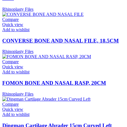
Rhinoplasty Files
Compare
Quick view
Add to wishlist
CONVERSE BONE AND NASAL FILE, 18.5CM
Rhinoplasty Files
Compare
Quick view
Add to wishlist
FOMON BONE AND NASAL RASP, 20CM
Rhinoplasty Files
Compare
Quick view
Add to wishlist
Dingman Cartilage Abrader 15cm Curved Left