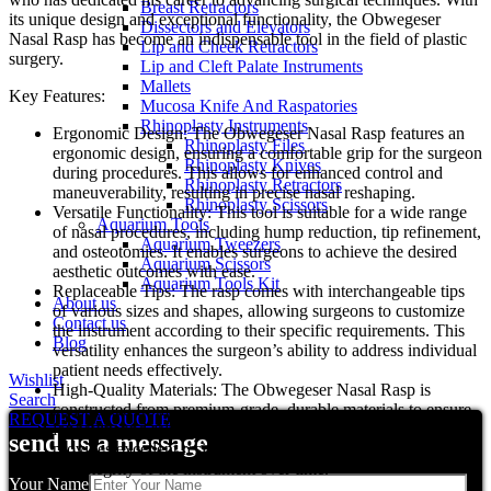
Breast Retractors
its unique design and exceptional functionality, the Obwegeser
Dissectors and Elevators
Nasal Rasp has become an indispensable tool in the field of plastic
Lip and Cheek Retractors
surgery.
Lip and Cleft Palate Instruments
Mallets
Key Features:
Mucosa Knife And Raspatories
Rhinoplasty Instruments
Ergonomic Design: The Obwegeser Nasal Rasp features an
Rhinoplasty Files
ergonomic design, ensuring a comfortable grip for the surgeon
Rhinoplasty Knives
during procedures. This allows for enhanced control and
Rhinoplasty Retractors
maneuverability, resulting in precise nasal reshaping.
Rhinoplasty Scissors
Versatile Functionality: This tool is suitable for a wide range
Aquarium Tools
of nasal procedures, including hump reduction, tip refinement,
Aquarium Tweezers
and osteotomies. It enables surgeons to achieve the desired
Aquarium Scissors
aesthetic outcomes with ease.
Aquarium Tools Kit
Replaceable Tips: The rasp comes with interchangeable tips
About us
of various sizes and shapes, allowing surgeons to customize
Contact us
the instrument according to their specific requirements. This
Blog
versatility enhances the surgeon’s ability to address individual
patient needs effectively.
Wishlist
High-Quality Materials: The Obwegeser Nasal Rasp is
Search
constructed from premium-grade, durable materials to ensure
REQUEST A QUOTE
longevity and reliability. The stainless steel construction
send us a message
provides excellent resistance against corrosion, maintaining
the integrity of the instrument over time.
Your Name