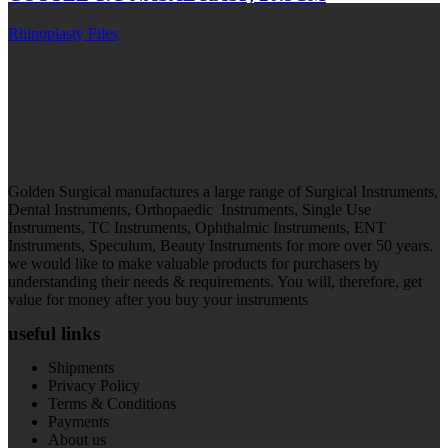
Rhinoplasty Files
Golden Surgical manufactures a large range of Surgical Instruments,
Dental Instruments, Orthopaedic Instruments, Single Use
Instruments, TC Instruments, Ophthalmic Instruments, ENT
Instruments, Speculum, Beauty Instruments for more over 50 years.
we would like to make valuable products for purchasers by
understanding their needs & requirements. You will, therefore, get
value for money after you buy your instruments
useful links
Shipments
Privacy Policy
Terms & Conditions
Payments
About us