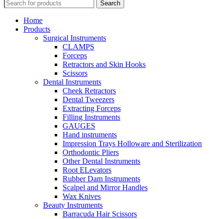
Search
Home
Products
Surgical Instruments
CLAMPS
Forceps
Retractors and Skin Hooks
Scissors
Dental Instruments
Cheek Retractors
Dental Tweezers
Extracting Forceps
Filling Instruments
GAUGES
Hand instruments
Impression Trays Holloware and Sterilization
Orthodontic Pliers
Other Dental Instruments
Root ELevators
Rubber Dam Instruments
Scalpel and Mirror Handles
Wax Knives
Beauty Instruments
Barracuda Hair Scissors