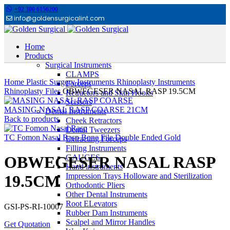
+92 300 6156200
info@goldensurgicalint.com
Home
Products
Surgical Instruments
Click to enlarge
CLAMPS
Home
Plastic Surgery Instruments
Rhinoplasty Instruments
Forceps
Rhinoplasty Files
OBWEGESER NASAL RASP 19.5CM
Retractors and Skin Hooks
Scissors
MASING NASAL RASP COARSE 21CM
Dental Instruments
Back to products
Cheek Retractors
Dental Tweezers
TC Fomon Nasal Rasp Bone File Double Ended Gold
Extracting Forceps
Filling Instruments
GAUGES
OBWEGESER NASAL RASP
Hand instruments
Impression Trays Holloware and Sterilization
19.5CM
Orthodontic Pliers
Other Dental Instruments
Root ELevators
GSI-PS-RI-10007
Rubber Dam Instruments
Scalpel and Mirror Handles
Get Quotation