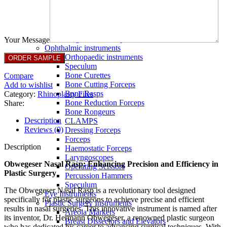
Full Non Tick Forceps
Non Stick Forceps
Other Electro Instruments
Reusable Electrosurgical Forceps
Single Use Forceps
Your Message
Ophthalmic instruments
Orthopaedic instruments
Speculum
Bone Curettes
Compare
Bone Cutting Forceps
Add to wishlist
Bone Rasps
Category:
Rhinoplasty Files
Bone Reduction Forceps
Share:
Bone Rongeurs
Description
CLAMPS
Reviews (0)
Dressing Forceps
Forceps
Description
Haemostatic Forceps
Laryngoscopes
Obwegeser Nasal Rasp: Enhancing Precision and Efficiency in
Operating Scissors
Plastic Surgery
Percussion Hammers
Speculum
The Obwegeser Nasal Rasp is a revolutionary tool designed
Eye Instruments
specifically for plastic surgeons to achieve precise and efficient
Plastic Surgery Instruments
results in nasal surgeries. This innovative instrument is named after
Areola Markers
its inventor, Dr. Hermann Obwegeser, a renowned plastic surgeon
Breast Dissectors and Elevators
who has dedicated his career to advancing surgical techniques. With