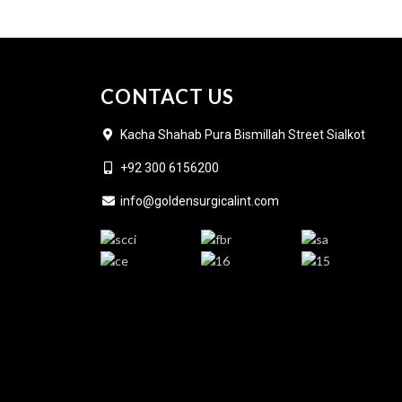
CONTACT US
Kacha Shahab Pura Bismillah Street Sialkot
+92 300 6156200
info@goldensurgicalint.com