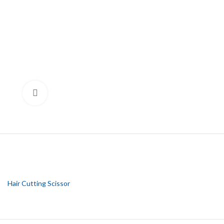
Click to enlarge
Hair Cutting Scissor