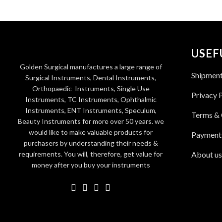
USEF
Golden Surgical manufactures a large range of
Shipmen
Surgical Instruments, Dental Instruments,
Orthopaedic Instruments, Single Use
Privacy 
Instruments, TC Instruments, Ophthalmic
Instruments, ENT Instruments, Speculum,
Terms & 
Beauty Instruments for more over 50 years. we
would like to make valuable products for
Payment
purchasers by understanding their needs &
requirements. You will, therefore, get value for
About us
money after you buy your instruments