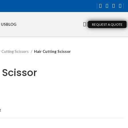
 US
BLOG
REQUEST A QUOTE
r Cutting Scissors
Hair Cutting Scissor
 Scissor
t