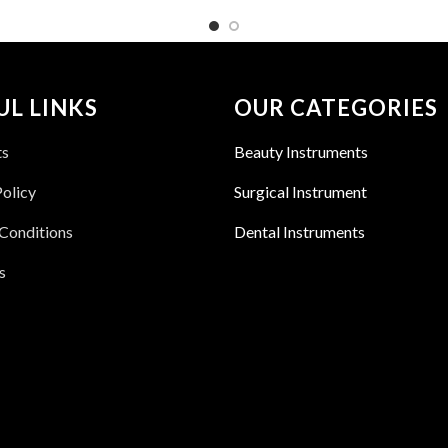
UL LINKS
OUR CATEGORIES
ts
Beauty Instruments
Policy
Surgical Instrument
Conditions
Dental Instruments
s