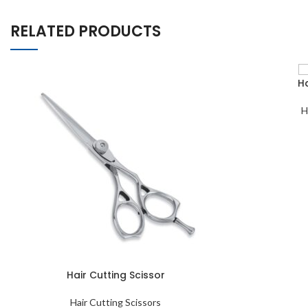
RELATED PRODUCTS
Ha
H
Hair Cutting Scissor
Hair Cutting Scissors