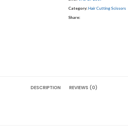
Category:
Hair Cutting Scissors
Share:
DESCRIPTION
REVIEWS (0)