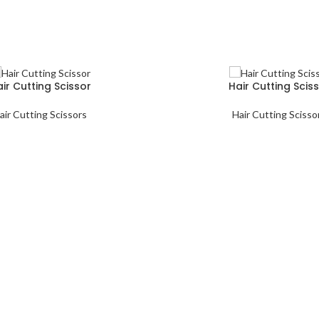
ir Cutting Scissor
Hair Cutting Scis
air Cutting Scissors
Hair Cutting Scisso