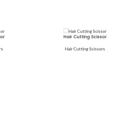
sor
Hair Cutting Scissor
rs
Hair Cutting Scissors