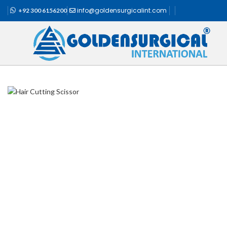
info@goldensurgicalint.com
+92 300 6156200