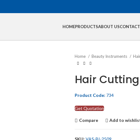
HOME
PRODUCTS
ABOUT US
CONTACT
Home
Beauty Instruments
Hai
Hair Cutting
Product Code:
734
Get Quotation
Compare
Add to wishlis
SKU:
VAS-BI-2509