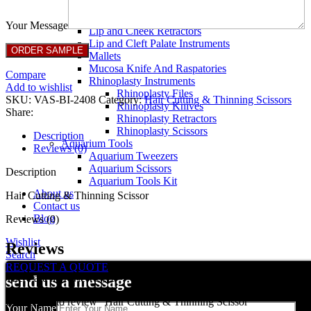
Breast Retractors
Dissectors and Elevators
Your Message
Lip and Cheek Retractors
Lip and Cleft Palate Instruments
Mallets
Mucosa Knife And Raspatories
Compare
Rhinoplasty Instruments
Add to wishlist
Rhinoplasty Files
SKU:
VAS-BI-2408
Category:
Hair Cutting & Thinning Scissors
Rhinoplasty Knives
Share:
Rhinoplasty Retractors
Rhinoplasty Scissors
Description
Aquarium Tools
Reviews (0)
Aquarium Tweezers
Aquarium Scissors
Description
Aquarium Tools Kit
About us
Hair Cutting & Thinning Scissor
Contact us
Blog
Reviews (0)
Wishlist
Reviews
Search
REQUEST A QUOTE
There are no reviews yet.
send us a message
Be the first to review “Hair Cutting & Thinning Scissor”
Your Name