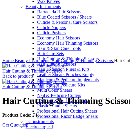
Wax Knives
Beauty Instruments
Barracuda Hair Scissors
Blue Coated Scissors / Shears
Cuticle & Personal Care Scissors
Cuticle Nippers
Cuticle Pushers
Economy Hair Scissors
Economy Hair Thinning Scissors
Hair & Skin Care Tools
Hair Care Sets
Click to enlarge
Hair Cutting & Thinning Scissors
Home
Beauty Instruments
Hair Cutting & Thinning Scissors
Hair Cut
Hair Cutting Scissors
Hair Extension Pliers & Kits
Hair Cutting & Thinning Scissor
Leather Shears Pouches Empty
Back to products
Manicure & Pedicure Implements
Manicure & Pedicure Kits
Hair Cutting & Thinning Scissor
Multi Color Shears
Nail & Pedicure Cutters
Hair Cutting & Thinning Scisso
Pedicure & Nail Care Tools
Plastic Handle Shears
Professional Hair Cutting Shears
Product Code:
744
Professional Razor Eadge Shears
TC instruments
Get Quotation
Electrosurgical