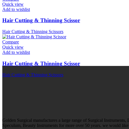
Quick view
Add to wishlist
Hair Cutting & Thinning Scissor
Hair Cutting & Thinning Scissors
Compare
Quick view
Add to wishlist
Hair Cutting & Thinning Scissor
Hair Cutting & Thinning Scissors
Golden Surgical manufactures a large range of Surgical Instruments,
Speculum, Beauty Instruments for more over 50 years. we would like t