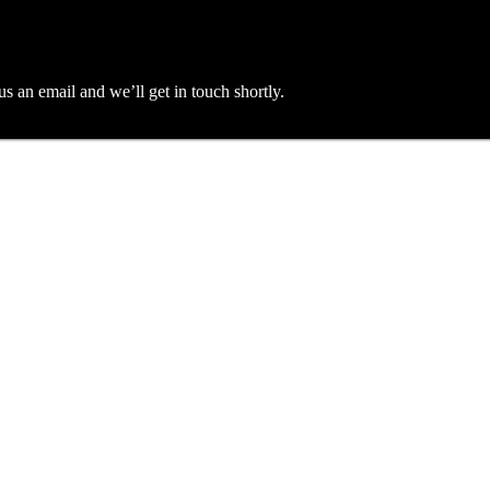
an email and we’ll get in touch shortly.