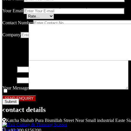
Your email address will not be published.
Required fields are marked
Your Email
Your rating
*
Contact Number
Company
Your review
*
Name
*
Email
*
Your Message
Save my name, email, and website in this browser for the next ti
contact details
Related products
Katcha Shahab Pura Bismillah Street Near Small industrial Easte Si
Compare
+92 300 6156200