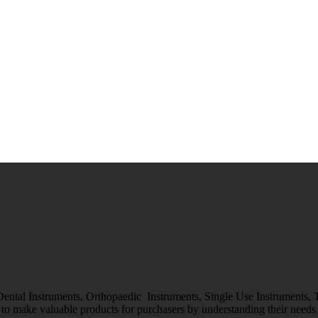
 Dental Instruments, Orthopaedic Instruments, Single Use Instruments,
o make valuable products for purchasers by understanding their needs &