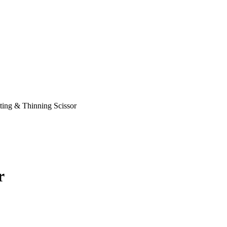
ting & Thinning Scissor
r