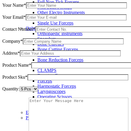
Full Non Tick Forceps
Your Name*
Non Stick Forceps
Other Electro Instruments
Your Email*
Reusable Electrosurgical Forceps
Single Use Forceps
Ophthalmic instruments
Contact Number*
Orthopaedic instruments
Speculum
Company*
Bone Curettes
Bone Cutting Forceps
Address*
Bone Rasps
Bone Reduction Forceps
Product Name*
Bone Rongeurs
CLAMPS
Dressing Forceps
Product Sku*
Forceps
Haemostatic Forceps
Quantity:
Laryngoscopes
Operating Scissors
Percussion Hammers
Speculum
Eye Instruments
Plastic Surgery Instruments
Areola Markers
Breast Dissectors and Elevators