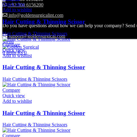
Quick view
+92 300 6156200
Add to wishlist
info@goldensurgicalint.com
Hair Cutting & Thinning Scissor
Do you have questions about how we can help your company? Send us 
Hair Cutting & Thinning Scissors
support@goldensurgical.com
Menu
Compare
Quick view
0
items
₨
0
Add to wishlist
Hair Cutting & Thinning Scissor
Hair Cutting & Thinning Scissors
Compare
Quick view
Add to wishlist
Hair Cutting & Thinning Scissor
Hair Cutting & Thinning Scissors
Compare