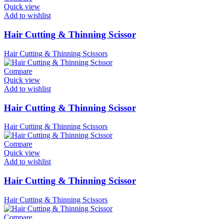
Quick view
Add to wishlist
Hair Cutting & Thinning Scissor
Hair Cutting & Thinning Scissors
Compare
Quick view
Add to wishlist
Hair Cutting & Thinning Scissor
Hair Cutting & Thinning Scissors
Compare
Quick view
Add to wishlist
Hair Cutting & Thinning Scissor
Hair Cutting & Thinning Scissors
Compare