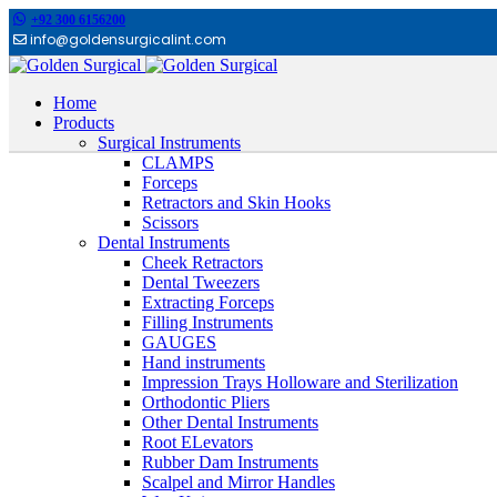
+92 300 6156200
info@goldensurgicalint.com
Home
Products
Surgical Instruments
CLAMPS
Forceps
Retractors and Skin Hooks
Scissors
Dental Instruments
Cheek Retractors
Dental Tweezers
Extracting Forceps
Filling Instruments
GAUGES
Hand instruments
Impression Trays Holloware and Sterilization
Orthodontic Pliers
Other Dental Instruments
Root ELevators
Rubber Dam Instruments
Scalpel and Mirror Handles