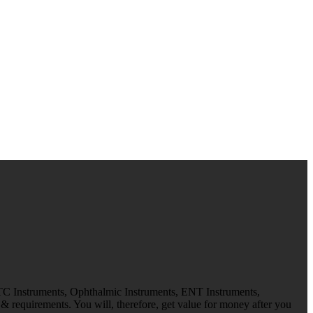
 TC Instruments, Ophthalmic Instruments, ENT Instruments,
 requirements. You will, therefore, get value for money after you