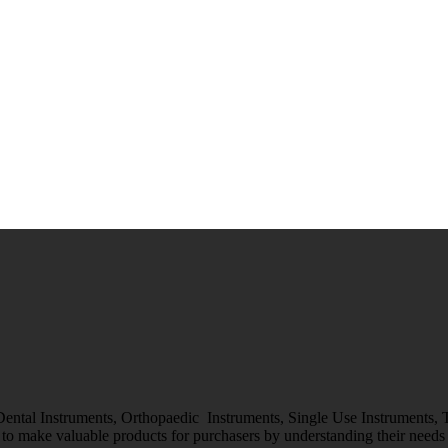
 Dental Instruments, Orthopaedic Instruments, Single Use Instruments,
o make valuable products for purchasers by understanding their needs &