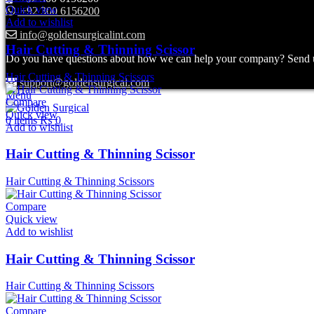
Quick view
+92 300 6156200
Add to wishlist
info@goldensurgicalint.com
Hair Cutting & Thinning Scissor
Do you have questions about how we can help your company? Send us 
Hair Cutting & Thinning Scissors
support@goldensurgical.com
Menu
Compare
Quick view
0
items
₨
0
Add to wishlist
Hair Cutting & Thinning Scissor
Hair Cutting & Thinning Scissors
Compare
Quick view
Add to wishlist
Hair Cutting & Thinning Scissor
Hair Cutting & Thinning Scissors
Compare