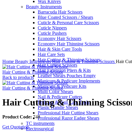
Wax Knives
Beauty Instruments
Barracuda Hair Scissors
Blue Coated Scissors / Shears
Cuticle & Personal Care Scissors
Cuticle Nippers
Cuticle Pushers
Economy Hair Scissors
Economy Hair Thinning Scissors
Hair & Skin Care Tools
Hair Care Sets
Click to enlarge
Hair Cutting & Thinning Scissors
Home
Beauty Instruments
Hair Cutting & Thinning Scissors
Hair Cut
Hair Cutting Scissors
Hair Extension Pliers & Kits
Hair Cutting & Thinning Scissor
Leather Shears Pouches Empty
Back to products
Manicure & Pedicure Implements
Manicure & Pedicure Kits
Hair Cutting & Thinning Scissor
Multi Color Shears
Nail & Pedicure Cutters
Hair Cutting & Thinning Scisso
Pedicure & Nail Care Tools
Plastic Handle Shears
Professional Hair Cutting Shears
Product Code:
748
Professional Razor Eadge Shears
TC instruments
Get Quotation
Electrosurgical