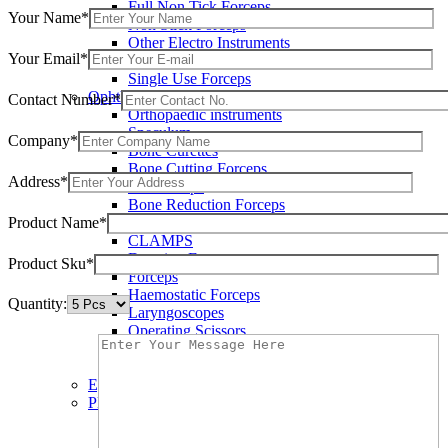
Full Non Tick Forceps
Your Name*
Non Stick Forceps
Other Electro Instruments
Your Email*
Reusable Electrosurgical Forceps
Single Use Forceps
Ophthalmic instruments
Contact Number*
Orthopaedic instruments
Speculum
Company*
Bone Curettes
Bone Cutting Forceps
Address*
Bone Rasps
Bone Reduction Forceps
Product Name*
Bone Rongeurs
CLAMPS
Dressing Forceps
Product Sku*
Forceps
Haemostatic Forceps
Quantity:
Laryngoscopes
Operating Scissors
Percussion Hammers
Speculum
Eye Instruments
Plastic Surgery Instruments
Areola Markers
Breast Dissectors and Elevators