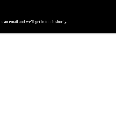
an email and we’ll get in touch shortly.