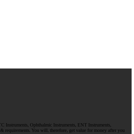
 TC Instruments, Ophthalmic Instruments, ENT Instruments,
 requirements. You will, therefore, get value for money after you