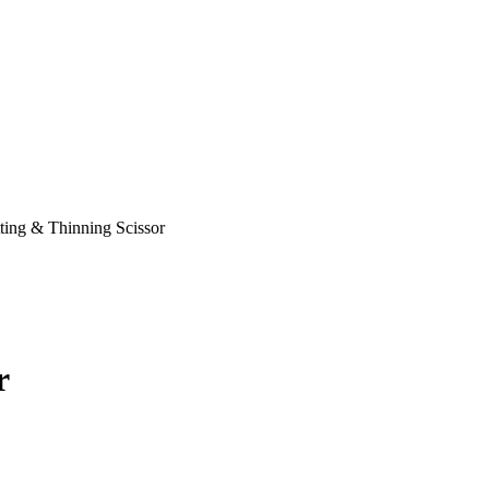
ting & Thinning Scissor
r