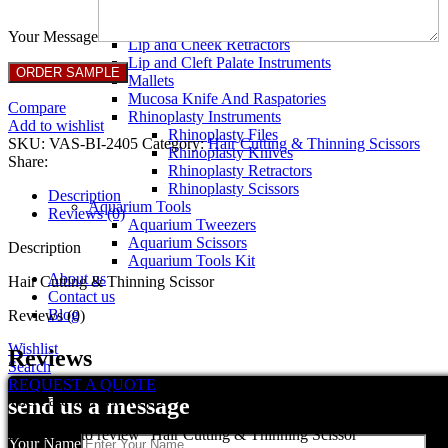
Breast Retractors
Dissectors and Elevators
Your Message
Lip and Cheek Retractors
Lip and Cleft Palate Instruments
Mallets
Mucosa Knife And Raspatories
Compare
Rhinoplasty Instruments
Add to wishlist
Rhinoplasty Files
SKU:
VAS-BI-2405
Category:
Hair Cutting & Thinning Scissors
Rhinoplasty Knives
Share:
Rhinoplasty Retractors
Rhinoplasty Scissors
Description
Aquarium Tools
Reviews (0)
Aquarium Tweezers
Aquarium Scissors
Description
Aquarium Tools Kit
About us
Hair Cutting & Thinning Scissor
Contact us
Blog
Reviews (0)
Wishlist
Reviews
Search
REQUEST A QUOTE
There are no reviews yet.
send us a message
Be the first to review “Hair Cutting & Thinning Scissor”
Your Name