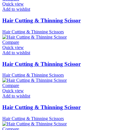
Quick view
Add to wishlist
Hair Cutting & Thinning Scissor
Hair Cutting & Thinning Scissors
Compare
Quick view
Add to wishlist
Hair Cutting & Thinning Scissor
Hair Cutting & Thinning Scissors
Compare
Quick view
Add to wishlist
Hair Cutting & Thinning Scissor
Hair Cutting & Thinning Scissors
Compare