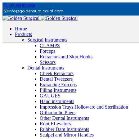
+92 300 6156200
info@goldensurgicalint.com
Home
Products
Surgical Instruments
CLAMPS
Forceps
Retractors and Skin Hooks
Scissors
Dental Instruments
Cheek Retractors
Dental Tweezers
Extracting Forceps
Filling Instruments
GAUGES
Hand instruments
Impression Trays Holloware and Sterilization
Orthodontic Pliers
Other Dental Instruments
Root ELevators
Rubber Dam Instruments
Scalpel and Mirror Handles