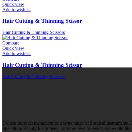
Quick view
Add to wishlist
Hair Cutting & Thinning Scissor
Hair Cutting & Thinning Scissors
Compare
Quick view
Add to wishlist
Hair Cutting & Thinning Scissor
Hair Cutting & Thinning Scissors
Golden Surgical manufactures a large range of Surgical Instruments,
Speculum, Beauty Instruments for more over 50 years. we would like t