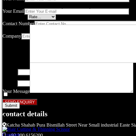
Your email address will not be published.
Required fields are marked
Your Email
Your rating
*
Contact Number
Company
Your review
*
Name
*
Email
*
Your Message
Save my name, email, and website in this browser for the next ti
contact details
Related products
Katcha Shahab Pura Bismillah Street Near Small industrial Easte Si
Compare
+92 300 6156200