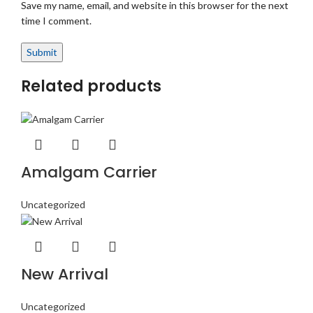
Save my name, email, and website in this browser for the next
time I comment.
Related products
Amalgam Carrier
Uncategorized
New Arrival
Uncategorized