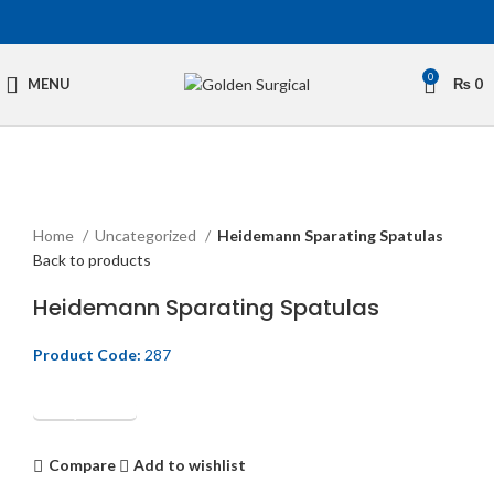
0
MENU
₨
0
Click to enlarge
Home
Uncategorized
Heidemann Sparating Spatulas
Back to products
Heidemann Sparating Spatulas
Product Code:
287
Get Quotation
Compare
Add to wishlist