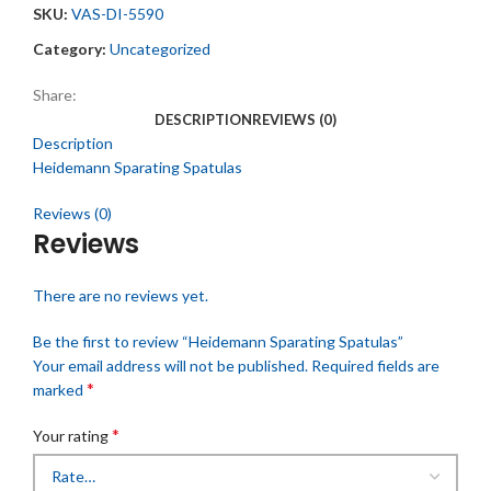
SKU:
VAS-DI-5590
Category:
Uncategorized
Share:
DESCRIPTION
REVIEWS (0)
Description
Heidemann Sparating Spatulas
Reviews (0)
Reviews
There are no reviews yet.
Be the first to review “Heidemann Sparating Spatulas”
Your email address will not be published.
Required fields are
*
marked
*
Your rating