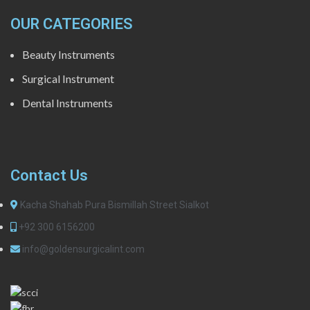
OUR CATEGORIES
Beauty Instruments
Surgical Instrument
Dental Instruments
Contact Us
Kacha Shahab Pura Bismillah Street Sialkot
+92 300 6156200
info@goldensurgicalint.com