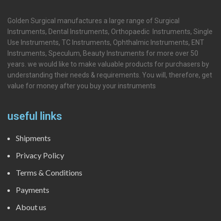
Golden Surgical manufactures a large range of Surgical
Instruments, Dental Instruments, Orthopaedic Instruments, Single
Use Instruments, TC Instruments, Ophthalmic Instruments, ENT
Instruments, Speculum, Beauty Instruments for more over 50
years. we would like to make valuable products for purchasers by
understanding their needs & requirements. You will, therefore, get
value for money after you buy your instruments
useful links
Shipments
Privacy Policy
Terms & Conditions
Payments
About us