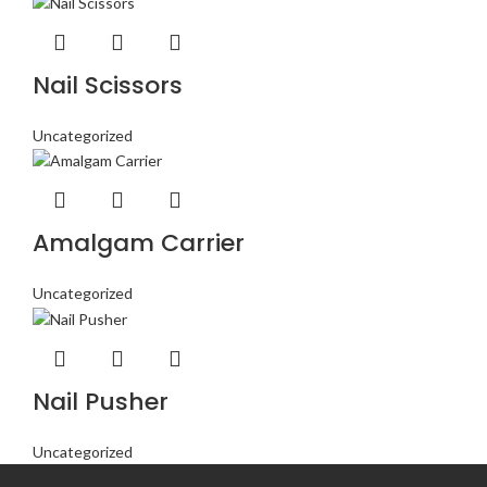
Nail Scissors
Uncategorized
Amalgam Carrier
Uncategorized
Nail Pusher
Uncategorized