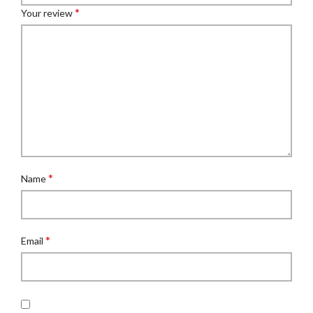
*
Your review
*
Name
*
Email