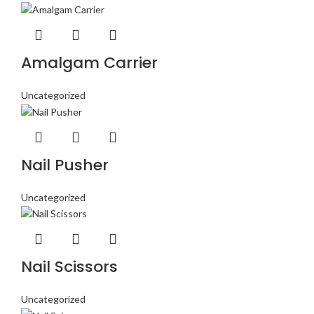
Amalgam Carrier
Uncategorized
Nail Pusher
Uncategorized
Nail Scissors
Uncategorized