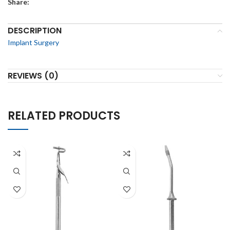
Share:
DESCRIPTION
Implant Surgery
REVIEWS (0)
RELATED PRODUCTS