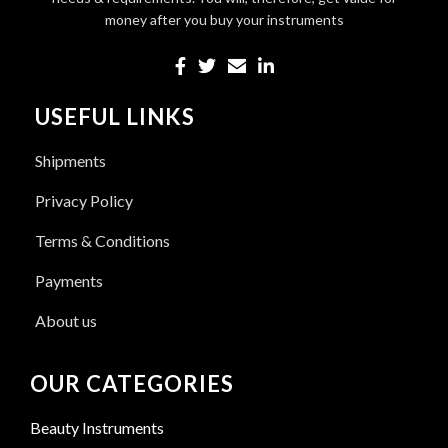
money after you buy your instruments
USEFUL LINKS
Shipments
Privacy Policy
Terms & Conditions
Payments
About us
OUR CATEGORIES
Beauty Instruments