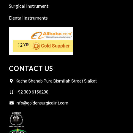
Surgical Instrument
Dental Instruments
CONTACT US
Kacha Shahab Pura Bismillah Street Sialkot
+92 300 6156200
info@goldensurgicalint.com