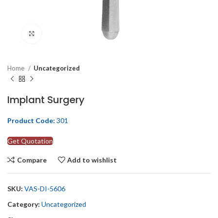
Click to enlarge
Home
Uncategorized
Implant Surgery
Product Code:
301
Get Quotation
Compare
Add to wishlist
SKU:
VAS-DI-5606
Category:
Uncategorized