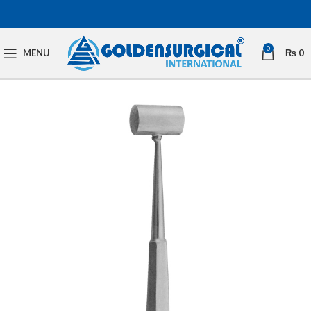
0
MENU
₨
0