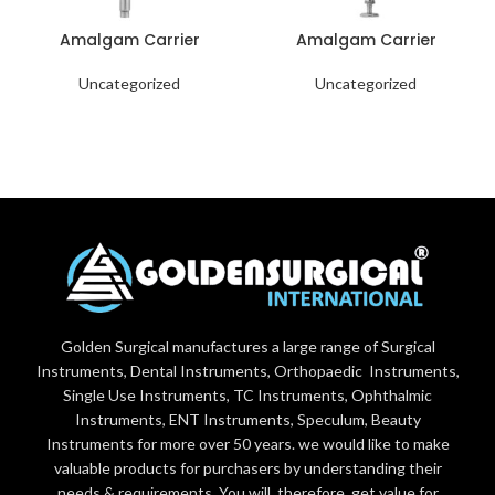
Amalgam Carrier
Amalgam Carrier
Uncategorized
Uncategorized
Golden Surgical manufactures a large range of Surgical
Instruments, Dental Instruments, Orthopaedic Instruments,
Single Use Instruments, TC Instruments, Ophthalmic
Instruments, ENT Instruments, Speculum, Beauty
Instruments for more over 50 years. we would like to make
valuable products for purchasers by understanding their
needs & requirements. You will, therefore, get value for