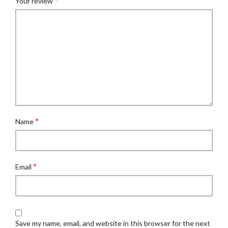
*
Your review
*
Name
*
Email
Save my name, email, and website in this browser for the next