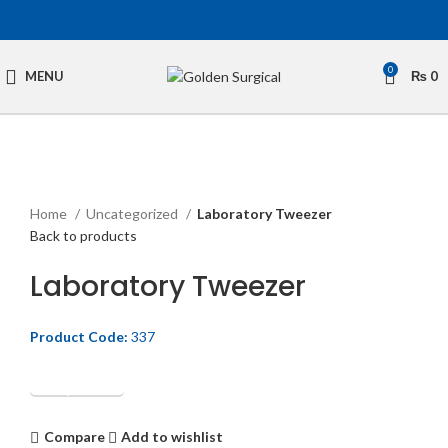
0
MENU
₨
0
Click to enlarge
Home
Uncategorized
Laboratory Tweezer
Back to products
Laboratory Tweezer
Product Code:
337
Get Quotation
Compare
Add to wishlist