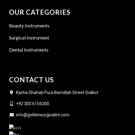
OUR CATEGORIES
Beauty Instruments
Surgical Instrument
Dental Instruments
CONTACT US
Kacha Shahab Pura Bismillah Street Sialkot
+92 300 6156200
info@goldensurgicalint.com