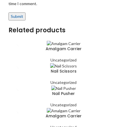
time I comment.
Related products
Amalgam Carrier
Uncategorized
Nail Scissors
Uncategorized
Nail Pusher
Uncategorized
Amalgam Carrier