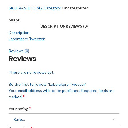
SKU:
VAS-DI-5742
Category:
Uncategorized
Share:
DESCRIPTION
REVIEWS (0)
Description
Laboratory Tweezer
Reviews (0)
Reviews
There are no reviews yet.
Be the first to review “Laboratory Tweezer”
Your email address will not be published.
Required fields are
*
marked
*
Your rating