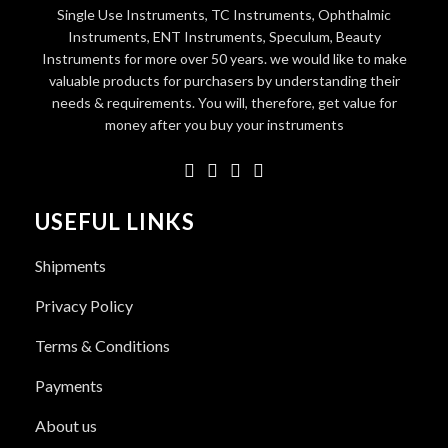
Single Use Instruments, TC Instruments, Ophthalmic
Instruments, ENT Instruments, Speculum, Beauty
Instruments for more over 50 years. we would like to make
valuable products for purchasers by understanding their
needs & requirements. You will, therefore, get value for
money after you buy your instruments
USEFUL LINKS
Shipments
Privacy Policy
Terms & Conditions
Payments
About us