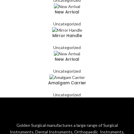
Uncategorized
New Arrival
Uncategorized
Mirror Handle
Uncategorized
New Arrival
Uncategorized
Amalgam Carrier
Uncategorized
Golden Surgical manufactures a large range of Surgical
Instruments, Dental Instruments, Orthopaedic Instruments,