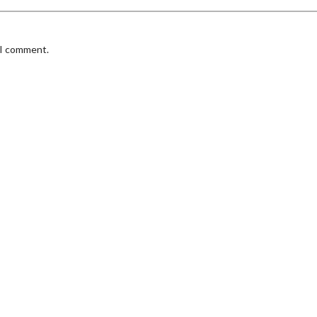
 I comment.