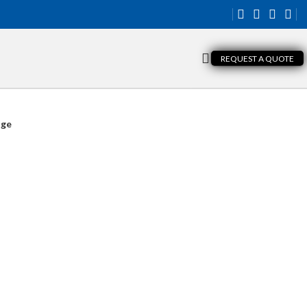
REQUEST A QUOTE
nge