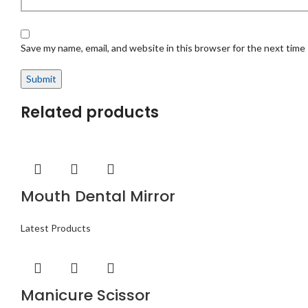
Save my name, email, and website in this browser for the next time
Related products
Mouth Dental Mirror
Latest Products
Manicure Scissor