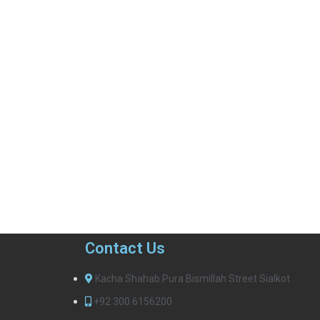
Contact Us
Kacha Shahab Pura Bismillah Street Sialkot
+92 300 6156200