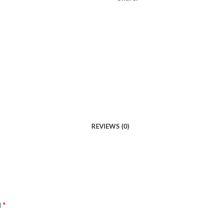
REVIEWS (0)
*
d