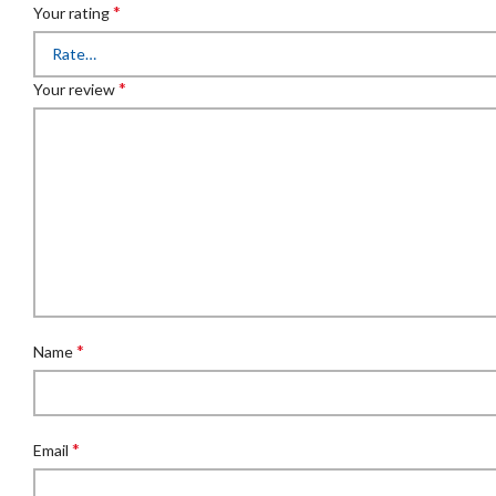
*
Your rating
*
Your review
*
Name
*
Email