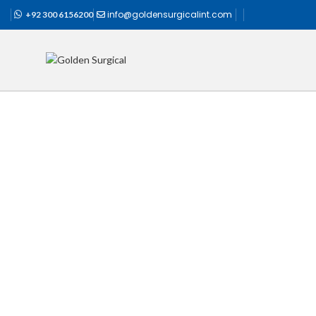
info@goldensurgicalint.com
+92 300 6156200