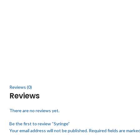
Click to enlarge
Reviews (0)
Reviews
There are no reviews yet.
Be the first to review “Syringe”
Your email address will not be published.
Required fields are marke