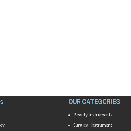
ks
OUR CATEGORIES
Beauty Instruments
icy
Surgical Instrument