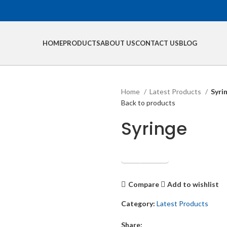
HOME
PRODUCTS
ABOUT US
CONTACT US
BLOG
Home
Latest Products
Syri
Back to products
Syringe
Get Quotation
Compare
Add to wishlist
Category:
Latest Products
Share: