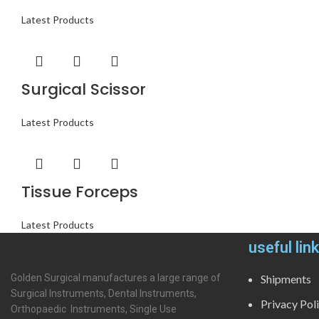
Latest Products
Surgical Scissor
Latest Products
Tissue Forceps
Latest Products
useful lin
Golden Surgical manufactures a large range of
Shipments
Surgical Instruments, Dental Instruments,
Privacy Pol
Orthopaedic Instruments, Single Use