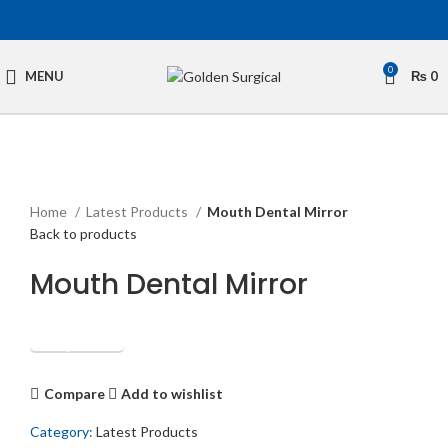
0
MENU
₨
0
Click to enlarge
Home
Latest Products
Mouth Dental Mirror
Back to products
Mouth Dental Mirror
Get Quotation
Compare
Add to wishlist
Category:
Latest Products