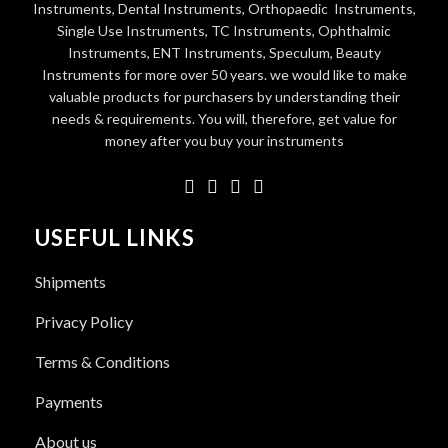
Instruments, Dental Instruments, Orthopaedic Instruments,
Single Use Instruments, TC Instruments, Ophthalmic
Instruments, ENT Instruments, Speculum, Beauty
Instruments for more over 50 years. we would like to make
valuable products for purchasers by understanding their
needs & requirements. You will, therefore, get value for
money after you buy your instruments
USEFUL LINKS
Shipments
Privacy Policy
Terms & Conditions
Payments
About us