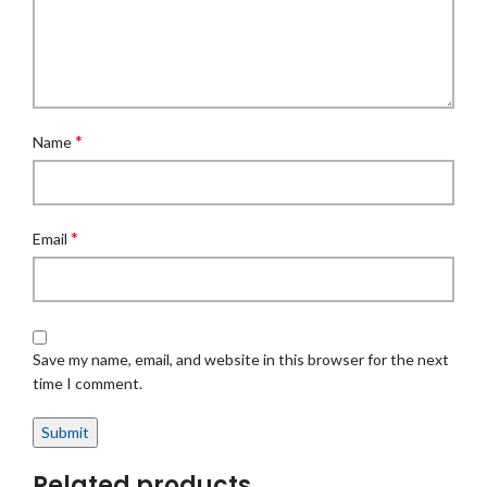
*
Name
*
Email
Save my name, email, and website in this browser for the next
time I comment.
Related products