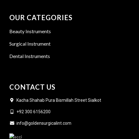
OUR CATEGORIES
Beauty Instruments
Surgical Instrument
Dental Instruments
CONTACT US
Kacha Shahab Pura Bismillah Street Sialkot
+92 300 6156200
info@goldensurgicalint.com