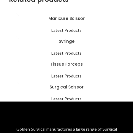
Manicure Scissor
Latest Products
Syringe
Latest Products
Tissue Forceps
Latest Products
Surgical Scissor
Latest Products
Golden Surgical manufactures a large range of Surgical