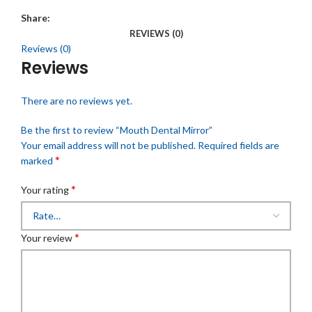
Share:
REVIEWS (0)
Reviews (0)
Reviews
There are no reviews yet.
Be the first to review “Mouth Dental Mirror”
Your email address will not be published.
Required fields are
*
marked
*
Your rating
*
Your review