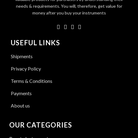
needs & requirements. You will, therefore, get value for
money after you buy your instruments
USEFUL LINKS
Shipments
Privacy Policy
Terms & Conditions
Payments
About us
OUR CATEGORIES