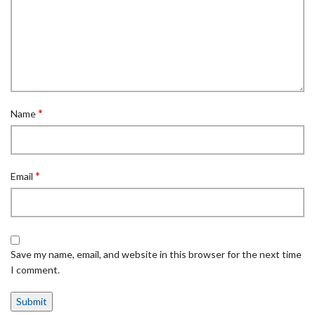
*
Name
*
Email
Save my name, email, and website in this browser for the next time
I comment.