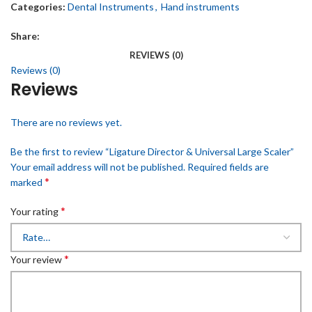
Categories:
Dental Instruments
,
Hand instruments
Share:
REVIEWS (0)
Reviews (0)
Reviews
There are no reviews yet.
Be the first to review “Ligature Director & Universal Large Scaler”
Your email address will not be published.
Required fields are
*
marked
*
Your rating
*
Your review