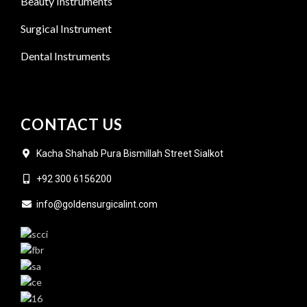
Beauty Instruments
Surgical Instrument
Dental Instruments
CONTACT US
Kacha Shahab Pura Bismillah Street Sialkot
+92 300 6156200
info@goldensurgicalint.com