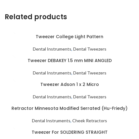
Related products
Tweezer College Light Pattern
Dental Instruments
,
Dental Tweezers
Tweezer DEBAKEY 1.5 mm MINI ANGLED
Dental Instruments
,
Dental Tweezers
Tweezer Adson 1 x 2 Micro
Dental Instruments
,
Dental Tweezers
Retractor Minnesota Modified Serrated (Hu-Friedy)
Dental Instruments
,
Cheek Retractors
Tweezer For SOLDERING STRAIGHT