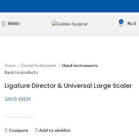
0
MENU
₨
0
Click to enlarge
Home
Dental Instruments
Hand instruments
Back to products
Ligature Director & Universal Large Scaler
GSI-D-10125
Get Quotation
Compare
Add to wishlist