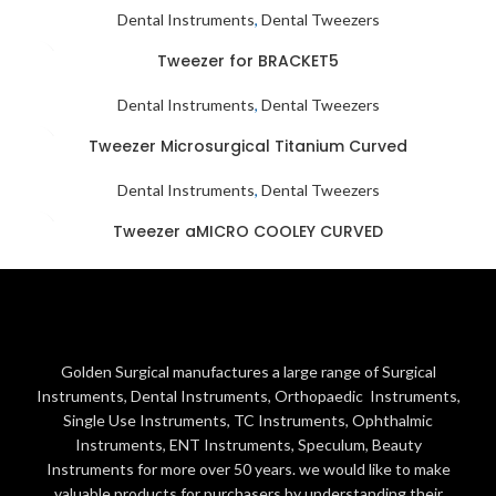
Dental Instruments
,
Dental Tweezers
Tweezer for BRACKET5
Dental Instruments
,
Dental Tweezers
Tweezer Microsurgical Titanium Curved
Dental Instruments
,
Dental Tweezers
Tweezer aMICRO COOLEY CURVED
Dental Instruments
,
Dental Tweezers
Golden Surgical manufactures a large range of Surgical
Instruments, Dental Instruments, Orthopaedic Instruments,
Single Use Instruments, TC Instruments, Ophthalmic
Instruments, ENT Instruments, Speculum, Beauty
Instruments for more over 50 years. we would like to make
valuable products for purchasers by understanding their