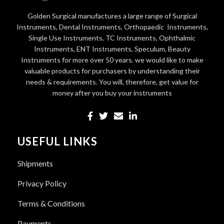
Golden Surgical manufactures a large range of Surgical
Instruments, Dental Instruments, Orthopaedic Instruments,
Single Use Instruments, TC Instruments, Ophthalmic
Instruments, ENT Instruments, Speculum, Beauty
Instruments for more over 50 years. we would like to make
valuable products for purchasers by understanding their
needs & requirements. You will, therefore, get value for
money after you buy your instruments
USEFUL LINKS
Shipments
Privacy Policy
Terms & Conditions
Payments