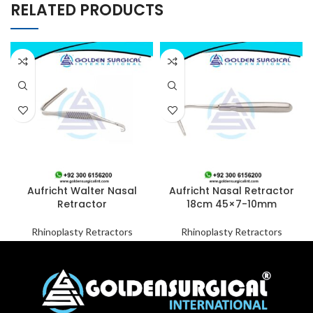
RELATED PRODUCTS
Aufricht Walter Nasal
Aufricht Nasal Retractor
Retractor
18cm 45×7-10mm
Rhinoplasty Retractors
Rhinoplasty Retractors