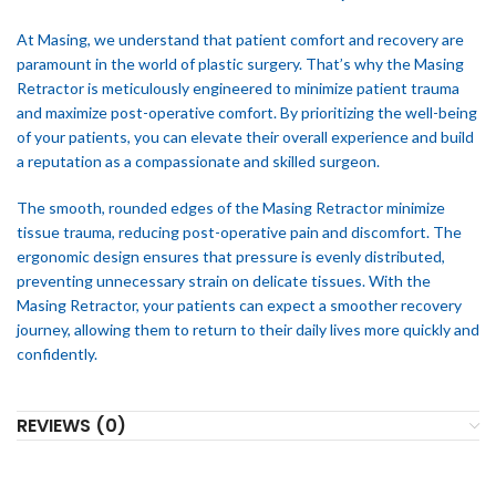
At Masing, we understand that patient comfort and recovery are
paramount in the world of plastic surgery. That’s why the Masing
Retractor is meticulously engineered to minimize patient trauma
and maximize post-operative comfort. By prioritizing the well-being
of your patients, you can elevate their overall experience and build
a reputation as a compassionate and skilled surgeon.
The smooth, rounded edges of the Masing Retractor minimize
tissue trauma, reducing post-operative pain and discomfort. The
ergonomic design ensures that pressure is evenly distributed,
preventing unnecessary strain on delicate tissues. With the
Masing Retractor, your patients can expect a smoother recovery
journey, allowing them to return to their daily lives more quickly and
confidently.
REVIEWS (0)