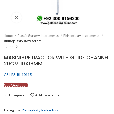
Click to enlarge
Home
Plastic Surgery Instruments
Rhinoplasty Instruments
Rhinoplasty Retractors
MASING RETRACTOR WITH GUIDE CHANNEL
20CM 10X18MM
GSI-PS-RI-10115
Get Quotation
Compare
Add to wishlist
Category:
Rhinoplasty Retractors