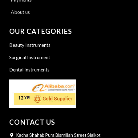
About us
OUR CATEGORIES
Beauty Instruments
Surgical Instrument
Dental Instruments
CONTACT US
Kacha Shahab Pura Bismillah Street Sialkot