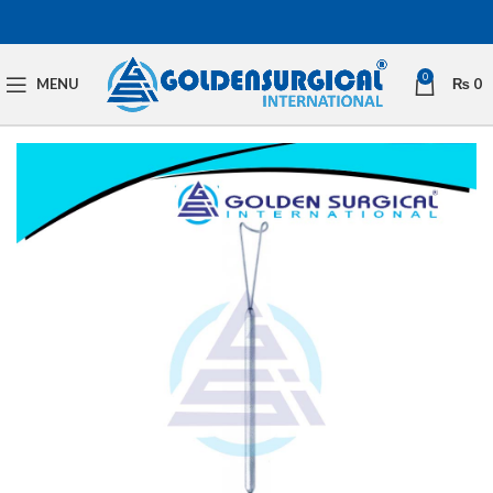
0
MENU
₨
0