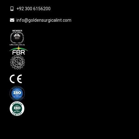
+92 300 6156200
info@goldensurgicalint.com