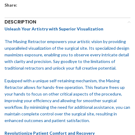
Share:
DESCRIPTION
Unleash Your Artistry with Superior Visualization
The Masing Retractor empowers your artistic vision by providing
unparalleled visualization of the surgical site. Its specialized design
maximizes exposure, enabling you to observe every intricate detail
with clarity and precision. Say goodbye to the limitations of
traditional retractors and unlock your full creative potential.
Equipped with a unique self-retaining mechanism, the Masing
Retractor allows for hands-free operation. This feature frees up
your hands to focus on other critical aspects of the procedure,
improving your efficiency and allowing for smoother surgical
workflow. By minimizing the need for additional assistance, you can
maintain complete control over the surgical site, resulting in
enhanced outcomes and patient satisfaction.
Revolutionize Patient Comfort and Recovery