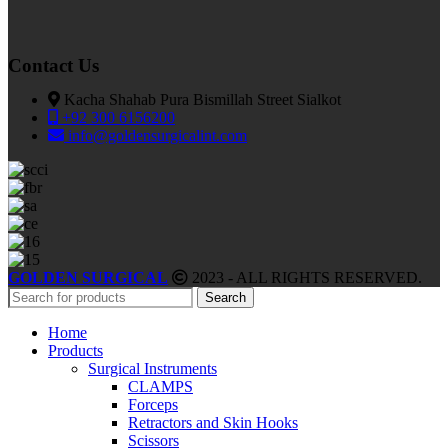
Contact Us
Kacha Shahab Pura Bismillah Street Sialkot
+92 300 6156200
info@goldensurgicalint.com
GOLDEN SURGICAL
2023 - ALL RIGHTS RESERVED.
Search
Home
Products
Surgical Instruments
CLAMPS
Forceps
Retractors and Skin Hooks
Scissors