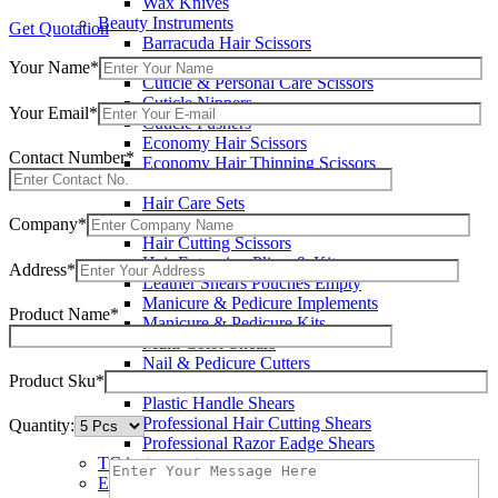
Wax Knives
Beauty Instruments
Get Quotation
Barracuda Hair Scissors
Blue Coated Scissors / Shears
Your Name*
Cuticle & Personal Care Scissors
Cuticle Nippers
Your Email*
Cuticle Pushers
Economy Hair Scissors
Contact Number*
Economy Hair Thinning Scissors
Hair & Skin Care Tools
Hair Care Sets
Hair Cutting & Thinning Scissors
Company*
Hair Cutting Scissors
Hair Extension Pliers & Kits
Address*
Leather Shears Pouches Empty
Manicure & Pedicure Implements
Product Name*
Manicure & Pedicure Kits
Multi Color Shears
Nail & Pedicure Cutters
Product Sku*
Pedicure & Nail Care Tools
Plastic Handle Shears
Professional Hair Cutting Shears
Quantity:
Professional Razor Eadge Shears
TC instruments
Electrosurgical