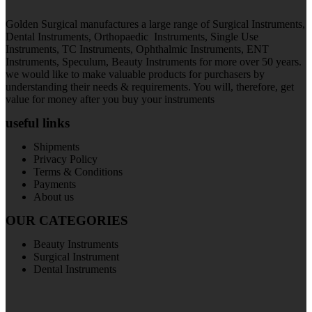
Golden Surgical manufactures a large range of Surgical Instruments,
Dental Instruments, Orthopaedic Instruments, Single Use
Instruments, TC Instruments, Ophthalmic Instruments, ENT
Instruments, Speculum, Beauty Instruments for more over 50 years.
we would like to make valuable products for purchasers by
understanding their needs & requirements. You will, therefore, get
value for money after you buy your instruments
useful links
Shipments
Privacy Policy
Terms & Conditions
Payments
About us
OUR CATEGORIES
Beauty Instruments
Surgical Instrument
Dental Instruments