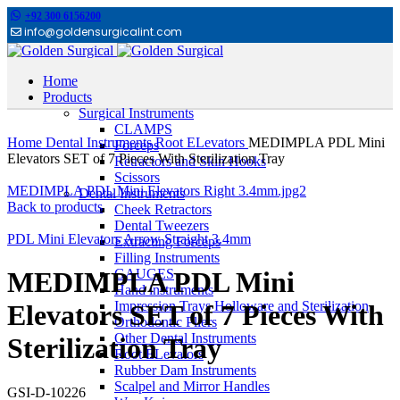
+92 300 6156200
info@goldensurgicalint.com
Home
Products
Surgical Instruments
Click to enlarge
CLAMPS
Home
Dental Instruments
Root ELevators
MEDIMPLA PDL Mini
Forceps
Elevators SET of 7 Pieces With Sterilization Tray
Retractors and Skin Hooks
Scissors
MEDIMPLA PDL Mini Elevators Right 3.4mm.jpg2
Dental Instruments
Back to products
Cheek Retractors
Dental Tweezers
PDL Mini Elevators Arrow Straight 3.4mm
Extracting Forceps
Filling Instruments
GAUGES
MEDIMPLA PDL Mini
Hand instruments
Impression Trays Holloware and Sterilization
Elevators SET of 7 Pieces With
Orthodontic Pliers
Other Dental Instruments
Sterilization Tray
Root ELevators
Rubber Dam Instruments
Scalpel and Mirror Handles
GSI-D-10226