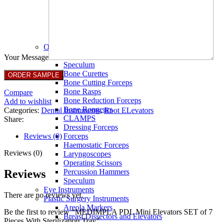
Full Non Tick Forceps
Non Stick Forceps
Other Electro Instruments
Reusable Electrosurgical Forceps
Single Use Forceps
Ophthalmic instruments
Orthopaedic instruments
Your Message
Speculum
Bone Curettes
Bone Cutting Forceps
Bone Rasps
Compare
Bone Reduction Forceps
Add to wishlist
Bone Rongeurs
Categories:
Dental Instruments
,
Root ELevators
CLAMPS
Share:
Dressing Forceps
Reviews (0)
Forceps
Haemostatic Forceps
Reviews (0)
Laryngoscopes
Operating Scissors
Reviews
Percussion Hammers
Speculum
Eye Instruments
There are no reviews yet.
Plastic Surgery Instruments
Areola Markers
Be the first to review “MEDIMPLA PDL Mini Elevators SET of 7
Breast Dissectors and Elevators
Pieces With Sterilization Tray”