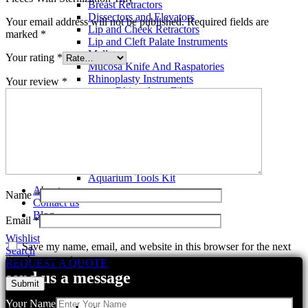
Breast Retractors
Dissectors and Elevators
Your email address will not be published.
Required fields are
Lip and Cheek Retractors
marked
*
Lip and Cleft Palate Instruments
Mallets
Your rating
*
Mucosa Knife And Raspatories
Rhinoplasty Instruments
Your review
*
Rhinoplasty Files
Rhinoplasty Knives
Rhinoplasty Retractors
Rhinoplasty Scissors
Aquarium Tools
Aquarium Tweezers
Aquarium Scissors
Aquarium Tools Kit
About us
Name
*
Contact us
Blog
Email
*
Wishlist
Save my name, email, and website in this browser for the next
Search
time I comment.
REQUEST A QUOTE
send us a message
Your Name