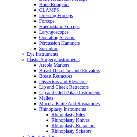
Bone Rongeurs
CLAMPS
Dressing Forceps
Forceps
Haemostatic Forceps
Laryngoscopes
Operating Scissors
Percussion Hammers
Speculum
Eye Instruments
Plastic Surgery Instruments
Areola Markers
Breast Dissectors and Elevators
Breast Retractors
Dissectors and Elevators
Lip and Cheek Retractors
Lip and Cleft Palate Instruments
Mallets
Mucosa Knife And Raspatories
Rhinoplasty Instruments
Rhinoplasty Files
Rhinoplasty Knives
Rhinoplasty Retractors
Rhinoplasty Scissors
Aquarium Tools