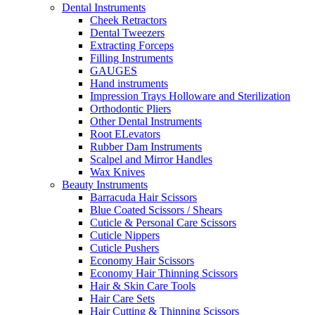
Dental Instruments
Cheek Retractors
Dental Tweezers
Extracting Forceps
Filling Instruments
GAUGES
Hand instruments
Impression Trays Holloware and Sterilization
Orthodontic Pliers
Other Dental Instruments
Root ELevators
Rubber Dam Instruments
Scalpel and Mirror Handles
Wax Knives
Beauty Instruments
Barracuda Hair Scissors
Blue Coated Scissors / Shears
Cuticle & Personal Care Scissors
Cuticle Nippers
Cuticle Pushers
Economy Hair Scissors
Economy Hair Thinning Scissors
Hair & Skin Care Tools
Hair Care Sets
Hair Cutting & Thinning Scissors