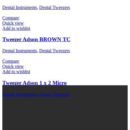
Dental Instruments
,
Dental Tweezers
Compare
Quick view
Add to wishlist
Tweezer Adson BROWN TC
Dental Instruments
,
Dental Tweezers
Compare
Quick view
Add to wishlist
Tweezer Adson 1 x 2 Micro
Dental Instruments
,
Dental Tweezers