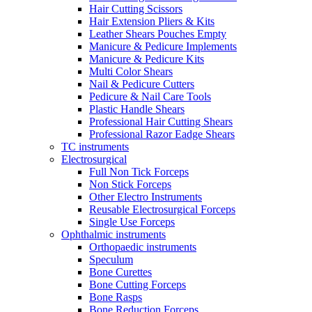
Hair Cutting Scissors
Hair Extension Pliers & Kits
Leather Shears Pouches Empty
Manicure & Pedicure Implements
Manicure & Pedicure Kits
Multi Color Shears
Nail & Pedicure Cutters
Pedicure & Nail Care Tools
Plastic Handle Shears
Professional Hair Cutting Shears
Professional Razor Eadge Shears
TC instruments
Electrosurgical
Full Non Tick Forceps
Non Stick Forceps
Other Electro Instruments
Reusable Electrosurgical Forceps
Single Use Forceps
Ophthalmic instruments
Orthopaedic instruments
Speculum
Bone Curettes
Bone Cutting Forceps
Bone Rasps
Bone Reduction Forceps