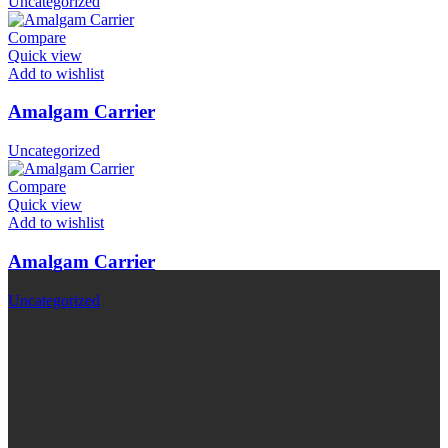
Uncategorized
Compare
Quick view
Add to wishlist
Amalgam Carrier
Uncategorized
Compare
Quick view
Add to wishlist
Amalgam Carrier
Uncategorized