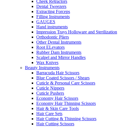
Cheek Retractors
Dental Tweezers
Extracting Forceps
Filling Instruments
GAUGES
Hand instruments
Impression Trays Holloware and Sterilization
Orthodontic Pliers
Other Dental Instruments
Root ELevators
Rubber Dam Instruments
Scalpel and Mirror Handles
Wax Knives
Beauty Instruments
Barracuda Hair Scissors
Blue Coated Scissors / Shears
Cuticle & Personal Care Scissors
Cuticle Nippers
Cuticle Pushers
Economy Hair Scissors
Economy Hair Thinning Scissors
Hair & Skin Care Tools
Hair Care Sets
Hair Cutting & Thinning Scissors
Hair Cutting Scissors