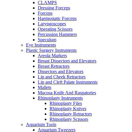
CLAMPS
Dressing Forceps
Forceps
Haemostatic Forceps
Laryngoscopes
Operating Scissors
Percussion Hammers
Speculum
Eye Instruments
Plastic Surgery Instruments
Areola Markers
Breast Dissectors and Elevators
Breast Retractors
Dissectors and Elevators
Lip and Cheek Retractors
Lip and Cleft Palate Instruments
Mallets
Mucosa Knife And Raspatories
Rhinoplasty Instruments
Rhinoplasty Files
Rhinoplasty Knives
Rhinoplasty Retractors
Rhinoplasty Scissors
Aquarium Tools
Aquarium Tweezers