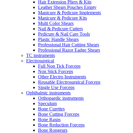
Hair Extension Pliers & Kits
Leather Shears Pouches Empty
Manicure & Pedicure Implements
Manicure & Pedicure Kits
Multi Color Shears
Nail & Pedicure Cutters
Pedicure & Nail Care Tools
Plastic Handle Shears
Professional Hair Cutting Shears
Professional Razor Eadge Shears
TC instruments
Electrosurgical
Full Non Tick Forceps
Non Stick Forceps
Other Electro Instruments
Reusable Electrosurgical Forceps
Single Use Forceps
Ophthalmic instruments
Orthopaedic instruments
Speculum
Bone Curettes
Bone Cutting Forceps
Bone Rasps
Bone Reduction Forceps
Bone Rongeurs