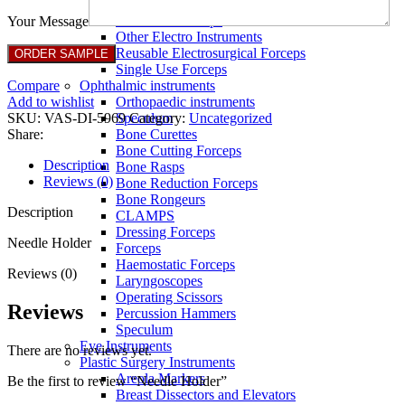
Full Non Tick Forceps
Non Stick Forceps
Your Message
Other Electro Instruments
Reusable Electrosurgical Forceps
Single Use Forceps
Compare
Ophthalmic instruments
Add to wishlist
Orthopaedic instruments
SKU:
VAS-DI-5969
Category:
Uncategorized
Speculum
Share:
Bone Curettes
Bone Cutting Forceps
Description
Bone Rasps
Reviews (0)
Bone Reduction Forceps
Bone Rongeurs
Description
CLAMPS
Dressing Forceps
Needle Holder
Forceps
Haemostatic Forceps
Reviews (0)
Laryngoscopes
Operating Scissors
Reviews
Percussion Hammers
Speculum
Eye Instruments
There are no reviews yet.
Plastic Surgery Instruments
Areola Markers
Be the first to review “Needle Holder”
Breast Dissectors and Elevators