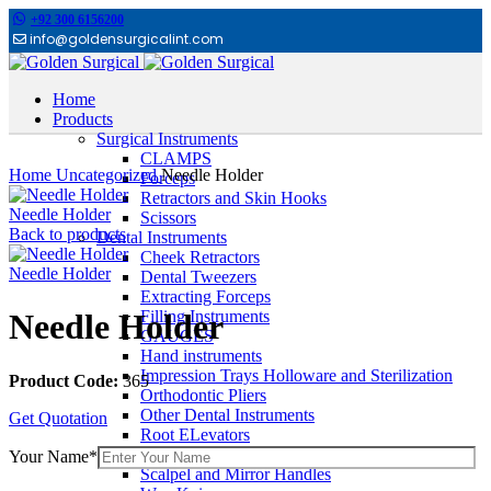
+92 300 6156200
info@goldensurgicalint.com
Home
Products
Surgical Instruments
Click to enlarge
CLAMPS
Home
Uncategorized
Needle Holder
Forceps
Retractors and Skin Hooks
Needle Holder
Scissors
Back to products
Dental Instruments
Cheek Retractors
Needle Holder
Dental Tweezers
Extracting Forceps
Filling Instruments
Needle Holder
GAUGES
Hand instruments
Impression Trays Holloware and Sterilization
Product Code:
365
Orthodontic Pliers
Other Dental Instruments
Get Quotation
Root ELevators
Rubber Dam Instruments
Your Name*
Scalpel and Mirror Handles