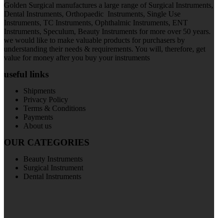
Golden Surgical manufactures a large range of Surgical Instruments,
Dental Instruments, Orthopaedic Instruments, Single Use
Instruments, TC Instruments, Ophthalmic Instruments, ENT
Instruments, Speculum, Beauty Instruments for more over 50 years.
we would like to make valuable products for purchasers by
understanding their needs & requirements. You will, therefore, get
value for money after you buy your instruments
useful links
Shipments
Privacy Policy
Terms & Conditions
Payments
About us
OUR CATEGORIES
Beauty Instruments
Surgical Instrument
Dental Instruments