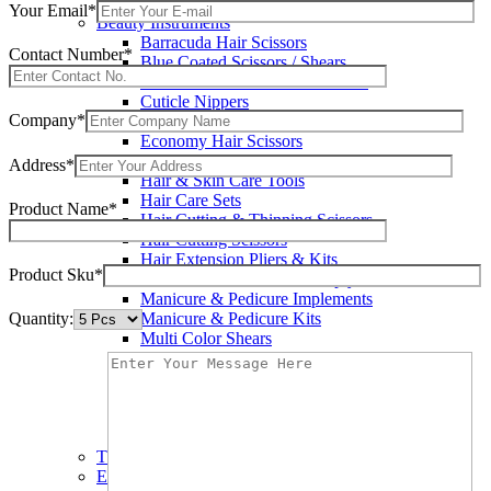
Wax Knives
Your Email*
Beauty Instruments
Barracuda Hair Scissors
Contact Number*
Blue Coated Scissors / Shears
Cuticle & Personal Care Scissors
Cuticle Nippers
Company*
Cuticle Pushers
Economy Hair Scissors
Economy Hair Thinning Scissors
Address*
Hair & Skin Care Tools
Hair Care Sets
Product Name*
Hair Cutting & Thinning Scissors
Hair Cutting Scissors
Hair Extension Pliers & Kits
Product Sku*
Leather Shears Pouches Empty
Manicure & Pedicure Implements
Quantity:
Manicure & Pedicure Kits
Multi Color Shears
Nail & Pedicure Cutters
Pedicure & Nail Care Tools
Plastic Handle Shears
Professional Hair Cutting Shears
Professional Razor Eadge Shears
TC instruments
Electrosurgical