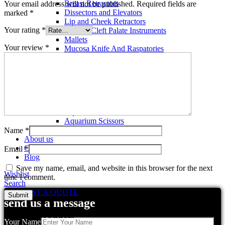
Breast Retractors
Your email address will not be published.
Required fields are
Dissectors and Elevators
marked
*
Lip and Cheek Retractors
Your rating
*
Lip and Cleft Palate Instruments
Mallets
Your review
*
Mucosa Knife And Raspatories
Rhinoplasty Instruments
Rhinoplasty Files
Rhinoplasty Knives
Rhinoplasty Retractors
Rhinoplasty Scissors
Aquarium Tools
Aquarium Tweezers
Aquarium Scissors
Aquarium Tools Kit
Name
*
About us
Contact us
Email
*
Blog
Save my name, email, and website in this browser for the next
Wishlist
time I comment.
Search
REQUEST A QUOTE
send us a message
Related products
Your Name