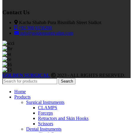
Contact Us
Kacha Shahab Pura Bismillah Street Sialkot
+92 300 6156200
info@goldensurgicalint.com
GOLDEN SURGICAL
2023 - ALL RIGHTS RESERVED.
Search
Home
Products
Surgical Instruments
CLAMPS
Forceps
Retractors and Skin Hooks
Scissors
Dental Instruments