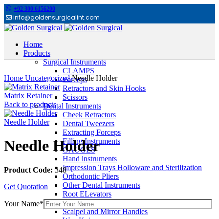
+92 300 6156200
info@goldensurgicalint.com
Home
Products
Surgical Instruments
Click to enlarge
CLAMPS
Home
Uncategorized
Needle Holder
Forceps
Retractors and Skin Hooks
Matrix Retainer
Scissors
Back to products
Dental Instruments
Cheek Retractors
Needle Holder
Dental Tweezers
Extracting Forceps
Filling Instruments
Needle Holder
GAUGES
Hand instruments
Impression Trays Holloware and Sterilization
Product Code:
348
Orthodontic Pliers
Other Dental Instruments
Get Quotation
Root ELevators
Rubber Dam Instruments
Your Name*
Scalpel and Mirror Handles