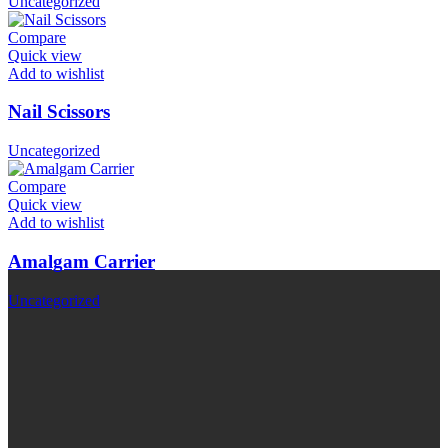
Uncategorized
Compare
Quick view
Add to wishlist
Nail Scissors
Uncategorized
Compare
Quick view
Add to wishlist
Amalgam Carrier
Uncategorized