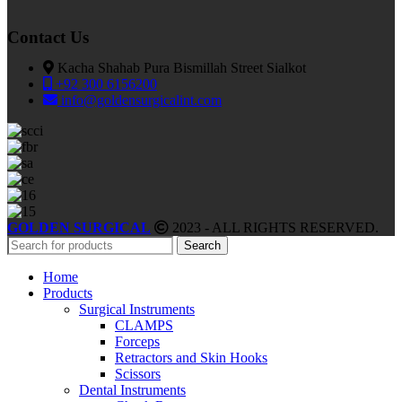
Contact Us
Kacha Shahab Pura Bismillah Street Sialkot
+92 300 6156200
info@goldensurgicalint.com
GOLDEN SURGICAL
2023 - ALL RIGHTS RESERVED.
Search
Home
Products
Surgical Instruments
CLAMPS
Forceps
Retractors and Skin Hooks
Scissors
Dental Instruments