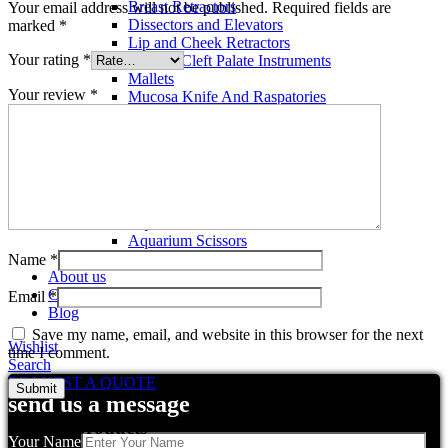
Breast Retractors
Your email address will not be published.
Required fields are
Dissectors and Elevators
marked
*
Lip and Cheek Retractors
Your rating
*
Lip and Cleft Palate Instruments
Mallets
Your review
*
Mucosa Knife And Raspatories
Rhinoplasty Instruments
Rhinoplasty Files
Rhinoplasty Knives
Rhinoplasty Retractors
Rhinoplasty Scissors
Aquarium Tools
Aquarium Tweezers
Aquarium Scissors
Aquarium Tools Kit
Name
*
About us
Contact us
Email
*
Blog
Save my name, email, and website in this browser for the next
Wishlist
time I comment.
Search
REQUEST A QUOTE
send us a message
Related products
Your Name