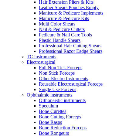
Hair Extension Pliers & Kits
Leather Shears Pouches Empty
Manicure & Pedicure Implements
Manicure & Pedicure Kits
Multi Color Shears
Nail & Pedicure Cutters
Pedicure & Nail Care Tools
Plastic Handle Shears
Professional Hair Cutting Shears
Professional Razor Eadge Shears
TC instruments
Electrosurgical
Full Non Tick Forceps
Non Stick Forceps
Other Electro Instruments
Reusable Electrosurgical Forceps
Single Use Forceps
Ophthalmic instruments
Orthopaedic instruments
Speculum
Bone Curettes
Bone Cutting Forceps
Bone Rasps
Bone Reduction Forceps
Bone Rongeurs