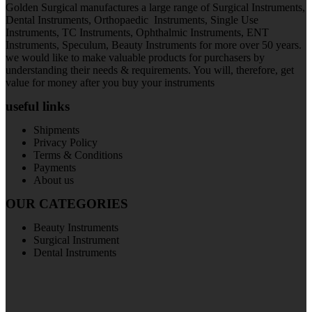
Golden Surgical manufactures a large range of Surgical Instruments,
Dental Instruments, Orthopaedic Instruments, Single Use
Instruments, TC Instruments, Ophthalmic Instruments, ENT
Instruments, Speculum, Beauty Instruments for more over 50 years.
we would like to make valuable products for purchasers by
understanding their needs & requirements. You will, therefore, get
value for money after you buy your instruments
useful links
Shipments
Privacy Policy
Terms & Conditions
Payments
About us
OUR CATEGORIES
Beauty Instruments
Surgical Instrument
Dental Instruments