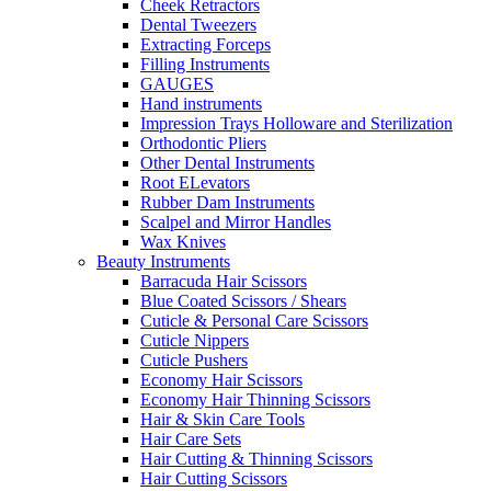
Cheek Retractors
Dental Tweezers
Extracting Forceps
Filling Instruments
GAUGES
Hand instruments
Impression Trays Holloware and Sterilization
Orthodontic Pliers
Other Dental Instruments
Root ELevators
Rubber Dam Instruments
Scalpel and Mirror Handles
Wax Knives
Beauty Instruments
Barracuda Hair Scissors
Blue Coated Scissors / Shears
Cuticle & Personal Care Scissors
Cuticle Nippers
Cuticle Pushers
Economy Hair Scissors
Economy Hair Thinning Scissors
Hair & Skin Care Tools
Hair Care Sets
Hair Cutting & Thinning Scissors
Hair Cutting Scissors