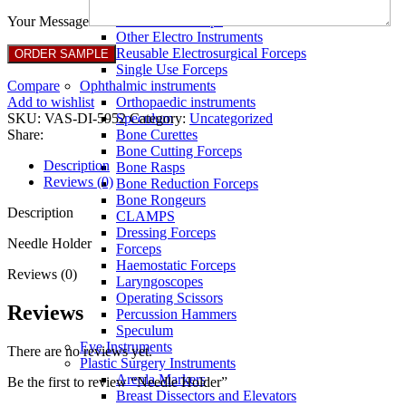
Full Non Tick Forceps
Non Stick Forceps
Your Message
Other Electro Instruments
Reusable Electrosurgical Forceps
Single Use Forceps
Compare
Ophthalmic instruments
Add to wishlist
Orthopaedic instruments
SKU:
VAS-DI-5952
Category:
Uncategorized
Speculum
Share:
Bone Curettes
Bone Cutting Forceps
Description
Bone Rasps
Reviews (0)
Bone Reduction Forceps
Bone Rongeurs
Description
CLAMPS
Dressing Forceps
Needle Holder
Forceps
Haemostatic Forceps
Reviews (0)
Laryngoscopes
Operating Scissors
Reviews
Percussion Hammers
Speculum
Eye Instruments
There are no reviews yet.
Plastic Surgery Instruments
Areola Markers
Be the first to review “Needle Holder”
Breast Dissectors and Elevators