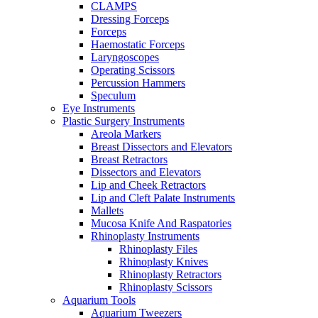
CLAMPS
Dressing Forceps
Forceps
Haemostatic Forceps
Laryngoscopes
Operating Scissors
Percussion Hammers
Speculum
Eye Instruments
Plastic Surgery Instruments
Areola Markers
Breast Dissectors and Elevators
Breast Retractors
Dissectors and Elevators
Lip and Cheek Retractors
Lip and Cleft Palate Instruments
Mallets
Mucosa Knife And Raspatories
Rhinoplasty Instruments
Rhinoplasty Files
Rhinoplasty Knives
Rhinoplasty Retractors
Rhinoplasty Scissors
Aquarium Tools
Aquarium Tweezers