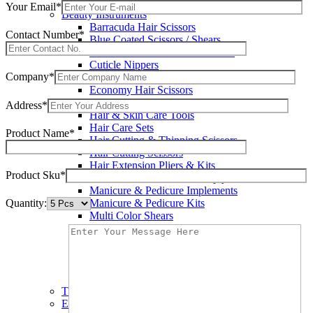
Wax Knives
Your Email*
Beauty Instruments
Barracuda Hair Scissors
Contact Number*
Blue Coated Scissors / Shears
Cuticle & Personal Care Scissors
Cuticle Nippers
Company*
Cuticle Pushers
Economy Hair Scissors
Economy Hair Thinning Scissors
Address*
Hair & Skin Care Tools
Hair Care Sets
Product Name*
Hair Cutting & Thinning Scissors
Hair Cutting Scissors
Hair Extension Pliers & Kits
Product Sku*
Leather Shears Pouches Empty
Manicure & Pedicure Implements
Quantity:
Manicure & Pedicure Kits
Multi Color Shears
Nail & Pedicure Cutters
Pedicure & Nail Care Tools
Plastic Handle Shears
Professional Hair Cutting Shears
Professional Razor Eadge Shears
TC instruments
Electrosurgical