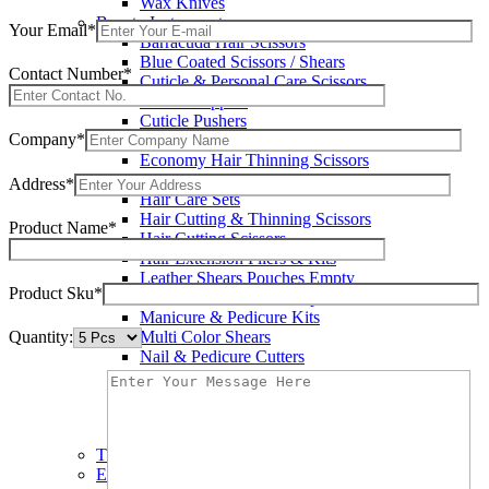
Wax Knives
Beauty Instruments
Your Email*
Barracuda Hair Scissors
Blue Coated Scissors / Shears
Contact Number*
Cuticle & Personal Care Scissors
Cuticle Nippers
Cuticle Pushers
Company*
Economy Hair Scissors
Economy Hair Thinning Scissors
Hair & Skin Care Tools
Address*
Hair Care Sets
Hair Cutting & Thinning Scissors
Product Name*
Hair Cutting Scissors
Hair Extension Pliers & Kits
Leather Shears Pouches Empty
Product Sku*
Manicure & Pedicure Implements
Manicure & Pedicure Kits
Quantity:
Multi Color Shears
Nail & Pedicure Cutters
Pedicure & Nail Care Tools
Plastic Handle Shears
Professional Hair Cutting Shears
Professional Razor Eadge Shears
TC instruments
Electrosurgical