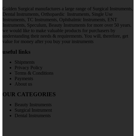
Golden Surgical manufactures a large range of Surgical Instruments,
Dental Instruments, Orthopaedic Instruments, Single Use
Instruments, TC Instruments, Ophthalmic Instruments, ENT
Instruments, Speculum, Beauty Instruments for more over 50 years.
we would like to make valuable products for purchasers by
understanding their needs & requirements. You will, therefore, get
value for money after you buy your instruments
useful links
Shipments
Privacy Policy
Terms & Conditions
Payments
About us
OUR CATEGORIES
Beauty Instruments
Surgical Instrument
Dental Instruments