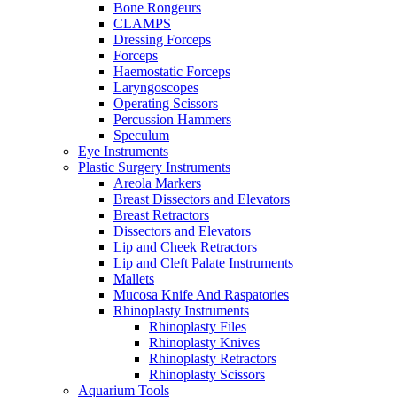
Bone Rongeurs
CLAMPS
Dressing Forceps
Forceps
Haemostatic Forceps
Laryngoscopes
Operating Scissors
Percussion Hammers
Speculum
Eye Instruments
Plastic Surgery Instruments
Areola Markers
Breast Dissectors and Elevators
Breast Retractors
Dissectors and Elevators
Lip and Cheek Retractors
Lip and Cleft Palate Instruments
Mallets
Mucosa Knife And Raspatories
Rhinoplasty Instruments
Rhinoplasty Files
Rhinoplasty Knives
Rhinoplasty Retractors
Rhinoplasty Scissors
Aquarium Tools