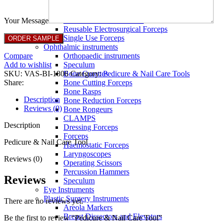
Full Non Tick Forceps
Non Stick Forceps
Other Electro Instruments
Your Message
Reusable Electrosurgical Forceps
Single Use Forceps
Ophthalmic instruments
Compare
Orthopaedic instruments
Add to wishlist
Speculum
SKU:
VAS-BI-1806
Category:
Pedicure & Nail Care Tools
Bone Curettes
Share:
Bone Cutting Forceps
Bone Rasps
Description
Bone Reduction Forceps
Reviews (0)
Bone Rongeurs
CLAMPS
Description
Dressing Forceps
Forceps
Pedicure & Nail Care Tool
Haemostatic Forceps
Laryngoscopes
Reviews (0)
Operating Scissors
Percussion Hammers
Reviews
Speculum
Eye Instruments
Plastic Surgery Instruments
There are no reviews yet.
Areola Markers
Breast Dissectors and Elevators
Be the first to review “Pedicure & Nail Care Tool”