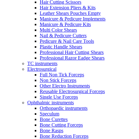
Hair Cutting Scissors
Hair Extension Pliers & Kits
Leather Shears Pouches Empty
Manicure & Pedicure Implements
Manicure & Pedicure Kits
Multi Color Shears
Nail & Pedicure Cutters
Pedicure & Nail Care Tools
Plastic Handle Shears
Professional Hair Cutting Shears
Professional Razor Eadge Shears
TC instruments
Electrosurgical
Full Non Tick Forceps
Non Stick Forceps
Other Electro Instruments
Reusable Electrosurgical Forceps
Single Use Forceps
Ophthalmic instruments
Orthopaedic instruments
Speculum
Bone Curettes
Bone Cutting Forceps
Bone Rasps
Bone Reduction Forceps