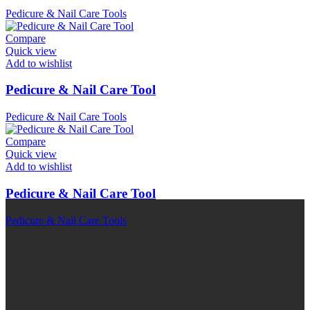
Pedicure & Nail Care Tools
Compare
Quick view
Add to wishlist
Pedicure & Nail Care Tool
Pedicure & Nail Care Tools
Compare
Quick view
Add to wishlist
Pedicure & Nail Care Tool
Pedicure & Nail Care Tools