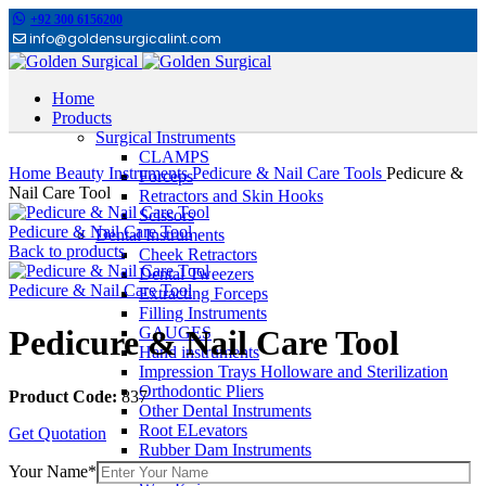
+92 300 6156200
info@goldensurgicalint.com
Home
Products
Surgical Instruments
Click to enlarge
CLAMPS
Home
Beauty Instruments
Pedicure & Nail Care Tools
Pedicure &
Forceps
Nail Care Tool
Retractors and Skin Hooks
Scissors
Pedicure & Nail Care Tool
Dental Instruments
Back to products
Cheek Retractors
Dental Tweezers
Pedicure & Nail Care Tool
Extracting Forceps
Filling Instruments
GAUGES
Pedicure & Nail Care Tool
Hand instruments
Impression Trays Holloware and Sterilization
Orthodontic Pliers
Product Code:
837
Other Dental Instruments
Root ELevators
Get Quotation
Rubber Dam Instruments
Scalpel and Mirror Handles
Your Name*