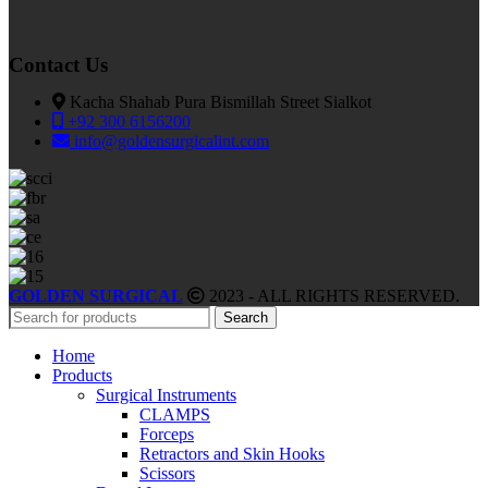
Contact Us
Kacha Shahab Pura Bismillah Street Sialkot
+92 300 6156200
info@goldensurgicalint.com
GOLDEN SURGICAL
2023 - ALL RIGHTS RESERVED.
Search
Home
Products
Surgical Instruments
CLAMPS
Forceps
Retractors and Skin Hooks
Scissors