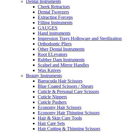
Dental Instruments
Cheek Retractors
Dental Tweezers
Extracting Forceps
Filling Instruments
GAUGES
Hand instruments
Impression Trays Holloware and Sterilization
Orthodontic Pliers
Other Dental Instruments
Root ELevators
Rubber Dam Instruments
Scalpel and Mirror Handles
Wax Knives
Beauty Instruments
Barracuda Hair Scissors
Blue Coated Scissors / Shears
Cuticle & Personal Care Scissors
Cuticle Nippers
Cuticle Pushers
Economy Hair Scissors
Economy Hair Thinning Scissors
Hair & Skin Care Tools
Hair Care Sets
Hair Cutting & Thinning Scissors