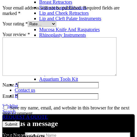
Breast Retractors
Dissectors and Elevators
Your email address will not be published.
Required fields are
Lip and Cheek Retractors
marked
*
Lip and Cleft Palate Instruments
Your rating
*
Mallets
Mucosa Knife And Raspatories
Your review
*
Rhinoplasty Instruments
Rhinoplasty Files
Rhinoplasty Knives
Rhinoplasty Retractors
Rhinoplasty Scissors
Aquarium Tools
Aquarium Tweezers
Aquarium Scissors
Aquarium Tools Kit
About us
Name
*
Contact us
Blog
Email
*
Wishlist
Save my name, email, and website in this browser for the next
Search
time I comment.
REQUEST A QUOTE
send us a message
Your Name
Related products