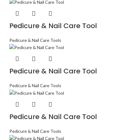
Pedicure & Nail Care Tool
Pedicure & Nail Care Tools
Pedicure & Nail Care Tool
Pedicure & Nail Care Tools
Pedicure & Nail Care Tool
Pedicure & Nail Care Tools