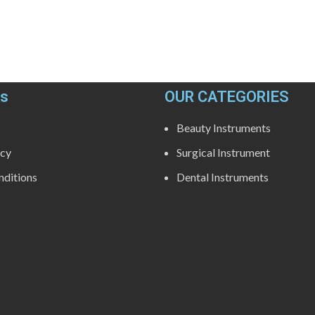
ks
OUR CATEGORIES
Beauty Instruments
icy
Surgical Instrument
ditions
Dental Instruments