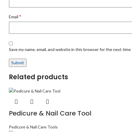
*
Email
Save my name, email, and website in this browser for the next time
Related products
Pedicure & Nail Care Tool
Pedicure & Nail Care Tools