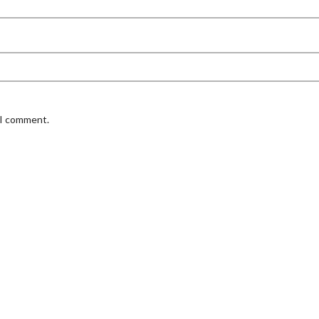
 I comment.