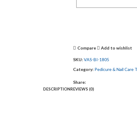
Compare
Add to wishlist
SKU:
VAS-BI-1805
Category:
Pedicure & Nail Care 
Share:
DESCRIPTION
REVIEWS (0)