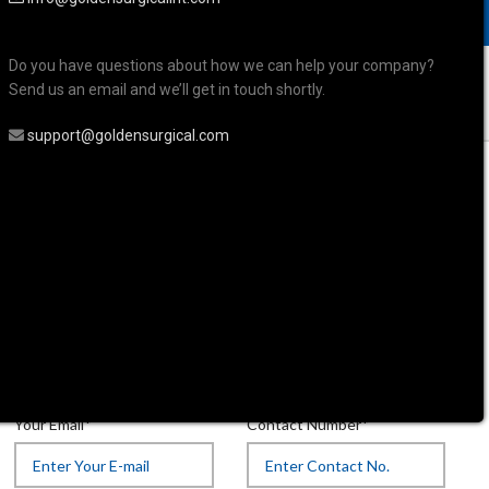
Do you have questions about how we can help your company?
Send us an email and we’ll get in touch shortly.
support@goldensurgical.com
edicure & Nail Care Tools
Pedicure & Nail Care Tool
ail Care Tool
Your Email*
Contact Number*