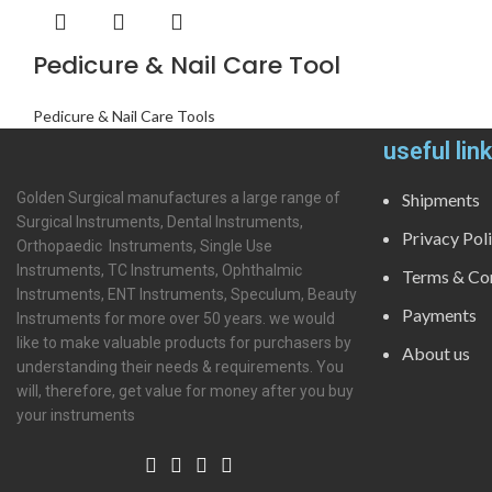
Pedicure & Nail Care Tool
Pedicure & Nail Care Tools
useful lin
Golden Surgical manufactures a large range of
Shipments
Surgical Instruments, Dental Instruments,
Privacy Pol
Orthopaedic Instruments, Single Use
Instruments, TC Instruments, Ophthalmic
Terms & Con
Instruments, ENT Instruments, Speculum, Beauty
Payments
Instruments for more over 50 years. we would
like to make valuable products for purchasers by
About us
understanding their needs & requirements. You
will, therefore, get value for money after you buy
your instruments