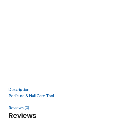
Description
Pedicure & Nail Care Tool
Reviews (0)
Reviews