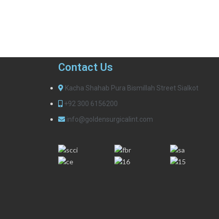
Contact Us
Kacha Shahab Pura Bismillah Street Sialkot
+92 300 6156200
info@goldensurgicalint.com