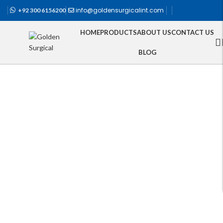
info@goldensurgicalint.com
+92 300 6156200
HOME
PRODUCTS
ABOUT US
CONTACT US
BLOG