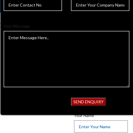
Your Message
Home
Beauty Instruments
P
Back to products
Pedicure & N
Product Code:
838
Get Quotation
Your Name*