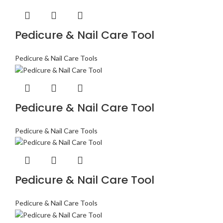
Pedicure & Nail Care Tool
Pedicure & Nail Care Tools
Pedicure & Nail Care Tool
Pedicure & Nail Care Tools
Pedicure & Nail Care Tool
Pedicure & Nail Care Tools