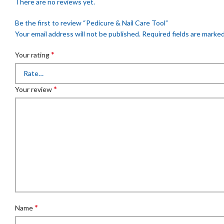
There are no reviews yet.
Be the first to review “Pedicure & Nail Care Tool”
Your email address will not be published.
Required fields are marke
*
Your rating
*
Your review
*
Name