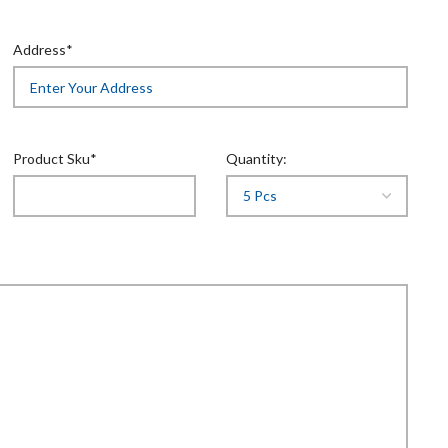
Address*
Product Sku*
Quantity: