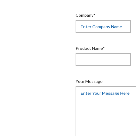
Company*
Product Name*
Your Message