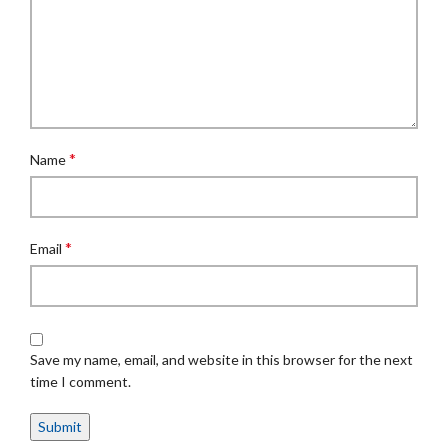
*
Name
*
Email
Save my name, email, and website in this browser for the next
time I comment.