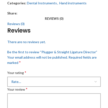
Categories:
Dental Instruments
,
Hand instruments
Share:
REVIEWS (0)
Reviews (0)
Reviews
There are no reviews yet.
Be the first to review “Plugger & Straight Ligature Director”
Your email address will not be published.
Required fields are
*
marked
*
Your rating
*
Your review