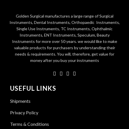
Golden Surgical manufactures a large range of Surgical
Instruments, Dental Instruments, Orthopaedic Instruments,
Single Use Instruments, TC Instruments, Ophthalmic
Instruments, ENT Instruments, Speculum, Beauty
Instruments for more over 50 years. we would like to make
valuable products for purchasers by understanding their
needs & requirements. You will, therefore, get value for
money after you buy your instruments
USEFUL LINKS
Shipments
Privacy Policy
Terms & Conditions