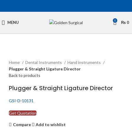
0
MENU
₨
0
Click to enlarge
Home
Dental Instruments
Hand instruments
Plugger & Straight Ligature Director
Back to products
Plugger & Straight Ligature Director
GSI-D-10131
Get Quotation
Compare
Add to wishlist