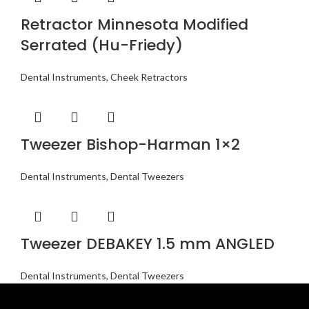
Retractor Minnesota Modified
Serrated (Hu-Friedy)
Dental Instruments
,
Cheek Retractors
Tweezer Bishop-Harman 1×2
Dental Instruments
,
Dental Tweezers
Tweezer DEBAKEY 1.5 mm ANGLED
Dental Instruments
,
Dental Tweezers