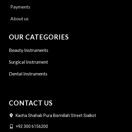
Payments
About us
OUR CATEGORIES
Beauty Instruments
Surgical Instrument
Dental Instruments
CONTACT US
Kacha Shahab Pura Bismillah Street Sialkot
+92 300 6156200