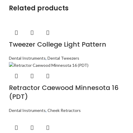
Related products
Tweezer College Light Pattern
Dental Instruments
,
Dental Tweezers
Retractor Caewood Minnesota 16
(PDT)
Dental Instruments
,
Cheek Retractors