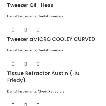
Tweezer Gill-Hess
Dental Instruments
,
Dental Tweezers
Tweezer aMICRO COOLEY CURVED
Dental Instruments
,
Dental Tweezers
Tissue Retractor Austin (Hu-
Friedy)
Dental Instruments
,
Cheek Retractors