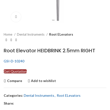
Click to enlarge
Home
Dental Instruments
Root ELevators
Root Elevator HEIDBRINK 2.5mm RIGHT
GSI-D-10240
Get Quotation
Compare
Add to wishlist
Categories:
Dental Instruments
,
Root ELevators
Share: