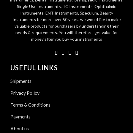
Single Use Instruments, TC Instruments, Ophthalmic
Instruments, ENT Instruments, Speculum, Beauty
Instruments for more over 50 years. we would like to make
valuable products for purchasers by understanding their
needs & requirements. You will, therefore, get value for
money after you buy your instruments
USEFUL LINKS
Shipments
Privacy Policy
Terms & Conditions
Payments
About us