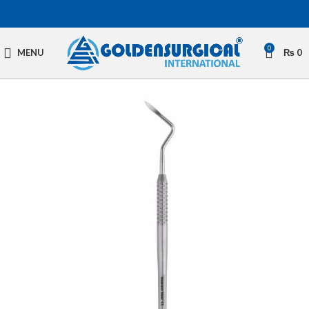
0
MENU
₨
0