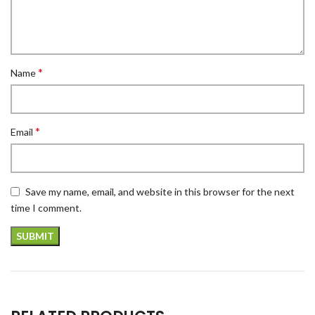
*
Name
*
Email
Save my name, email, and website in this browser for the next
time I comment.