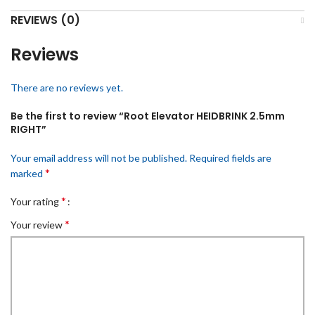
REVIEWS (0)
Reviews
There are no reviews yet.
Be the first to review “Root Elevator HEIDBRINK 2.5mm
RIGHT”
Your email address will not be published.
Required fields are
*
marked
*
Your rating
*
Your review