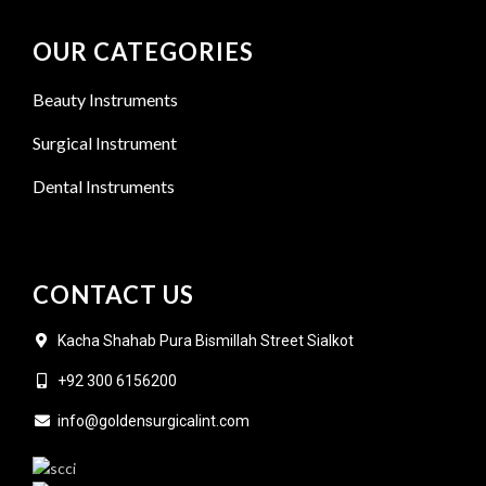
OUR CATEGORIES
Beauty Instruments
Surgical Instrument
Dental Instruments
CONTACT US
Kacha Shahab Pura Bismillah Street Sialkot
+92 300 6156200
info@goldensurgicalint.com