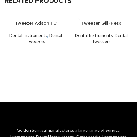
RELATED PRODUCTS
Tweezer Adson TC
Tweezer Gill-Hess
Dental Instruments
,
Dental
Dental Instruments
,
Dental
Tweezers
Tweezers
Golden Surgical manufactures a large range of Surgical
Instruments, Dental Instruments, Orthopaedic Instruments,