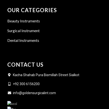
OUR CATEGORIES
Beauty Instruments
Surgical Instrument
Dental Instruments
CONTACT US
Kacha Shahab Pura Bismillah Street Sialkot
+92 300 6156200
info@goldensurgicalint.com