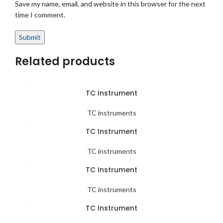
Save my name, email, and website in this browser for the next
time I comment.
Related products
TC Instrument
TC instruments
TC Instrument
TC instruments
TC Instrument
TC instruments
TC Instrument