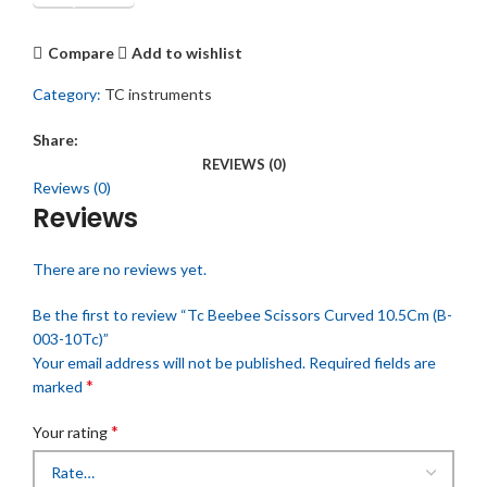
Compare
Add to wishlist
Category:
TC instruments
Share:
REVIEWS (0)
Reviews (0)
Reviews
There are no reviews yet.
Be the first to review “Tc Beebee Scissors Curved 10.5Cm (B-
003-10Tc)”
Your email address will not be published.
Required fields are
*
marked
*
Your rating