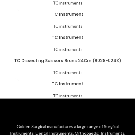
TC instruments
TC Instrument
TC instruments
TC Instrument
TC instruments
TC Dissecting Scissors Bruns 24Cm (B028-024X)
TC instruments
TC Instrument
TC instruments
Golden Surgical manufactures a large range of Surgical
Instruments, Dental Instruments, Orthopaedic Instruments,