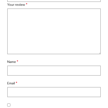
*
Your review
*
Name
*
Email