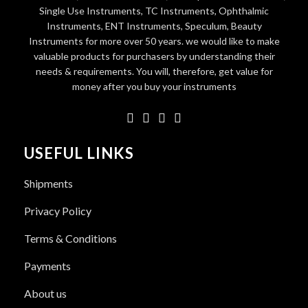
Single Use Instruments, TC Instruments, Ophthalmic
Instruments, ENT Instruments, Speculum, Beauty
Instruments for more over 50 years. we would like to make
valuable products for purchasers by understanding their
needs & requirements. You will, therefore, get value for
money after you buy your instruments
USEFUL LINKS
Shipments
Privacy Policy
Terms & Conditions
Payments
About us