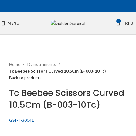
0
MENU
₨
0
Click to enlarge
Home
TC instruments
Tc Beebee Scissors Curved 10.5Cm (B-003-10Tc)
Back to products
Tc Beebee Scissors Curved
10.5Cm (B-003-10Tc)
GSI-T-30041
Get Quotation