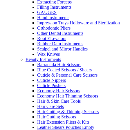
Extracting Forceps
Filling Instruments
GAUGES
Hand instruments
Impression Trays Holloware and Sterilization
Orthodontic Pliers
Other Dental Instruments
Root ELevators
Rubber Dam Instruments
Scalpel and Mirror Handles
Wax Knives
Beauty Instruments
Barracuda Hair Scissors
Blue Coated Scissors / Shears
Cuticle & Personal Care Scissors
Cuticle Nippers
Cuticle Pushers
Economy Hair Scissors
Economy Hair Thinning Scissors
Hair & Skin Care Tools
Hair Care Sets
Hair Cutting & Thinning Scissors
Hair Cutting Scissors
Hair Extension Pliers & Kits
Leather Shears Pouches Empty