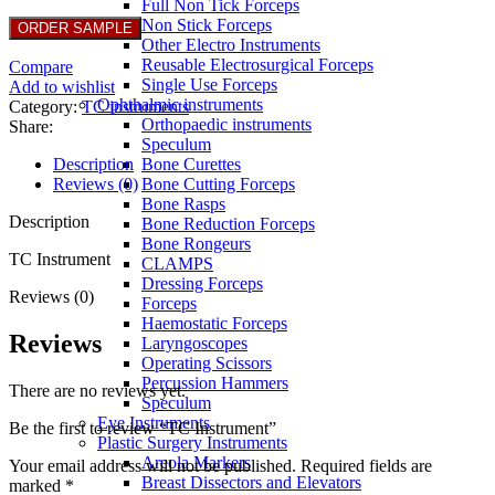
Full Non Tick Forceps
Non Stick Forceps
Other Electro Instruments
Reusable Electrosurgical Forceps
Compare
Single Use Forceps
Add to wishlist
Ophthalmic instruments
Category:
TC instruments
Orthopaedic instruments
Share:
Speculum
Description
Bone Curettes
Reviews (0)
Bone Cutting Forceps
Bone Rasps
Description
Bone Reduction Forceps
Bone Rongeurs
TC Instrument
CLAMPS
Dressing Forceps
Reviews (0)
Forceps
Haemostatic Forceps
Reviews
Laryngoscopes
Operating Scissors
Percussion Hammers
There are no reviews yet.
Speculum
Eye Instruments
Be the first to review “TC Instrument”
Plastic Surgery Instruments
Areola Markers
Your email address will not be published.
Required fields are
Breast Dissectors and Elevators
marked
*