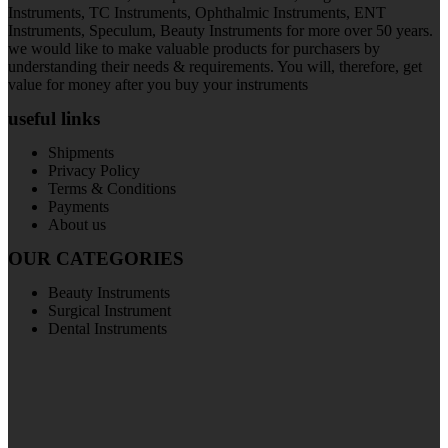
Instruments, TC Instruments, Ophthalmic Instruments, ENT
Instruments, Speculum, Beauty Instruments for more over 50 years.
we would like to make valuable products for purchasers by
understanding their needs & requirements. You will, therefore, get
value for money after you buy your instruments
useful links
Shipments
Privacy Policy
Terms & Conditions
Payments
About us
OUR CATEGORIES
Beauty Instruments
Surgical Instrument
Dental Instruments