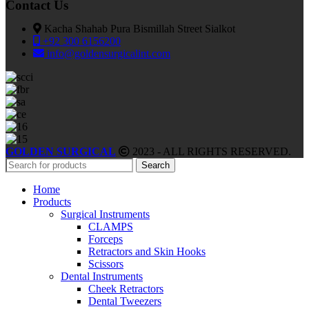
Contact Us
Kacha Shahab Pura Bismillah Street Sialkot
+92 300 6156200
info@goldensurgicalint.com
GOLDEN SURGICAL
2023 - ALL RIGHTS RESERVED.
Search
Home
Products
Surgical Instruments
CLAMPS
Forceps
Retractors and Skin Hooks
Scissors
Dental Instruments
Cheek Retractors
Dental Tweezers