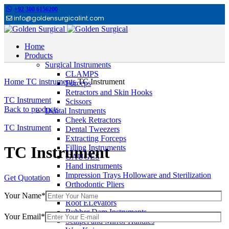
+92 300 6156200
info@goldensurgicalint.com
Home
Products
Surgical Instruments
Click to enlarge
CLAMPS
Home
TC instruments
TC Instrument
Forceps
Retractors and Skin Hooks
TC Instrument
Scissors
Back to products
Dental Instruments
Cheek Retractors
TC Instrument
Dental Tweezers
Extracting Forceps
Filling Instruments
TC Instrument
GAUGES
Hand instruments
Impression Trays Holloware and Sterilization
Get Quotation
Orthodontic Pliers
Other Dental Instruments
Your Name*
Root ELevators
Rubber Dam Instruments
Your Email*
Scalpel and Mirror Handles