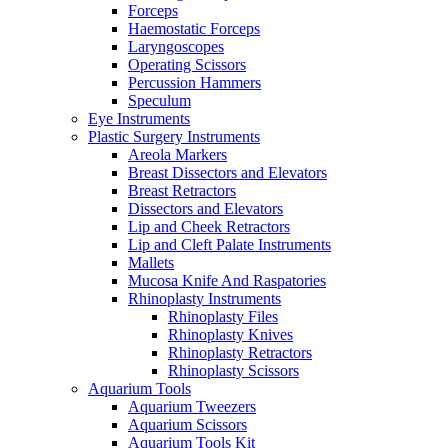
Forceps
Haemostatic Forceps
Laryngoscopes
Operating Scissors
Percussion Hammers
Speculum
Eye Instruments
Plastic Surgery Instruments
Areola Markers
Breast Dissectors and Elevators
Breast Retractors
Dissectors and Elevators
Lip and Cheek Retractors
Lip and Cleft Palate Instruments
Mallets
Mucosa Knife And Raspatories
Rhinoplasty Instruments
Rhinoplasty Files
Rhinoplasty Knives
Rhinoplasty Retractors
Rhinoplasty Scissors
Aquarium Tools
Aquarium Tweezers
Aquarium Scissors
Aquarium Tools Kit