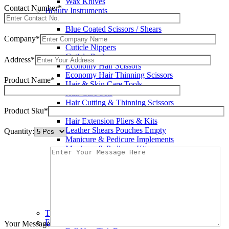
Wax Knives
Contact Number*
Beauty Instruments
Barracuda Hair Scissors
Blue Coated Scissors / Shears
Cuticle & Personal Care Scissors
Company*
Cuticle Nippers
Cuticle Pushers
Address*
Economy Hair Scissors
Economy Hair Thinning Scissors
Product Name*
Hair & Skin Care Tools
Hair Care Sets
Hair Cutting & Thinning Scissors
Product Sku*
Hair Cutting Scissors
Hair Extension Pliers & Kits
Leather Shears Pouches Empty
Quantity:
Manicure & Pedicure Implements
Manicure & Pedicure Kits
Multi Color Shears
Nail & Pedicure Cutters
Pedicure & Nail Care Tools
Plastic Handle Shears
Professional Hair Cutting Shears
Professional Razor Eadge Shears
TC instruments
Electrosurgical
Your Message