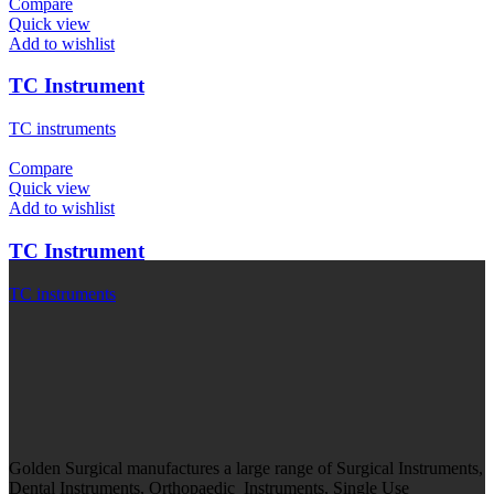
Compare
Quick view
Add to wishlist
TC Instrument
TC instruments
Compare
Quick view
Add to wishlist
TC Instrument
TC instruments
Golden Surgical manufactures a large range of Surgical Instruments,
Dental Instruments, Orthopaedic Instruments, Single Use