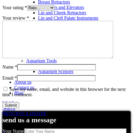
Breast Retractors
Dissectors and Elevators
Your rating
*
Lip and Cheek Retractors
Your review
*
Lip and Cleft Palate Instruments
Mallets
Mucosa Knife And Raspatories
Rhinoplasty Instruments
Rhinoplasty Files
Rhinoplasty Knives
Rhinoplasty Retractors
Rhinoplasty Scissors
Aquarium Tools
Aquarium Tweezers
Name
*
Aquarium Scissors
Aquarium Tools Kit
Email
*
About us
Contact us
Save my name, email, and website in this browser for the next
Blog
time I comment.
Wishlist
Search
REQUEST A QUOTE
Related products
send us a message
Your Name