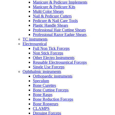
Manicure & Pedicure Implements
Manicure & Pedicure Kits
Multi Color Shears
Nail & Pedicure Cutters
Pedicure & Nail Care Tools
Plastic Handle Shears
Professional Hair Cutting Shears
Professional Razor Eadge Shears
TC instruments
Electrosurgical
Full Non Tick Forceps
Non Stick Forceps
Other Electro Instruments
Reusable Electrosurgical Forceps
Single Use Forceps
Ophthalmic instruments
Orthopaedic instruments
Speculum
Bone Curettes
Bone Cutting Forceps
Bone Rasps
Bone Reduction Forceps
Bone Rongeurs
CLAMPS
Dressing Forceps