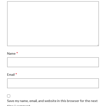
*
Name
*
Email
Save my name, email, and website in this browser for the next
time I comment.