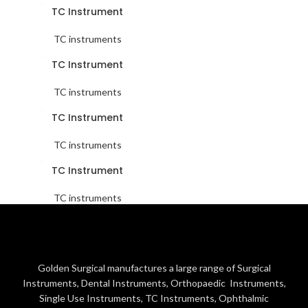
TC Instrument
TC instruments
TC Instrument
TC instruments
TC Instrument
TC instruments
TC Instrument
TC instruments
Golden Surgical manufactures a large range of Surgical
Instruments, Dental Instruments, Orthopaedic Instruments,
Single Use Instruments, TC Instruments, Ophthalmic