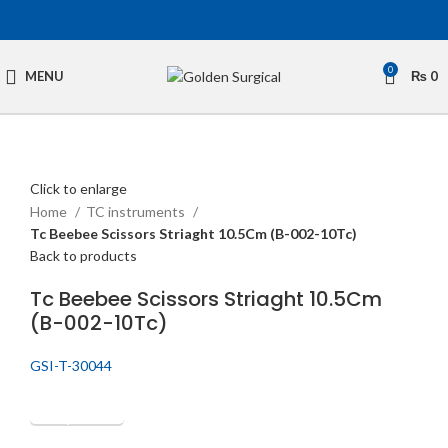
0
MENU
₨
0
Click to enlarge
Home
TC instruments
Tc Beebee Scissors Striaght 10.5Cm (B-002-10Tc)
Back to products
Tc Beebee Scissors Striaght 10.5Cm
(B-002-10Tc)
GSI-T-30044
Get Quotation