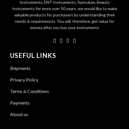
Instruments, ENT Instruments, Speculum, Beauty
Instruments for more over 50 years. we would like to make
valuable products for purchasers by understanding their
needs & requirements. You will, therefore, get value for
money after you buy your instruments
USEFUL LINKS
Shipments
Privacy Policy
Terms & Conditions
Payments
About us