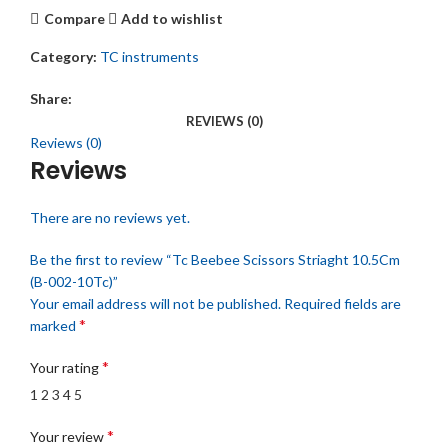
Compare
Add to wishlist
Category:
TC instruments
Share:
REVIEWS (0)
Reviews (0)
Reviews
There are no reviews yet.
Be the first to review “Tc Beebee Scissors Striaght 10.5Cm
(B-002-10Tc)”
Your email address will not be published.
Required fields are
*
marked
*
Your rating
1
2
3
4
5
*
Your review