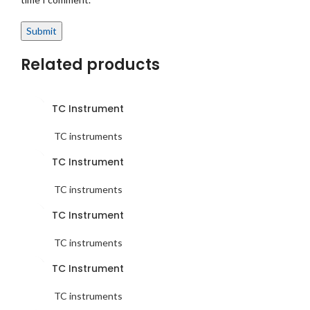
Related products
TC Instrument
TC instruments
TC Instrument
TC instruments
TC Instrument
TC instruments
TC Instrument
TC instruments