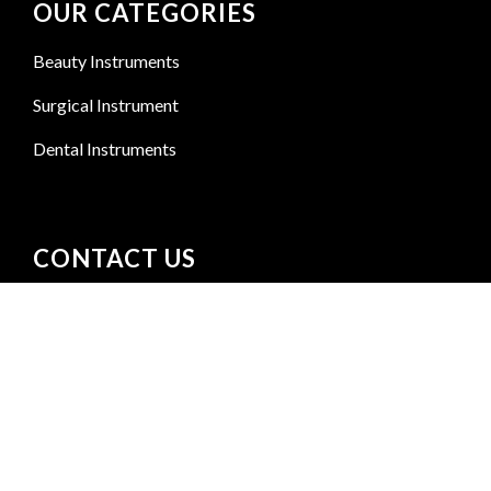
OUR CATEGORIES
Beauty Instruments
Surgical Instrument
Dental Instruments
CONTACT US
Kacha Shahab Pura Bismillah Street Sialkot
+92 300 6156200
info@goldensurgicalint.com