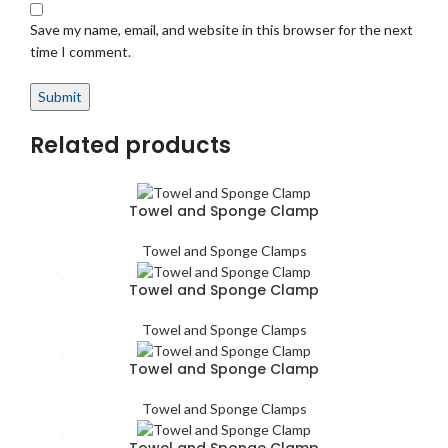
Save my name, email, and website in this browser for the next
time I comment.
Related products
Towel and Sponge Clamp
Towel and Sponge Clamps
Towel and Sponge Clamp
Towel and Sponge Clamps
Towel and Sponge Clamp
Towel and Sponge Clamps
Towel and Sponge Clamp