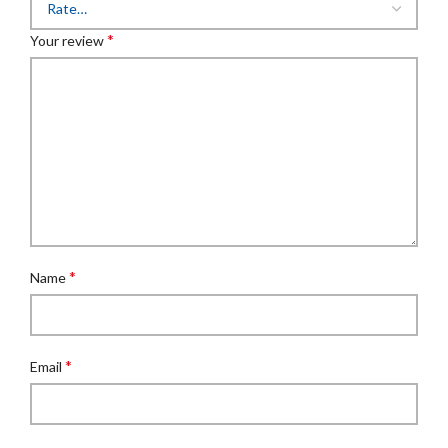
*
Your review
*
Name
*
Email