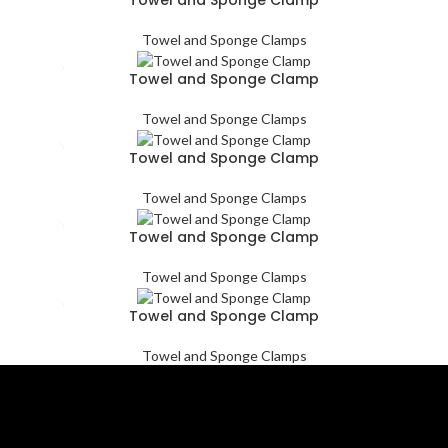
Towel and Sponge Clamps
Towel and Sponge Clamp
Towel and Sponge Clamps
Towel and Sponge Clamp
Towel and Sponge Clamps
Towel and Sponge Clamp
Towel and Sponge Clamps
Towel and Sponge Clamp
Towel and Sponge Clamps