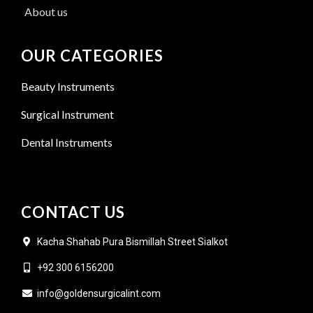
About us
OUR CATEGORIES
Beauty Instruments
Surgical Instrument
Dental Instruments
CONTACT US
Kacha Shahab Pura Bismillah Street Sialkot
+92 300 6156200
info@goldensurgicalint.com