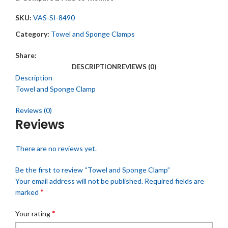
SKU:
VAS-SI-8490
Category:
Towel and Sponge Clamps
Share:
DESCRIPTION
REVIEWS (0)
Description
Towel and Sponge Clamp
Reviews (0)
Reviews
There are no reviews yet.
Be the first to review “Towel and Sponge Clamp”
Your email address will not be published.
Required fields are
*
marked
*
Your rating