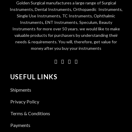
Golden Surgical manufactures a large range of Surgical
Instruments, Dental Instruments, Orthopaedic Instruments,
Single Use Instruments, TC Instruments, Ophthalmic
Instruments, ENT Instruments, Speculum, Beauty
Instruments for more over 50 years. we would like to make
valuable products for purchasers by understanding their
needs & requirements. You will, therefore, get value for
money after you buy your instruments
USEFUL LINKS
Shipments
Privacy Policy
Terms & Conditions
Payments