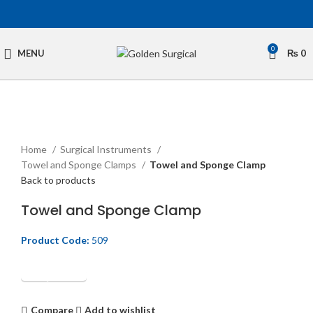
0
MENU
₨
0
Click to enlarge
Home
Surgical Instruments
Towel and Sponge Clamps
Towel and Sponge Clamp
Back to products
Towel and Sponge Clamp
Product Code:
509
Get Quotation
Compare
Add to wishlist