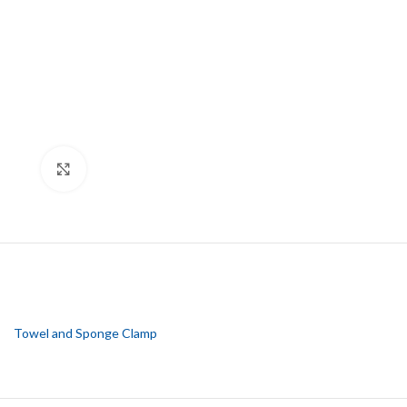
Click to enlarge
Towel and Sponge Clamp