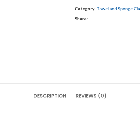
Category:
Towel and Sponge Cl
Share:
DESCRIPTION
REVIEWS (0)