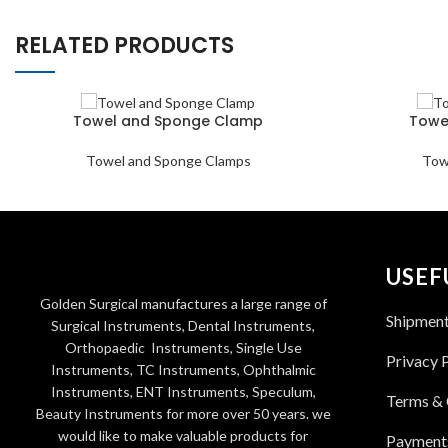
RELATED PRODUCTS
Towel and Sponge Clamp
Towe
Towel and Sponge Clamps
Tow
USEF
Golden Surgical manufactures a large range of
Shipmen
Surgical Instruments, Dental Instruments,
Orthopaedic Instruments, Single Use
Privacy 
Instruments, TC Instruments, Ophthalmic
Instruments, ENT Instruments, Speculum,
Terms & 
Beauty Instruments for more over 50 years. we
would like to make valuable products for
Payment