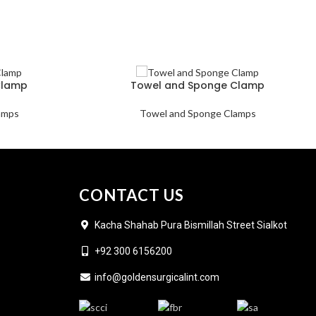
Clamp
Towel and Sponge Clamp
amps
Towel and Sponge Clamps
CONTACT US
Kacha Shahab Pura Bismillah Street Sialkot
+92 300 6156200
info@goldensurgicalint.com