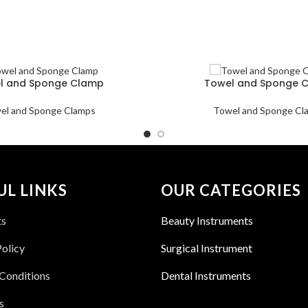
l and Sponge Clamp
Towel and Sponge 
el and Sponge Clamps
Towel and Sponge Cl
UL LINKS
OUR CATEGORIES
ts
Beauty Instruments
Policy
Surgical Instrument
Conditions
Dental Instruments
s