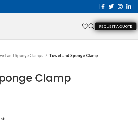
REQUEST A QUOTE
wel and Sponge Clamps
Towel and Sponge Clamp
Sponge Clamp
ist