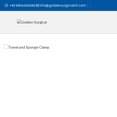
info@goldensurgicalint.com
+92 300 6156200