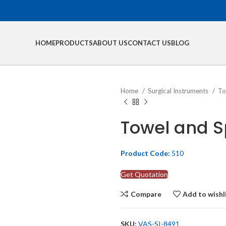
HOME
PRODUCTS
ABOUT US
CONTACT US
BLOG
Home
Surgical Instruments
To
Towel and 
Product Code:
510
Get Quotation
Compare
Add to wishl
SKU:
VAS-SI-8491