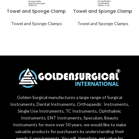
Towel and Sponge Clamp
Towel and Sponge Clamp
Towel and Sponge Clamps
Towel and Sponge Clamps
Golden Surgical manufactures a large range of Surgical
Instruments, Dental Instruments, Orthopaedic Instruments,
Single Use Instruments, TC Instruments, Ophthalmic
Instruments, ENT Instruments, Speculum, Beauty
Instruments for more over 50 years. we would like to make
valuable products for purchasers by understanding their
needs & requirements. You will, therefore, get value for