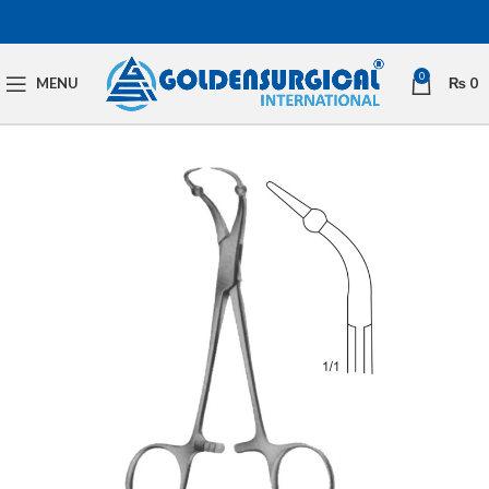
0
MENU
₨
0