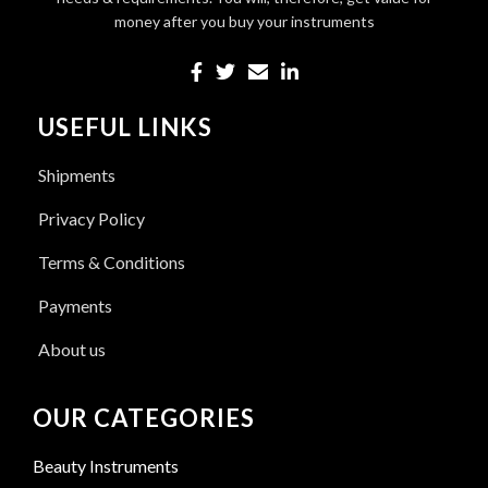
money after you buy your instruments
USEFUL LINKS
Shipments
Privacy Policy
Terms & Conditions
Payments
About us
OUR CATEGORIES
Beauty Instruments