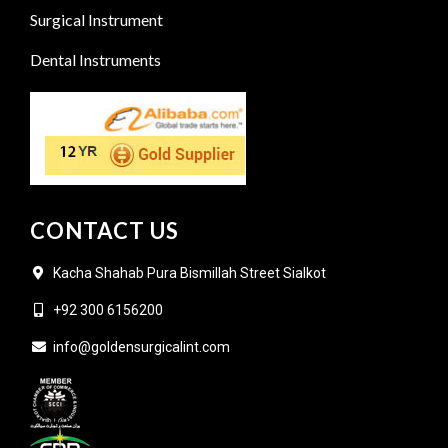
Surgical Instrument
Dental Instruments
CONTACT US
Kacha Shahab Pura Bismillah Street Sialkot
+92 300 6156200
info@goldensurgicalint.com