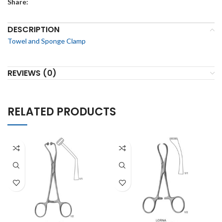
Share:
DESCRIPTION
Towel and Sponge Clamp
REVIEWS (0)
RELATED PRODUCTS