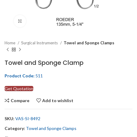
Click to enlarge
Home
Surgical Instruments
Towel and Sponge Clamps
Towel and Sponge Clamp
Product Code:
511
Get Quotation
Compare
Add to wishlist
SKU:
VAS-SI-8492
Category:
Towel and Sponge Clamps