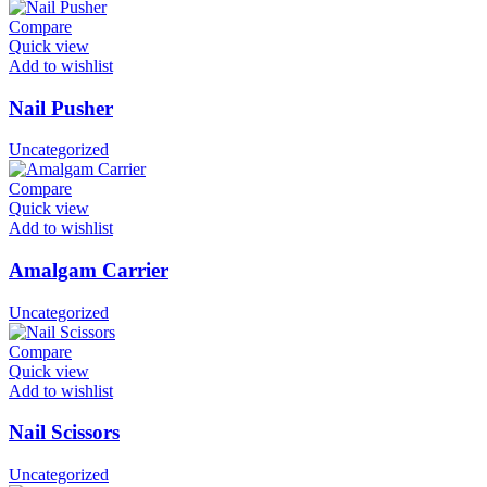
Compare
Quick view
Add to wishlist
Nail Pusher
Uncategorized
Compare
Quick view
Add to wishlist
Amalgam Carrier
Uncategorized
Compare
Quick view
Add to wishlist
Nail Scissors
Uncategorized