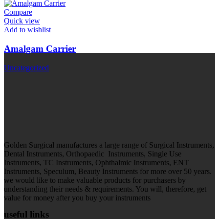
Compare
Quick view
Add to wishlist
Amalgam Carrier
Uncategorized
Golden Surgical manufactures a large range of Surgical Instruments,
Dental Instruments, Orthopaedic Instruments, Single Use
Instruments, TC Instruments, Ophthalmic Instruments, ENT
Instruments, Speculum, Beauty Instruments for more over 50 years.
we would like to make valuable products for purchasers by
understanding their needs & requirements. You will, therefore, get
value for money after you buy your instruments
useful links