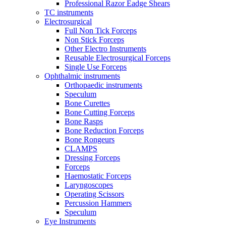
Professional Razor Eadge Shears
TC instruments
Electrosurgical
Full Non Tick Forceps
Non Stick Forceps
Other Electro Instruments
Reusable Electrosurgical Forceps
Single Use Forceps
Ophthalmic instruments
Orthopaedic instruments
Speculum
Bone Curettes
Bone Cutting Forceps
Bone Rasps
Bone Reduction Forceps
Bone Rongeurs
CLAMPS
Dressing Forceps
Forceps
Haemostatic Forceps
Laryngoscopes
Operating Scissors
Percussion Hammers
Speculum
Eye Instruments