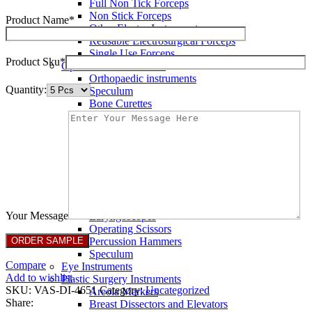
Full Non Tick Forceps
Non Stick Forceps
Product Name*
Other Electro Instruments
Reusable Electrosurgical Forceps
Single Use Forceps
Product Sku*
Ophthalmic instruments
Orthopaedic instruments
Quantity:
Speculum
Bone Curettes
Bone Cutting Forceps
Bone Rasps
Bone Reduction Forceps
Bone Rongeurs
CLAMPS
Dressing Forceps
Forceps
Haemostatic Forceps
Your Message
Laryngoscopes
Operating Scissors
Percussion Hammers
Speculum
Compare
Eye Instruments
Add to wishlist
Plastic Surgery Instruments
SKU:
VAS-DI-4651
Category:
Uncategorized
Areola Markers
Share:
Breast Dissectors and Elevators