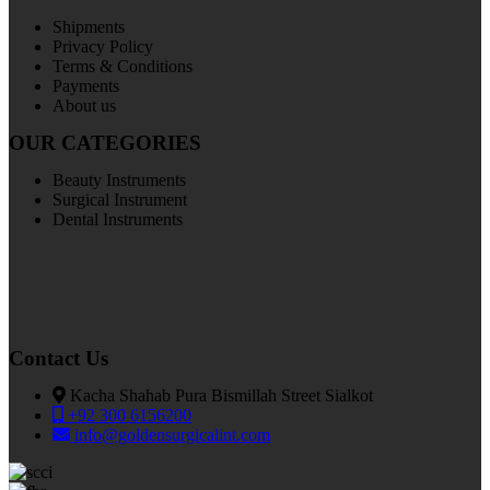
Shipments
Privacy Policy
Terms & Conditions
Payments
About us
OUR CATEGORIES
Beauty Instruments
Surgical Instrument
Dental Instruments
Contact Us
Kacha Shahab Pura Bismillah Street Sialkot
+92 300 6156200
info@goldensurgicalint.com