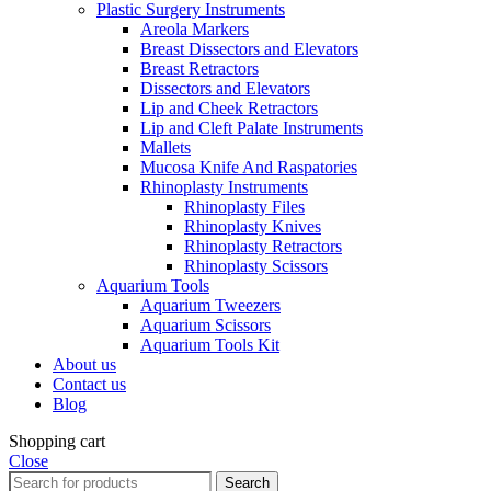
Plastic Surgery Instruments
Areola Markers
Breast Dissectors and Elevators
Breast Retractors
Dissectors and Elevators
Lip and Cheek Retractors
Lip and Cleft Palate Instruments
Mallets
Mucosa Knife And Raspatories
Rhinoplasty Instruments
Rhinoplasty Files
Rhinoplasty Knives
Rhinoplasty Retractors
Rhinoplasty Scissors
Aquarium Tools
Aquarium Tweezers
Aquarium Scissors
Aquarium Tools Kit
About us
Contact us
Blog
Shopping cart
Close
Search