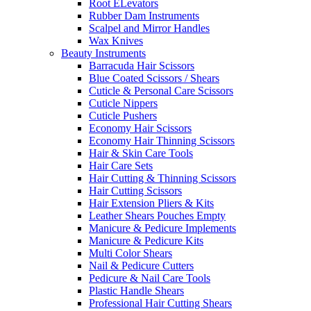
Root ELevators
Rubber Dam Instruments
Scalpel and Mirror Handles
Wax Knives
Beauty Instruments
Barracuda Hair Scissors
Blue Coated Scissors / Shears
Cuticle & Personal Care Scissors
Cuticle Nippers
Cuticle Pushers
Economy Hair Scissors
Economy Hair Thinning Scissors
Hair & Skin Care Tools
Hair Care Sets
Hair Cutting & Thinning Scissors
Hair Cutting Scissors
Hair Extension Pliers & Kits
Leather Shears Pouches Empty
Manicure & Pedicure Implements
Manicure & Pedicure Kits
Multi Color Shears
Nail & Pedicure Cutters
Pedicure & Nail Care Tools
Plastic Handle Shears
Professional Hair Cutting Shears