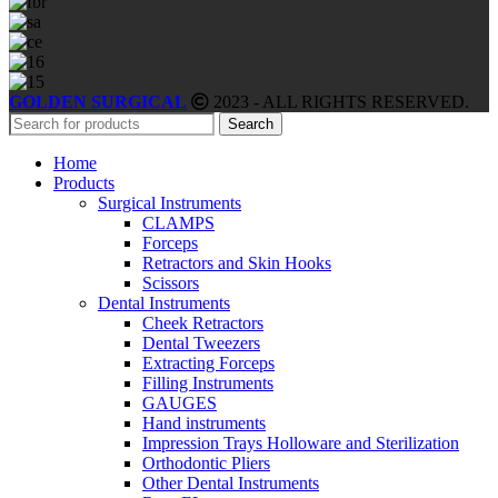
GOLDEN SURGICAL
2023 - ALL RIGHTS RESERVED.
Search
Home
Products
Surgical Instruments
CLAMPS
Forceps
Retractors and Skin Hooks
Scissors
Dental Instruments
Cheek Retractors
Dental Tweezers
Extracting Forceps
Filling Instruments
GAUGES
Hand instruments
Impression Trays Holloware and Sterilization
Orthodontic Pliers
Other Dental Instruments