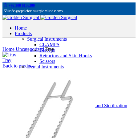
+92 300 6156200
info@goldensurgicalint.com
Home
Products
Surgical Instruments
Click to enlarge
CLAMPS
Home
Uncategorized
Tray
Forceps
Retractors and Skin Hooks
Tray
Scissors
Back to products
Dental Instruments
Cheek Retractors
Dental Tweezers
Extracting Forceps
Filling Instruments
GAUGES
Hand instruments
Impression Trays Holloware and Sterilization
Orthodontic Pliers
Other Dental Instruments
Root ELevators
Rubber Dam Instruments
Scalpel and Mirror Handles