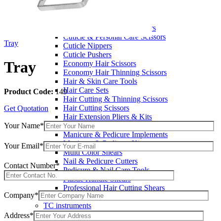
Wax Knives
Beauty Instruments
Barracuda Hair Scissors
Blue Coated Scissors / Shears
Cuticle & Personal Care Scissors
Tray
Cuticle Nippers
Cuticle Pushers
Tray
Economy Hair Scissors
Economy Hair Thinning Scissors
Hair & Skin Care Tools
Hair Care Sets
Product Code:
149
Hair Cutting & Thinning Scissors
Hair Cutting Scissors
Get Quotation
Hair Extension Pliers & Kits
Your Name*
Leather Shears Pouches Empty
Manicure & Pedicure Implements
Manicure & Pedicure Kits
Your Email*
Multi Color Shears
Nail & Pedicure Cutters
Contact Number*
Pedicure & Nail Care Tools
Plastic Handle Shears
Professional Hair Cutting Shears
Company*
Professional Razor Eadge Shears
TC instruments
Electrosurgical
Address*