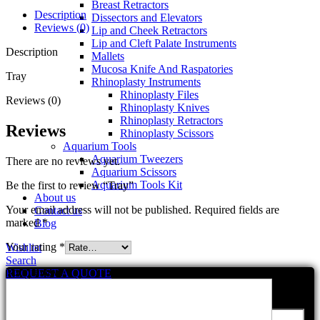
Breast Retractors
Description
Dissectors and Elevators
Reviews (0)
Lip and Cheek Retractors
Lip and Cleft Palate Instruments
Description
Mallets
Mucosa Knife And Raspatories
Tray
Rhinoplasty Instruments
Rhinoplasty Files
Reviews (0)
Rhinoplasty Knives
Rhinoplasty Retractors
Reviews
Rhinoplasty Scissors
Aquarium Tools
Aquarium Tweezers
There are no reviews yet.
Aquarium Scissors
Aquarium Tools Kit
Be the first to review “Tray”
About us
Your email address will not be published.
Required fields are
Contact us
marked
*
Blog
Your rating
*
Wishlist
Search
Your review
*
REQUEST A QUOTE
send us a message
Your Name