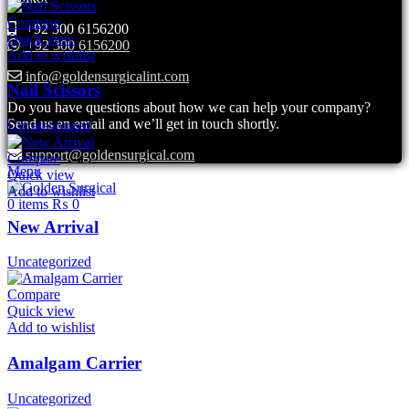
Compare
+92 300 6156200
Quick view
+92 300 6156200
Add to wishlist
info@goldensurgicalint.com
Nail Scissors
Do you have questions about how we can help your company?
Send us an email and we’ll get in touch shortly.
Uncategorized
support@goldensurgical.com
Compare
Menu
Quick view
Add to wishlist
0
items
₨
0
New Arrival
Uncategorized
Compare
Quick view
Add to wishlist
Amalgam Carrier
Uncategorized