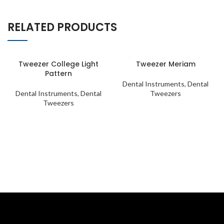
RELATED PRODUCTS
Tweezer College Light
Tweezer Meriam
Pattern
Dental Instruments
,
Dental
Dental Instruments
,
Dental
Tweezers
Tweezers