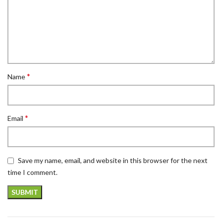
*
Name
*
Email
Save my name, email, and website in this browser for the next
time I comment.