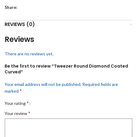
Share:
REVIEWS (0)
Reviews
There are no reviews yet.
Be the first to review “Tweezer Round Diamond Coated
Curved”
Your email address will not be published.
Required fields are
*
marked
*
Your rating
*
Your review