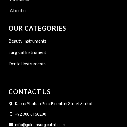
About us
OUR CATEGORIES
Beauty Instruments
Surgical Instrument
Dental Instruments
CONTACT US
Kacha Shahab Pura Bismillah Street Sialkot
+92 300 6156200
info@goldensurgicalint.com