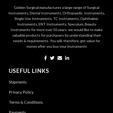
Golden Surgical manufactures a large range of Surgical
Instruments, Dental Instruments, Orthopaedic Instruments,
Single Use Instruments, TC Instruments, Ophthalmic
Instruments, ENT Instruments, Speculum, Beauty
Instruments for more over 50 years. we would like to make
valuable products for purchasers by understanding their
needs & requirements. You will, therefore, get value for
money after you buy your instruments
USEFUL LINKS
Shipments
Privacy Policy
Terms & Conditions
Payments