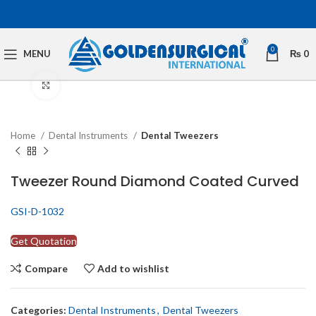
0
MENU
₨
0
Click to enlarge
Home
Dental Instruments
Dental Tweezers
Tweezer Round Diamond Coated Curved
GSI-D-1032
Get Quotation
Compare
Add to wishlist
Categories:
Dental Instruments
,
Dental Tweezers