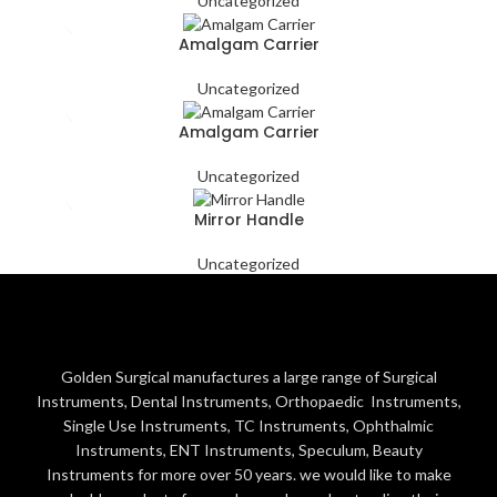
Uncategorized
Amalgam Carrier
Uncategorized
Amalgam Carrier
Uncategorized
Mirror Handle
Uncategorized
Golden Surgical manufactures a large range of Surgical
Instruments, Dental Instruments, Orthopaedic Instruments,
Single Use Instruments, TC Instruments, Ophthalmic
Instruments, ENT Instruments, Speculum, Beauty
Instruments for more over 50 years. we would like to make