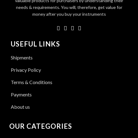
valuable products for purchasers by understanding their
needs & requirements. You will, therefore, get value for
money after you buy your instruments
USEFUL LINKS
Shipments
Privacy Policy
Terms & Conditions
Payments
About us
OUR CATEGORIES