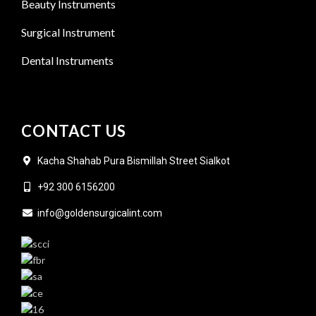
Beauty Instruments
Surgical Instrument
Dental Instruments
CONTACT US
Kacha Shahab Pura Bismillah Street Sialkot
+92 300 6156200
info@goldensurgicalint.com