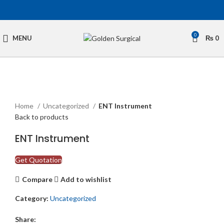
0
MENU
₨
0
Click to enlarge
Home
Uncategorized
ENT Instrument
Back to products
ENT Instrument
Get Quotation
Compare
Add to wishlist
Category:
Uncategorized
Share: