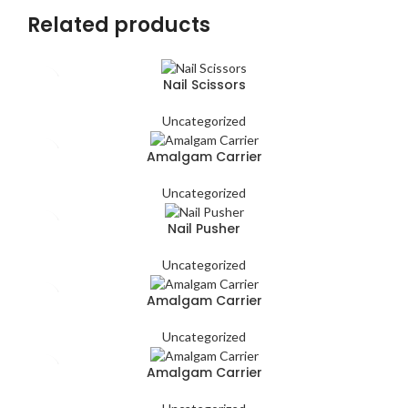
Related products
Nail Scissors
Uncategorized
Amalgam Carrier
Uncategorized
Nail Pusher
Uncategorized
Amalgam Carrier
Uncategorized
Amalgam Carrier