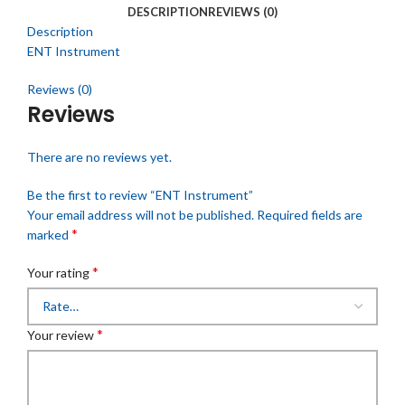
DESCRIPTION
REVIEWS (0)
Description
ENT Instrument
Reviews (0)
Reviews
There are no reviews yet.
Be the first to review “ENT Instrument”
Your email address will not be published.
Required fields are
*
marked
*
Your rating
*
Your review