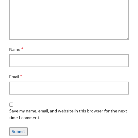
*
Name
*
Email
Save my name, email, and website in this browser for the next
time I comment.