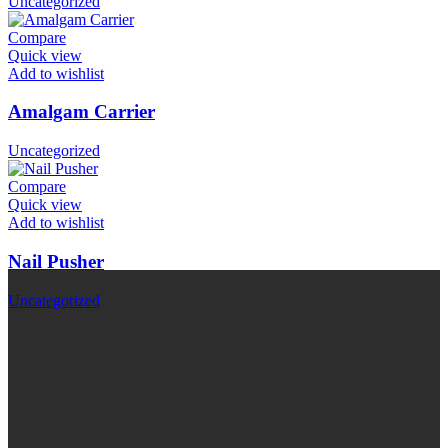
Uncategorized
Compare
Quick view
Add to wishlist
Amalgam Carrier
Uncategorized
Compare
Quick view
Add to wishlist
Nail Pusher
Uncategorized