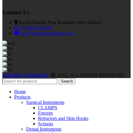
Contact Us
Kacha Shahab Pura Bismillah Street Sialkot
+92 300 6156200
info@goldensurgicalint.com
GOLDEN SURGICAL
2023 - ALL RIGHTS RESERVED.
Search
Home
Products
Surgical Instruments
CLAMPS
Forceps
Retractors and Skin Hooks
Scissors
Dental Instruments