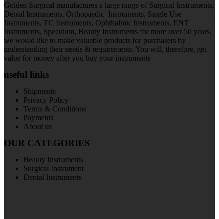
Golden Surgical manufactures a large range of Surgical Instruments,
Dental Instruments, Orthopaedic Instruments, Single Use
Instruments, TC Instruments, Ophthalmic Instruments, ENT
Instruments, Speculum, Beauty Instruments for more over 50 years.
we would like to make valuable products for purchasers by
understanding their needs & requirements. You will, therefore, get
value for money after you buy your instruments
useful links
Shipments
Privacy Policy
Terms & Conditions
Payments
About us
OUR CATEGORIES
Beauty Instruments
Surgical Instrument
Dental Instruments