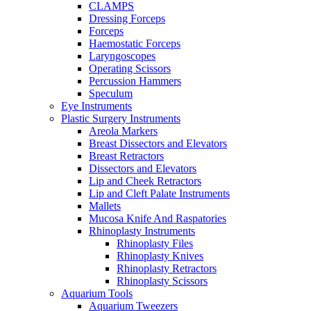
CLAMPS
Dressing Forceps
Forceps
Haemostatic Forceps
Laryngoscopes
Operating Scissors
Percussion Hammers
Speculum
Eye Instruments
Plastic Surgery Instruments
Areola Markers
Breast Dissectors and Elevators
Breast Retractors
Dissectors and Elevators
Lip and Cheek Retractors
Lip and Cleft Palate Instruments
Mallets
Mucosa Knife And Raspatories
Rhinoplasty Instruments
Rhinoplasty Files
Rhinoplasty Knives
Rhinoplasty Retractors
Rhinoplasty Scissors
Aquarium Tools
Aquarium Tweezers