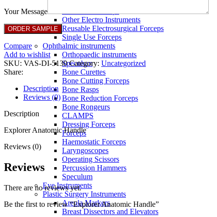
Full Non Tick Forceps
Non Stick Forceps
Your Message
Other Electro Instruments
Reusable Electrosurgical Forceps
Single Use Forceps
Compare
Ophthalmic instruments
Add to wishlist
Orthopaedic instruments
SKU:
VAS-DI-5130
Category:
Uncategorized
Speculum
Share:
Bone Curettes
Bone Cutting Forceps
Description
Bone Rasps
Reviews (0)
Bone Reduction Forceps
Bone Rongeurs
Description
CLAMPS
Dressing Forceps
Explorer Anatomic Handle
Forceps
Haemostatic Forceps
Reviews (0)
Laryngoscopes
Operating Scissors
Reviews
Percussion Hammers
Speculum
Eye Instruments
There are no reviews yet.
Plastic Surgery Instruments
Areola Markers
Be the first to review “Explorer Anatomic Handle”
Breast Dissectors and Elevators