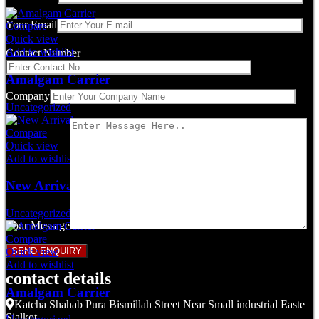
Your Email
Compare
Quick view
Add to wishlist
Contact Number
Amalgam Carrier
Company
Uncategorized
Compare
Quick view
Add to wishlist
New Arrival
Uncategorized
Your Message
Compare
Quick view
Add to wishlist
contact details
Amalgam Carrier
Katcha Shahab Pura Bismillah Street Near Small industrial Easte
Sialkot