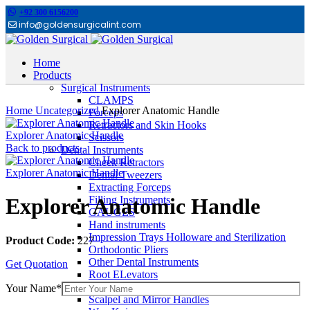
+92 300 6156200
info@goldensurgicalint.com
Home
Products
Surgical Instruments
Click to enlarge
CLAMPS
Home
Uncategorized
Explorer Anatomic Handle
Forceps
Retractors and Skin Hooks
Explorer Anatomic Handle
Scissors
Back to products
Dental Instruments
Cheek Retractors
Explorer Anatomic Handle
Dental Tweezers
Extracting Forceps
Filling Instruments
Explorer Anatomic Handle
GAUGES
Hand instruments
Impression Trays Holloware and Sterilization
Product Code:
227
Orthodontic Pliers
Other Dental Instruments
Get Quotation
Root ELevators
Rubber Dam Instruments
Your Name*
Scalpel and Mirror Handles