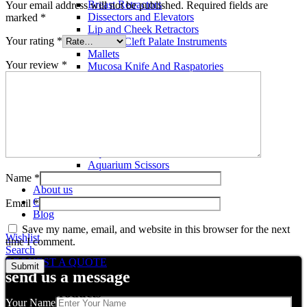
Breast Retractors
Your email address will not be published.
Required fields are
Dissectors and Elevators
marked
*
Lip and Cheek Retractors
Your rating
*
Lip and Cleft Palate Instruments
Mallets
Your review
*
Mucosa Knife And Raspatories
Rhinoplasty Instruments
Rhinoplasty Files
Rhinoplasty Knives
Rhinoplasty Retractors
Rhinoplasty Scissors
Aquarium Tools
Aquarium Tweezers
Aquarium Scissors
Aquarium Tools Kit
Name
*
About us
Contact us
Email
*
Blog
Save my name, email, and website in this browser for the next
Wishlist
time I comment.
Search
REQUEST A QUOTE
send us a message
Related products
Your Name