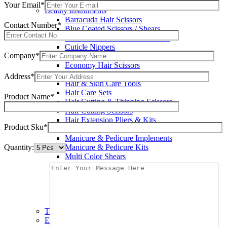
Wax Knives
Your Email*
Beauty Instruments
Barracuda Hair Scissors
Contact Number*
Blue Coated Scissors / Shears
Cuticle & Personal Care Scissors
Cuticle Nippers
Company*
Cuticle Pushers
Economy Hair Scissors
Economy Hair Thinning Scissors
Address*
Hair & Skin Care Tools
Hair Care Sets
Product Name*
Hair Cutting & Thinning Scissors
Hair Cutting Scissors
Hair Extension Pliers & Kits
Product Sku*
Leather Shears Pouches Empty
Manicure & Pedicure Implements
Quantity:
Manicure & Pedicure Kits
Multi Color Shears
Nail & Pedicure Cutters
Pedicure & Nail Care Tools
Plastic Handle Shears
Professional Hair Cutting Shears
Professional Razor Eadge Shears
TC instruments
Electrosurgical