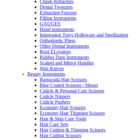
Cheek Retractors
Dental Tweezers
Extracting Forceps
Filling Instruments
GAUGES
Hand instruments
Impression Trays Holloware and Sterilization
Orthodontic Pliers
Other Dental Instruments
Root ELevators
Rubber Dam Instruments
Scalpel and Mirror Handles
Wax Knives
Beauty Instruments
Barracuda Hair Scissors
Blue Coated Scissors / Shears
Cuticle & Personal Care Scissors
Cuticle Nippers
Cuticle Pushers
Economy Hair Scissors
Economy Hair Thinning Scissors
Hair & Skin Care Tools
Hair Care Sets
Hair Cutting & Thinning Scissors
Hair Cutting Scissors