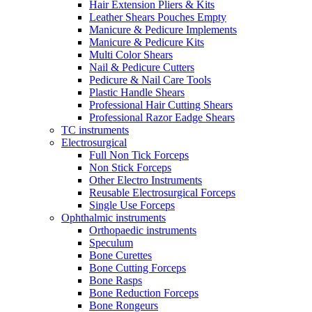
Hair Extension Pliers & Kits
Leather Shears Pouches Empty
Manicure & Pedicure Implements
Manicure & Pedicure Kits
Multi Color Shears
Nail & Pedicure Cutters
Pedicure & Nail Care Tools
Plastic Handle Shears
Professional Hair Cutting Shears
Professional Razor Eadge Shears
TC instruments
Electrosurgical
Full Non Tick Forceps
Non Stick Forceps
Other Electro Instruments
Reusable Electrosurgical Forceps
Single Use Forceps
Ophthalmic instruments
Orthopaedic instruments
Speculum
Bone Curettes
Bone Cutting Forceps
Bone Rasps
Bone Reduction Forceps
Bone Rongeurs