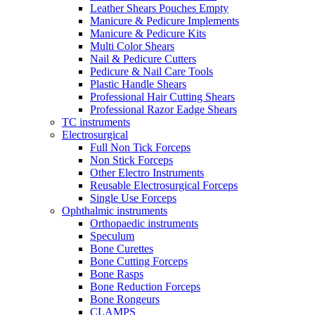
Leather Shears Pouches Empty
Manicure & Pedicure Implements
Manicure & Pedicure Kits
Multi Color Shears
Nail & Pedicure Cutters
Pedicure & Nail Care Tools
Plastic Handle Shears
Professional Hair Cutting Shears
Professional Razor Eadge Shears
TC instruments
Electrosurgical
Full Non Tick Forceps
Non Stick Forceps
Other Electro Instruments
Reusable Electrosurgical Forceps
Single Use Forceps
Ophthalmic instruments
Orthopaedic instruments
Speculum
Bone Curettes
Bone Cutting Forceps
Bone Rasps
Bone Reduction Forceps
Bone Rongeurs
CLAMPS