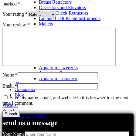
Breast Retractors
marked
*
Dissectors and Elevators
Lip and Cheek Retractors
Your rating
*
Lip and Cleft Palate Instruments
Mallets
Your review
*
Mucosa Knife And Raspatories
Rhinoplasty Instruments
Rhinoplasty Files
Rhinoplasty Knives
Rhinoplasty Retractors
Rhinoplasty Scissors
Aquarium Tools
Aquarium Tweezers
Aquarium Scissors
Name
*
Aquarium Tools Kit
About us
Email
*
Contact us
Blog
Save my name, email, and website in this browser for the next
time I comment.
Wishlist
Search
REQUEST A QUOTE
send us a message
Related products
Your Name