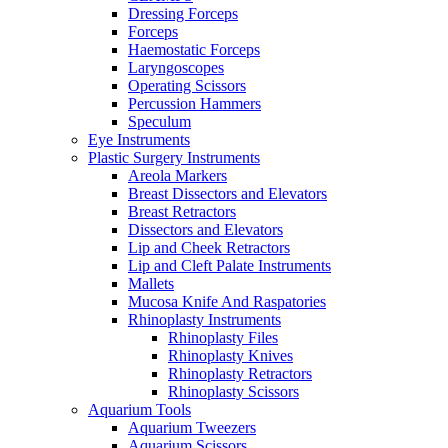
Dressing Forceps
Forceps
Haemostatic Forceps
Laryngoscopes
Operating Scissors
Percussion Hammers
Speculum
Eye Instruments
Plastic Surgery Instruments
Areola Markers
Breast Dissectors and Elevators
Breast Retractors
Dissectors and Elevators
Lip and Cheek Retractors
Lip and Cleft Palate Instruments
Mallets
Mucosa Knife And Raspatories
Rhinoplasty Instruments
Rhinoplasty Files
Rhinoplasty Knives
Rhinoplasty Retractors
Rhinoplasty Scissors
Aquarium Tools
Aquarium Tweezers
Aquarium Scissors