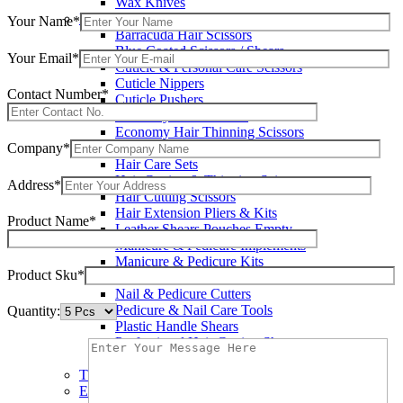
Wax Knives
Beauty Instruments
Your Name*
Barracuda Hair Scissors
Blue Coated Scissors / Shears
Your Email*
Cuticle & Personal Care Scissors
Cuticle Nippers
Contact Number*
Cuticle Pushers
Economy Hair Scissors
Economy Hair Thinning Scissors
Company*
Hair & Skin Care Tools
Hair Care Sets
Hair Cutting & Thinning Scissors
Address*
Hair Cutting Scissors
Hair Extension Pliers & Kits
Product Name*
Leather Shears Pouches Empty
Manicure & Pedicure Implements
Manicure & Pedicure Kits
Product Sku*
Multi Color Shears
Nail & Pedicure Cutters
Pedicure & Nail Care Tools
Quantity:
Plastic Handle Shears
Professional Hair Cutting Shears
Professional Razor Eadge Shears
TC instruments
Electrosurgical