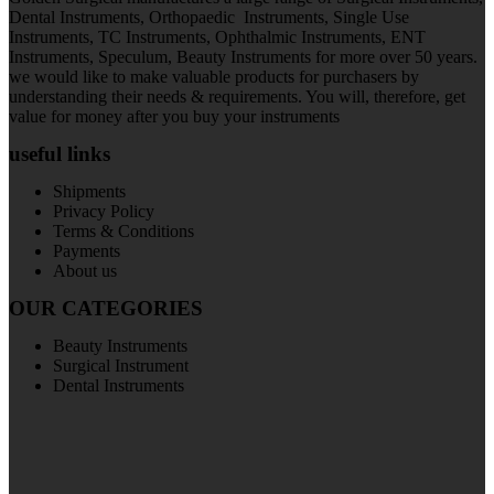
Dental Instruments, Orthopaedic Instruments, Single Use
Instruments, TC Instruments, Ophthalmic Instruments, ENT
Instruments, Speculum, Beauty Instruments for more over 50 years.
we would like to make valuable products for purchasers by
understanding their needs & requirements. You will, therefore, get
value for money after you buy your instruments
useful links
Shipments
Privacy Policy
Terms & Conditions
Payments
About us
OUR CATEGORIES
Beauty Instruments
Surgical Instrument
Dental Instruments