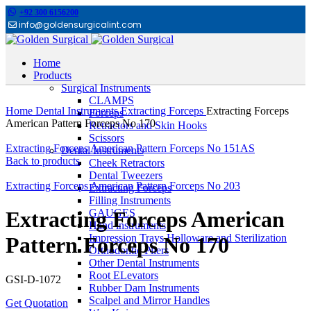
+92 300 6156200
info@goldensurgicalint.com
Home
Products
Surgical Instruments
Click to enlarge
CLAMPS
Home
Dental Instruments
Extracting Forceps
Extracting Forceps
Forceps
American Pattern Forceps No 170
Retractors and Skin Hooks
Scissors
Extracting Forceps American Pattern Forceps No 151AS
Dental Instruments
Back to products
Cheek Retractors
Dental Tweezers
Extracting Forceps American Pattern Forceps No 203
Extracting Forceps
Filling Instruments
GAUGES
Extracting Forceps American
Hand instruments
Impression Trays Holloware and Sterilization
Pattern Forceps No 170
Orthodontic Pliers
Other Dental Instruments
Root ELevators
GSI-D-1072
Rubber Dam Instruments
Scalpel and Mirror Handles
Get Quotation