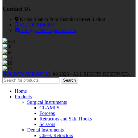
Contact Us
Kacha Shahab Pura Bismillah Street Sialkot
+92 300 6156200
info@goldensurgicalint.com
GOLDEN SURGICAL
2023 - ALL RIGHTS RESERVED.
Search
Home
Products
Surgical Instruments
CLAMPS
Forceps
Retractors and Skin Hooks
Scissors
Dental Instruments
Cheek Retractors