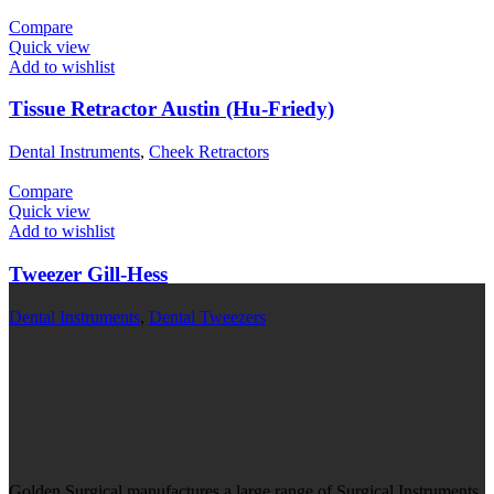
Compare
Quick view
Add to wishlist
Tissue Retractor Austin (Hu-Friedy)
Dental Instruments
,
Cheek Retractors
Compare
Quick view
Add to wishlist
Tweezer Gill-Hess
Dental Instruments
,
Dental Tweezers
Golden Surgical manufactures a large range of Surgical Instruments,