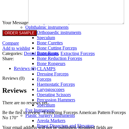
Full Non Tick Forceps
Non Stick Forceps
Other Electro Instruments
Reusable Electrosurgical Forceps
Single Use Forceps
Your Message
Ophthalmic instruments
Orthopaedic instruments
Speculum
Bone Curettes
Compare
Bone Cutting Forceps
Add to wishlist
Bone Rasps
Categories:
Dental Instruments
,
Extracting Forceps
Bone Reduction Forceps
Share:
Bone Rongeurs
Reviews (0)
CLAMPS
Dressing Forceps
Reviews (0)
Forceps
Haemostatic Forceps
Reviews
Laryngoscopes
Operating Scissors
Percussion Hammers
There are no reviews yet.
Speculum
Eye Instruments
Be the first to review “Extracting Forceps American Pattern Forceps
Plastic Surgery Instruments
No 170”
Areola Markers
Breast Dissectors and Elevators
Your email address will not be published.
Required fields are