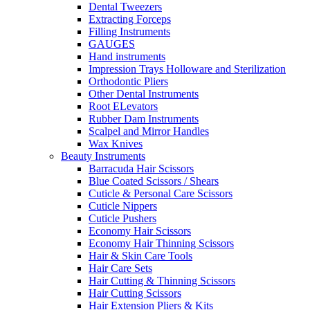
Dental Tweezers
Extracting Forceps
Filling Instruments
GAUGES
Hand instruments
Impression Trays Holloware and Sterilization
Orthodontic Pliers
Other Dental Instruments
Root ELevators
Rubber Dam Instruments
Scalpel and Mirror Handles
Wax Knives
Beauty Instruments
Barracuda Hair Scissors
Blue Coated Scissors / Shears
Cuticle & Personal Care Scissors
Cuticle Nippers
Cuticle Pushers
Economy Hair Scissors
Economy Hair Thinning Scissors
Hair & Skin Care Tools
Hair Care Sets
Hair Cutting & Thinning Scissors
Hair Cutting Scissors
Hair Extension Pliers & Kits