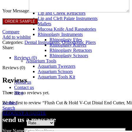
Breast Retractors
Dissectors and Elevators
Your Message
Lip and Cheek Retractors
Lip and Cleft Palate Instruments
Mallets
Mucosa Knife And Raspatories
Compare
Rhinoplasty Instruments
Add to wishlist
Rhinoplasty Files
Categories:
Dental Instruments
,
Orthodontic Pliers
Rhinoplasty Knives
Share:
Rhinoplasty Retractors
Rhinoplasty Scissors
Reviews (0)
Aquarium Tools
Aquarium Tweezers
Reviews (0)
Aquarium Scissors
Aquarium Tools Kit
Reviews
About us
Contact us
There are no reviews yet.
Blog
Be the first to review “Flush Cut & Hold V-Cut Distal End Cutter, Mi
Wishlist
Search
Your email address will not be published.
Required fields are marked
REQUEST A QUOTE
send us a message
Your rating
*
Your Name