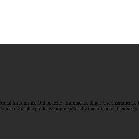
 Dental Instruments, Orthopaedic Instruments, Single Use Instruments,
o make valuable products for purchasers by understanding their needs &