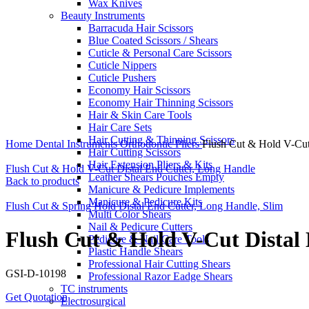
Wax Knives
Beauty Instruments
Barracuda Hair Scissors
Blue Coated Scissors / Shears
Cuticle & Personal Care Scissors
Cuticle Nippers
Cuticle Pushers
Economy Hair Scissors
Economy Hair Thinning Scissors
Hair & Skin Care Tools
Hair Care Sets
Click to enlarge
Hair Cutting & Thinning Scissors
Home
Dental Instruments
Orthodontic Pliers
Flush Cut & Hold V-Cut 
Hair Cutting Scissors
Hair Extension Pliers & Kits
Flush Cut & Hold V-Cut Distal End Cutter, Long Handle
Leather Shears Pouches Empty
Back to products
Manicure & Pedicure Implements
Manicure & Pedicure Kits
Flush Cut & Spring Hold Distal End Cutter, Long Handle, Slim
Multi Color Shears
Nail & Pedicure Cutters
Flush Cut & Hold V-Cut Distal 
Pedicure & Nail Care Tools
Plastic Handle Shears
Professional Hair Cutting Shears
GSI-D-10198
Professional Razor Eadge Shears
TC instruments
Get Quotation
Electrosurgical