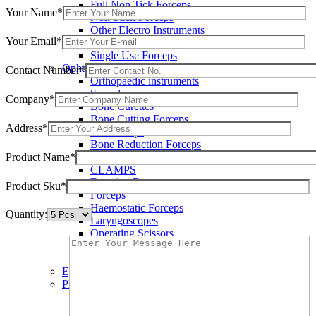
Full Non Tick Forceps
Your Name*
Non Stick Forceps
Other Electro Instruments
Your Email*
Reusable Electrosurgical Forceps
Single Use Forceps
Ophthalmic instruments
Contact Number*
Orthopaedic instruments
Speculum
Company*
Bone Curettes
Bone Cutting Forceps
Address*
Bone Rasps
Bone Reduction Forceps
Product Name*
Bone Rongeurs
CLAMPS
Dressing Forceps
Product Sku*
Forceps
Haemostatic Forceps
Quantity:
Laryngoscopes
Operating Scissors
Percussion Hammers
Speculum
Eye Instruments
Plastic Surgery Instruments
Areola Markers
Breast Dissectors and Elevators