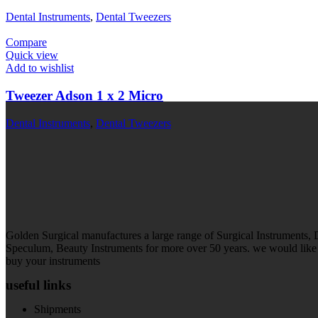
Dental Instruments
,
Dental Tweezers
Compare
Quick view
Add to wishlist
Tweezer Adson 1 x 2 Micro
Dental Instruments
,
Dental Tweezers
Golden Surgical manufactures a large range of Surgical Instruments,
Speculum, Beauty Instruments for more over 50 years. we would like t
buy your instruments
useful links
Shipments