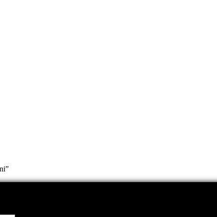
ni”
*