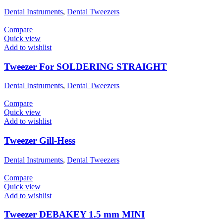
Dental Instruments
,
Dental Tweezers
Compare
Quick view
Add to wishlist
Tweezer For SOLDERING STRAIGHT
Dental Instruments
,
Dental Tweezers
Compare
Quick view
Add to wishlist
Tweezer Gill-Hess
Dental Instruments
,
Dental Tweezers
Compare
Quick view
Add to wishlist
Tweezer DEBAKEY 1.5 mm MINI