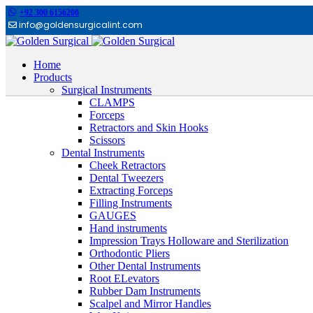
+92 300 6156200
info@goldensurgicalint.com
Home
Products
Surgical Instruments
CLAMPS
Forceps
Retractors and Skin Hooks
Scissors
Dental Instruments
Cheek Retractors
Dental Tweezers
Extracting Forceps
Filling Instruments
GAUGES
Hand instruments
Impression Trays Holloware and Sterilization
Orthodontic Pliers
Other Dental Instruments
Root ELevators
Rubber Dam Instruments
Scalpel and Mirror Handles