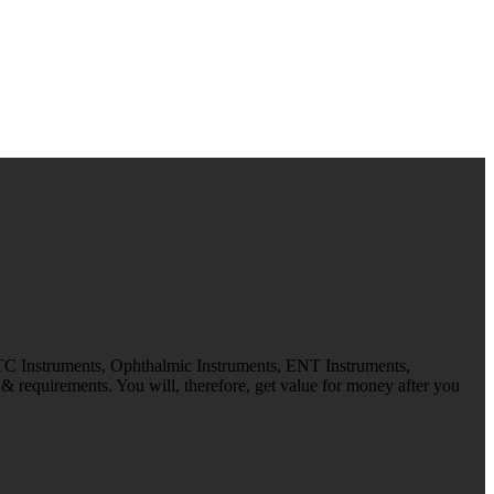
 TC Instruments, Ophthalmic Instruments, ENT Instruments,
 requirements. You will, therefore, get value for money after you