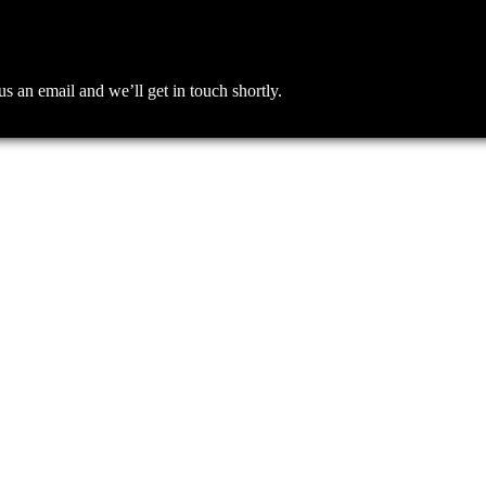
an email and we’ll get in touch shortly.