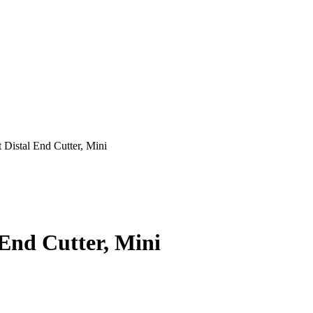
Distal End Cutter, Mini
End Cutter, Mini