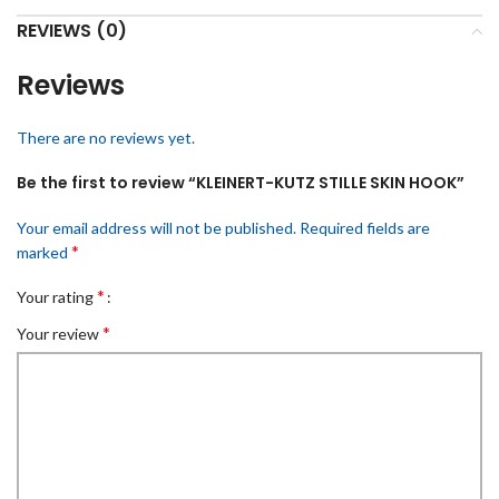
REVIEWS (0)
Reviews
There are no reviews yet.
Be the first to review “KLEINERT-KUTZ STILLE SKIN HOOK”
Your email address will not be published.
Required fields are
*
marked
*
Your rating
*
Your review