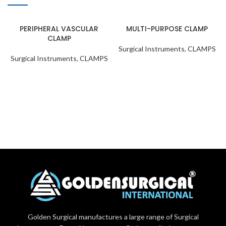
PERIPHERAL VASCULAR
MULTI-PURPOSE CLAMP
CLAMP
Surgical Instruments
,
CLAMPS
Surgical Instruments
,
CLAMPS
Golden Surgical manufactures a large range of Surgical