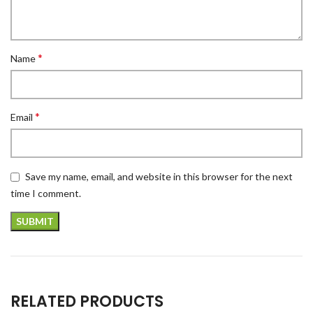
*
Name
*
Email
Save my name, email, and website in this browser for the next
time I comment.
RELATED PRODUCTS