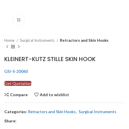
Click to enlarge
Home
Surgical Instruments
Retractors and Skin Hooks
KLEINERT-KUTZ STILLE SKIN HOOK
GSI-S-20060
Get Quotation
Compare
Add to wishlist
Categories:
Retractors and Skin Hooks
,
Surgical Instruments
Share: