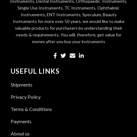
Instruments, Dental Instruments, Orthopaedic Instruments,
Single Use Instruments, TC Instruments, Ophthalmic
Instruments, ENT Instruments, Speculum, Beauty
Instruments for more over 50 years. we would like to make
valuable products for purchasers by understanding their
needs & requirements. You will, therefore, get value for
money after you buy your instruments
USEFUL LINKS
Shipments
Privacy Policy
Terms & Conditions
Payments
About us