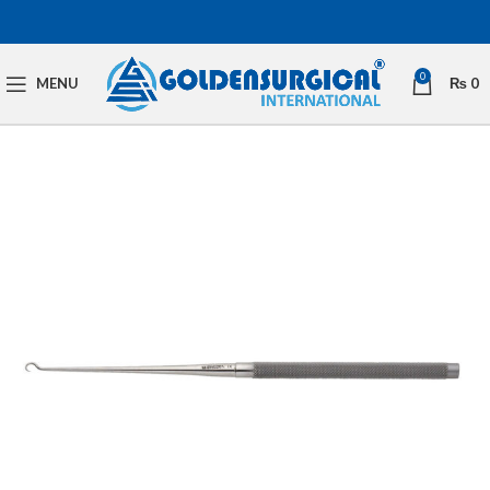
0
MENU
₨
0