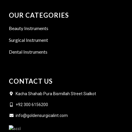
OUR CATEGORIES
Beauty Instruments
Surgical Instrument
Dental Instruments
CONTACT US
Kacha Shahab Pura Bismillah Street Sialkot
+92 300 6156200
info@goldensurgicalint.com