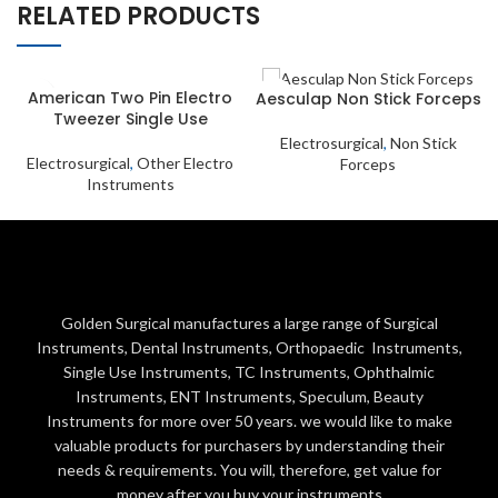
RELATED PRODUCTS
American Two Pin Electro
Aesculap Non Stick Forceps
Tweezer Single Use
Electrosurgical
,
Non Stick
Electrosurgical
,
Other Electro
Forceps
Instruments
Golden Surgical manufactures a large range of Surgical
Instruments, Dental Instruments, Orthopaedic Instruments,
Single Use Instruments, TC Instruments, Ophthalmic
Instruments, ENT Instruments, Speculum, Beauty
Instruments for more over 50 years. we would like to make
valuable products for purchasers by understanding their
needs & requirements. You will, therefore, get value for
money after you buy your instruments