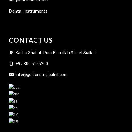
Dental Instruments
CONTACT US
Kacha Shahab Pura Bismillah Street Sialkot
+92 300 6156200
info@goldensurgicalint.com