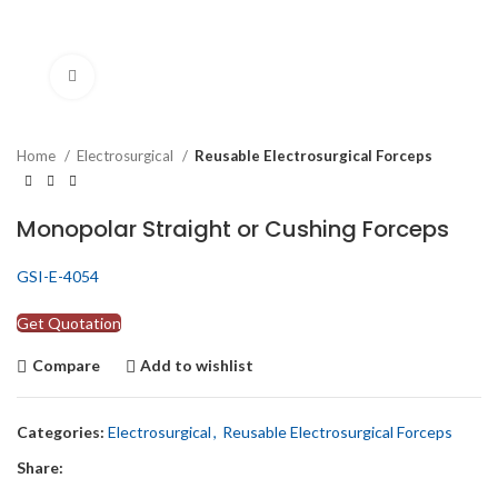
Click to enlarge
Home
Electrosurgical
Reusable Electrosurgical Forceps
Monopolar Straight or Cushing Forceps
GSI-E-4054
Get Quotation
Compare
Add to wishlist
Categories:
Electrosurgical
,
Reusable Electrosurgical Forceps
Share: