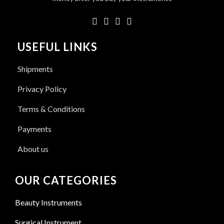
USEFUL LINKS
Shipments
Privacy Policy
Terms & Conditions
Payments
About us
OUR CATEGORIES
Beauty Instruments
Surgical Instrument