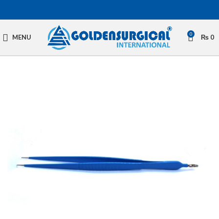
0
MENU
₨
0