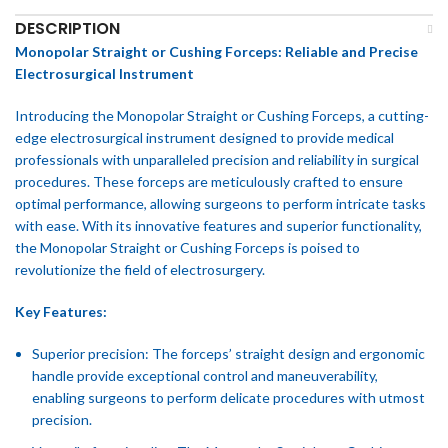
DESCRIPTION
Monopolar Straight or Cushing Forceps: Reliable and Precise
Electrosurgical Instrument
Introducing the Monopolar Straight or Cushing Forceps, a cutting-
edge electrosurgical instrument designed to provide medical
professionals with unparalleled precision and reliability in surgical
procedures. These forceps are meticulously crafted to ensure
optimal performance, allowing surgeons to perform intricate tasks
with ease. With its innovative features and superior functionality,
the Monopolar Straight or Cushing Forceps is poised to
revolutionize the field of electrosurgery.
Key Features:
Superior precision: The forceps’ straight design and ergonomic
handle provide exceptional control and maneuverability,
enabling surgeons to perform delicate procedures with utmost
precision.