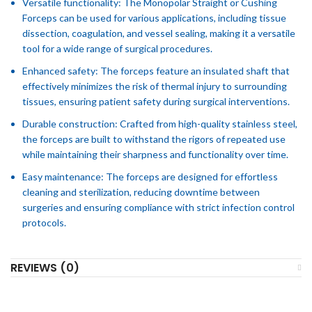
Versatile functionality: The Monopolar Straight or Cushing
Forceps can be used for various applications, including tissue
dissection, coagulation, and vessel sealing, making it a versatile
tool for a wide range of surgical procedures.
Enhanced safety: The forceps feature an insulated shaft that
effectively minimizes the risk of thermal injury to surrounding
tissues, ensuring patient safety during surgical interventions.
Durable construction: Crafted from high-quality stainless steel,
the forceps are built to withstand the rigors of repeated use
while maintaining their sharpness and functionality over time.
Easy maintenance: The forceps are designed for effortless
cleaning and sterilization, reducing downtime between
surgeries and ensuring compliance with strict infection control
protocols.
REVIEWS (0)