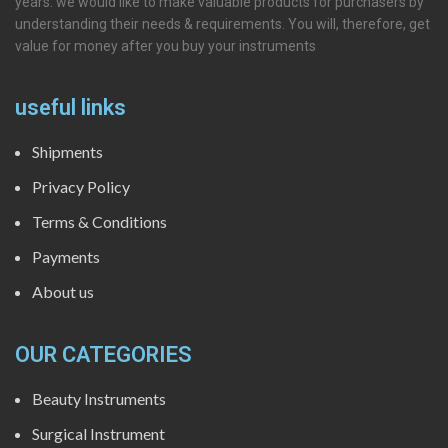
years. we would like to make valuable products for purchasers by
understanding their needs & requirements. You will, therefore, get
value for money after you buy your instruments
useful links
Shipments
Privacy Policy
Terms & Conditions
Payments
About us
OUR CATEGORIES
Beauty Instruments
Surgical Instrument