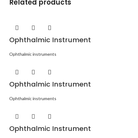
Related products
Ophthalmic Instrument
Ophthalmic instruments
Ophthalmic Instrument
Ophthalmic instruments
Ophthalmic Instrument