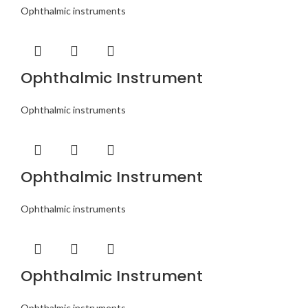
Ophthalmic instruments
Ophthalmic Instrument
Ophthalmic instruments
Ophthalmic Instrument
Ophthalmic instruments
Ophthalmic Instrument
Ophthalmic instruments