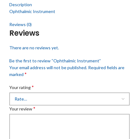
Description
Ophthalmic Instrument
Reviews (0)
Reviews
There are no reviews yet.
Be the first to review “Ophthalmic Instrument”
Your email address will not be published.
Required fields are
*
marked
*
Your rating
*
Your review