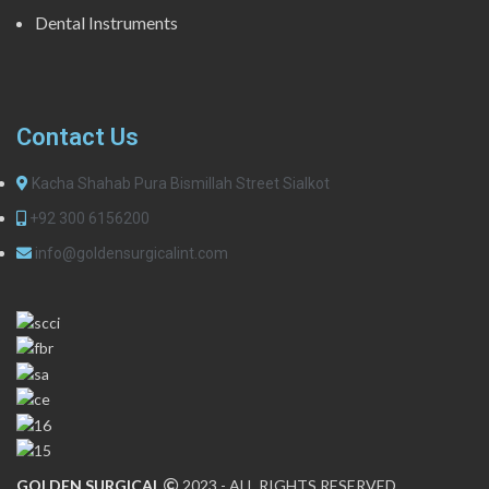
Dental Instruments
Contact Us
Kacha Shahab Pura Bismillah Street Sialkot
+92 300 6156200
info@goldensurgicalint.com
GOLDEN SURGICAL
2023 - ALL RIGHTS RESERVED.