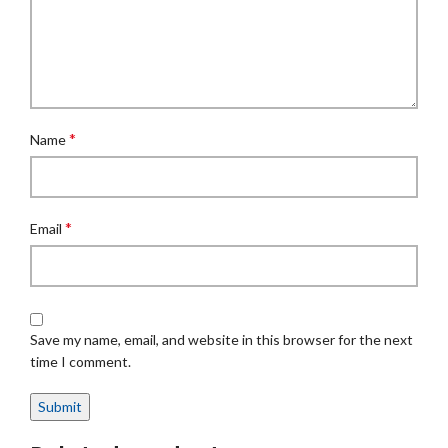
*
Name
*
Email
Save my name, email, and website in this browser for the next
time I comment.