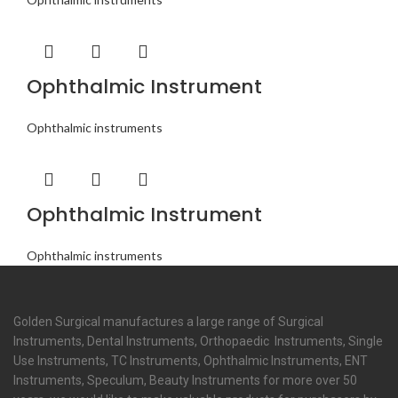
Ophthalmic Instrument
Ophthalmic instruments
Ophthalmic Instrument
Ophthalmic instruments
Golden Surgical manufactures a large range of Surgical
Instruments, Dental Instruments, Orthopaedic Instruments, Single
Use Instruments, TC Instruments, Ophthalmic Instruments, ENT
Instruments, Speculum, Beauty Instruments for more over 50