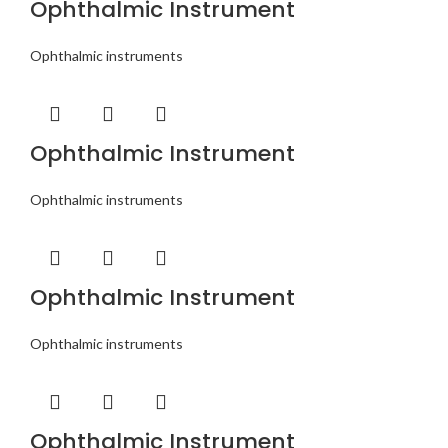
Ophthalmic Instrument
Ophthalmic instruments
Ophthalmic Instrument
Ophthalmic instruments
Ophthalmic Instrument
Ophthalmic instruments
Ophthalmic Instrument