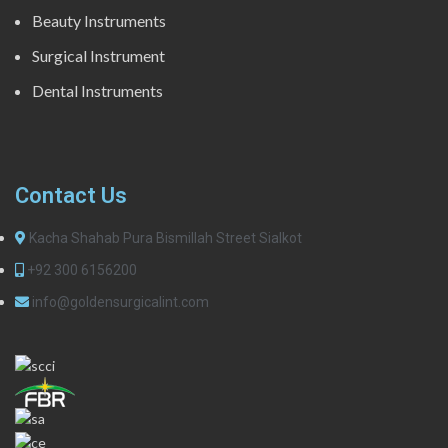
Beauty Instruments
Surgical Instrument
Dental Instruments
Contact Us
Kacha Shahab Pura Bismillah Street Sialkot
+92 300 6156200
info@goldensurgicalint.com