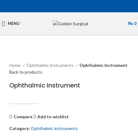
MENU
₨
0
Click to enlarge
Home
Ophthalmic instruments
Ophthalmic Instrument
Back to products
Ophthalmic Instrument
Get Quotation
Compare
Add to wishlist
Category:
Ophthalmic instruments