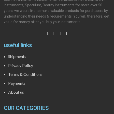
Instruments, Speculum, Beauty Instruments for more over 50
years. we would like to make valuable products for purchasers by
understanding their needs & requirements. You will, therefore, get
value for money after you buy your instruments
useful links
Shipments
Privacy Policy
Terms & Conditions
Payments
About us
OUR CATEGORIES