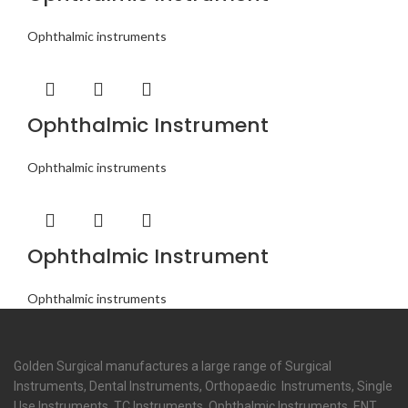
Ophthalmic instruments
Ophthalmic Instrument
Ophthalmic instruments
Ophthalmic Instrument
Ophthalmic instruments
Golden Surgical manufactures a large range of Surgical
Instruments, Dental Instruments, Orthopaedic Instruments, Single
Use Instruments, TC Instruments, Ophthalmic Instruments, ENT