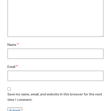
*
Name
*
Email
Save my name, email, and website in this browser for the next
time I comment.