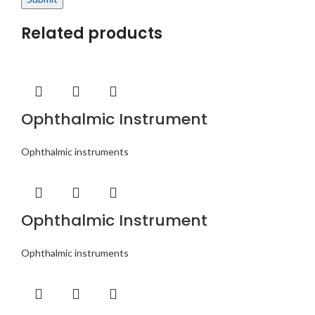
Related products
Ophthalmic Instrument
Ophthalmic instruments
Ophthalmic Instrument
Ophthalmic instruments