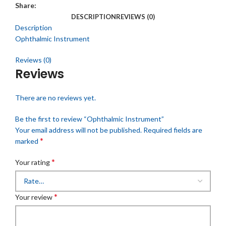
Share:
DESCRIPTION
REVIEWS (0)
Description
Ophthalmic Instrument
Reviews (0)
Reviews
There are no reviews yet.
Be the first to review “Ophthalmic Instrument”
Your email address will not be published.
Required fields are
*
marked
*
Your rating
*
Your review