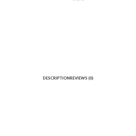
DESCRIPTION
REVIEWS (0)