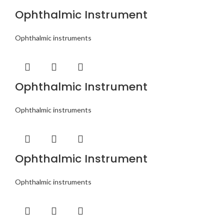
Ophthalmic Instrument
Ophthalmic instruments
Ophthalmic Instrument
Ophthalmic instruments
Ophthalmic Instrument
Ophthalmic instruments