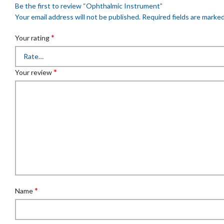
Be the first to review “Ophthalmic Instrument”
Your email address will not be published.
Required fields are marke
*
Your rating
*
Your review
*
Name