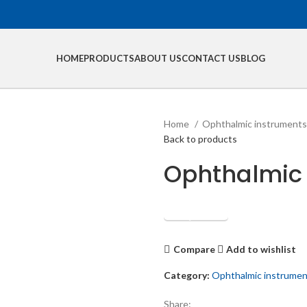
HOME
PRODUCTS
ABOUT US
CONTACT US
BLOG
Home
Ophthalmic instrument
Back to products
Ophthalmic
Get Quotation
Compare
Add to wishlist
Category:
Ophthalmic instrume
Share: