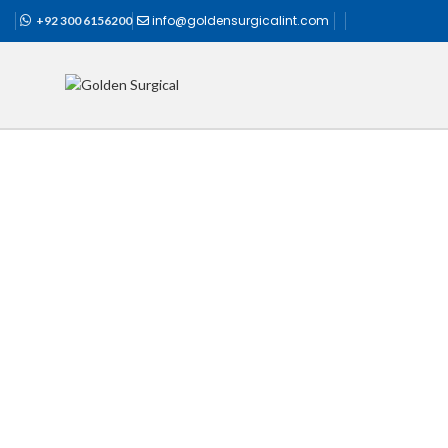
info@goldensurgicalint.com
+92 300 6156200