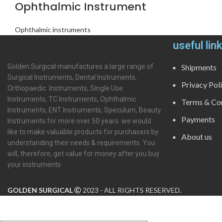
Ophthalmic Instrument
Ophthalmic instruments
useful lin
Golden Surgical manufactures a large range of
Shipments
Surgical Instruments, Dental Instruments,
Privacy Pol
Orthopaedic Instruments, Single Use
Instruments, TC Instruments, Ophthalmic
Terms & Con
Instruments, ENT Instruments, Speculum, Beauty
Payments
Instruments for more over 50 years. we would
like to make valuable products for purchasers by
About us
understanding their needs & requirements. You
will, therefore, get value for money after you buy
your instruments
GOLDEN SURGICAL
2023 - ALL RIGHTS RESERVED.