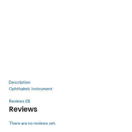
Click to enlarge
Description
Ophthalmic Instrument
Reviews (0)
Reviews
There are no reviews yet.