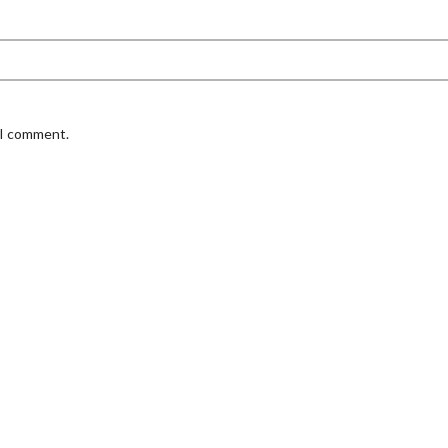
 I comment.