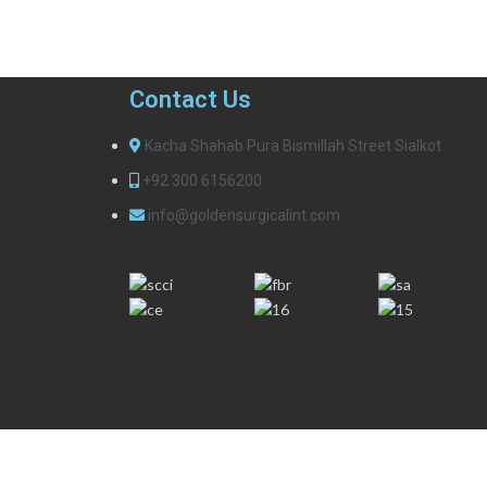
Contact Us
Kacha Shahab Pura Bismillah Street Sialkot
+92 300 6156200
info@goldensurgicalint.com