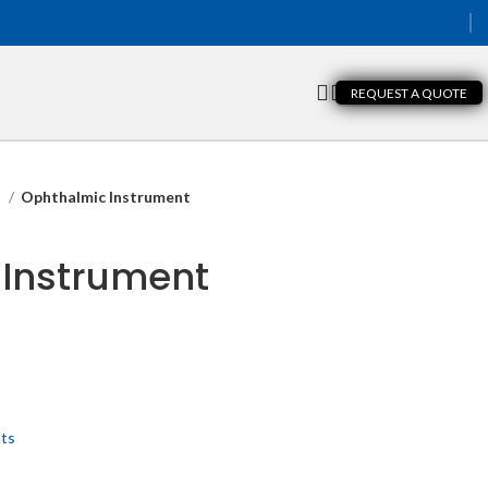
REQUEST A QUOTE
s
Ophthalmic Instrument
 Instrument
nts