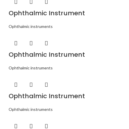
Ophthalmic Instrument
Ophthalmic instruments
Ophthalmic Instrument
Ophthalmic instruments
Ophthalmic Instrument
Ophthalmic instruments