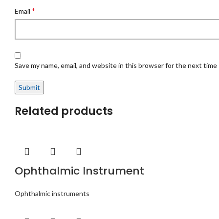
*
Email
Save my name, email, and website in this browser for the next time
Related products
Ophthalmic Instrument
Ophthalmic instruments