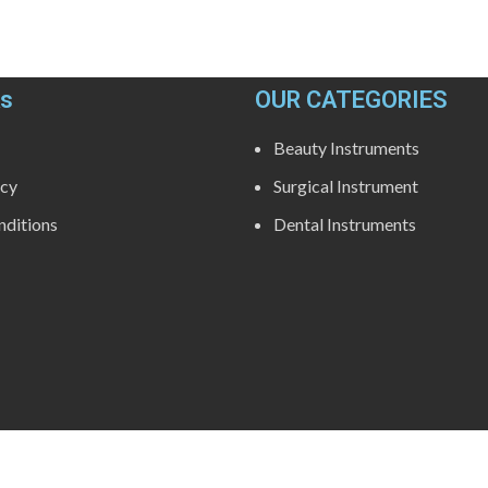
ks
OUR CATEGORIES
Beauty Instruments
icy
Surgical Instrument
ditions
Dental Instruments