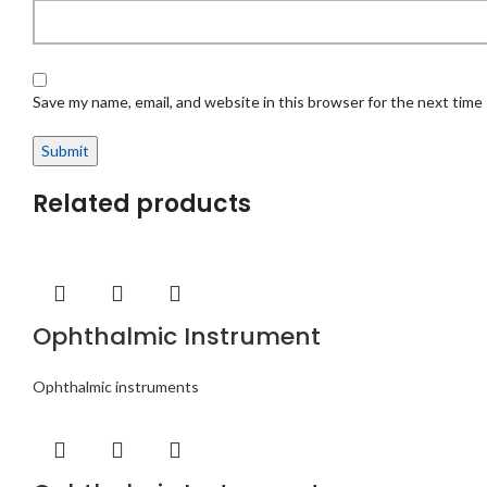
Save my name, email, and website in this browser for the next time
Related products
Ophthalmic Instrument
Ophthalmic instruments