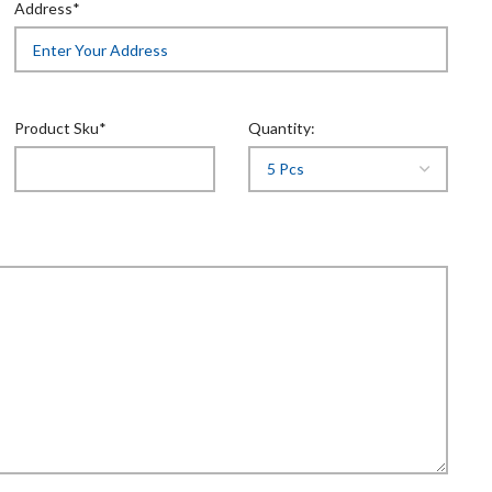
Address*
Product Sku*
Quantity: