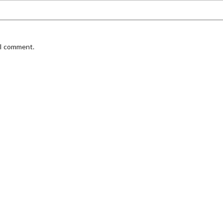
 I comment.