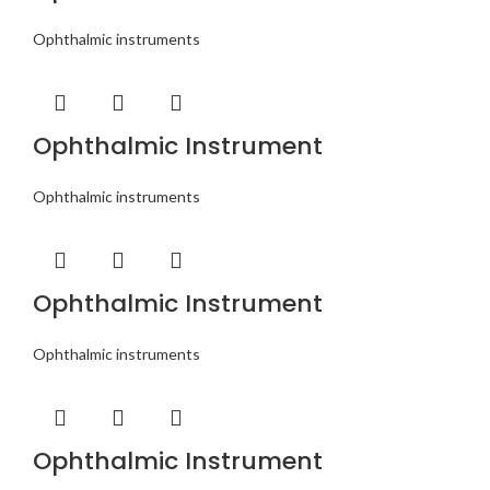
Ophthalmic instruments
Ophthalmic Instrument
Ophthalmic instruments
Ophthalmic Instrument
Ophthalmic instruments
Ophthalmic Instrument