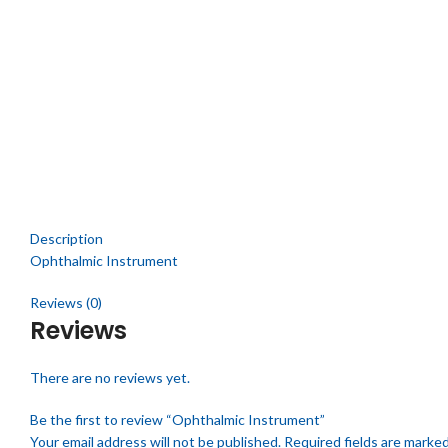
Description
Ophthalmic Instrument
Reviews (0)
Reviews
There are no reviews yet.
Be the first to review “Ophthalmic Instrument”
Your email address will not be published.
Required fields are marke