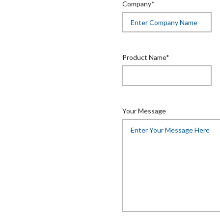
Company*
Product Name*
Your Message