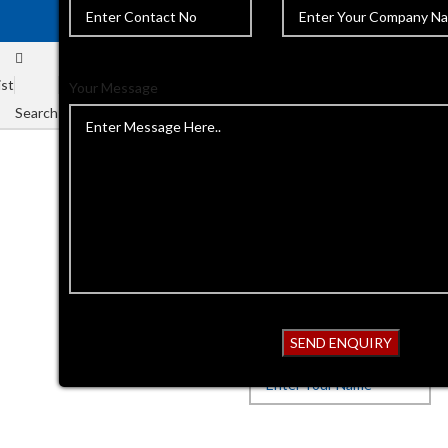
ist
Your Message
Search
Home
Ophthalmic instrument
Back to products
Ophthalmic
Get Quotation
Your Name*