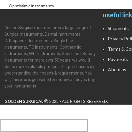
Ophthalmic instruments
useful lin
Golden Surgical manufactures a large range of
Shipments
Surgical Instruments, Dental Instruments,
Privacy Pol
Orthopaedic Instruments, Single Use
Instruments, TC Instruments, Ophthalmic
Terms & Con
Instruments, ENT Instruments, Speculum, Beauty
Payments
Instruments for more over 50 years. we would
like to make valuable products for purchasers by
About us
understanding their needs & requirements. You
will, therefore, get value for money after you buy
your instruments
GOLDEN SURGICAL
2023 - ALL RIGHTS RESERVED.