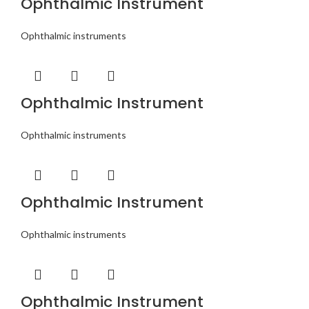
Ophthalmic Instrument
Ophthalmic instruments
Ophthalmic Instrument
Ophthalmic instruments
Ophthalmic Instrument
Ophthalmic instruments
Ophthalmic Instrument