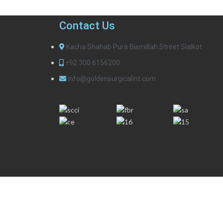
Contact Us
Kacha Shahab Pura Bismillah Street Sialkot
+92 300 6156200
info@goldensurgicalint.com