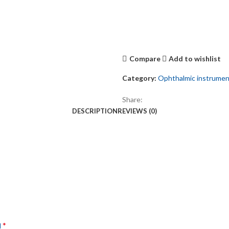
Compare
Add to wishlist
Category:
Ophthalmic instrume
Share:
DESCRIPTION
REVIEWS (0)
*
d