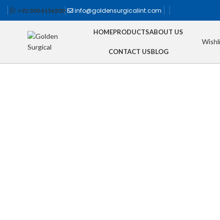
info@goldensurgicalint.com
+92 300 6156200
HOME
PRODUCTS
ABOUT US
Wishl
CONTACT US
BLOG