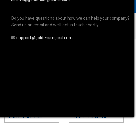
Do you have questions about how we can help your company?
Send us an email and we’ll get in touch shortly.
support@goldensurgical.com
s
Ophthalmic Instrument
 Instrument
Your Email*
Contact Number*