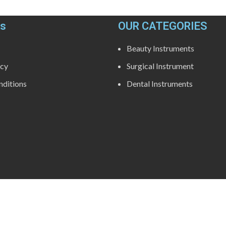
ks
OUR CATEGORIES
Beauty Instruments
icy
Surgical Instrument
ditions
Dental Instruments