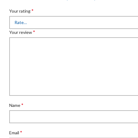
*
Your rating
*
Your review
*
Name
*
Email