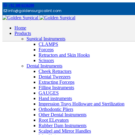
+92 300 6156200
info@goldensurgicalint.com
Home
Products
Surgical Instruments
CLAMPS
Forceps
Retractors and Skin Hooks
Scissors
Dental Instruments
Cheek Retractors
Dental Tweezers
Extracting Forceps
Filling Instruments
GAUGES
Hand instruments
Impression Trays Holloware and Sterilization
Orthodontic Pliers
Other Dental Instruments
Root ELevators
Rubber Dam Instruments
Scalpel and Mirror Handles