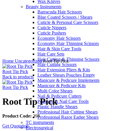
Wax Knives
Beauty Instruments
Barracuda Hair Scissors
Blue Coated Scissors / Shears
Cuticle & Personal Care Scissors
Cuticle Nippers
Cuticle Pushers
Economy Hair Scissors
Economy Hair Thinning Scissors
Hair & Skin Care Tools
Hair Care Sets
Click to enlarge
Hair Cutting & Thinning Scissors
Home
Uncategorized
Root Tip Pick
Hair Cutting Scissors
Hair Extension Pliers & Kits
Root Tip Pick
Leather Shears Pouches Empty
Back to products
Manicure & Pedicure Implements
Manicure & Pedicure Kits
Root Tip Pick
Multi Color Shears
Nail & Pedicure Cutters
Root Tip Pick
Pedicure & Nail Care Tools
Plastic Handle Shears
Professional Hair Cutting Shears
Product Code:
398
Professional Razor Eadge Shears
TC instruments
Get Quotation
Electrosurgical