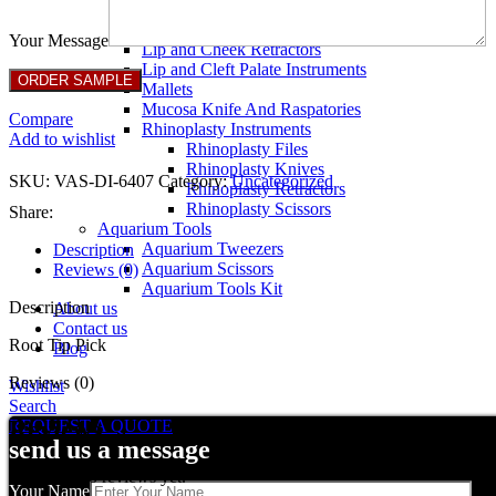
Breast Retractors
Dissectors and Elevators
Your Message
Lip and Cheek Retractors
Lip and Cleft Palate Instruments
Mallets
Mucosa Knife And Raspatories
Compare
Rhinoplasty Instruments
Add to wishlist
Rhinoplasty Files
Rhinoplasty Knives
SKU:
VAS-DI-6407
Category:
Uncategorized
Rhinoplasty Retractors
Rhinoplasty Scissors
Share:
Aquarium Tools
Aquarium Tweezers
Description
Aquarium Scissors
Reviews (0)
Aquarium Tools Kit
Description
About us
Contact us
Root Tip Pick
Blog
Reviews (0)
Wishlist
Search
Reviews
REQUEST A QUOTE
send us a message
There are no reviews yet.
Your Name