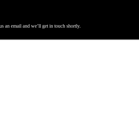
an email and we’ll get in touch shortly.