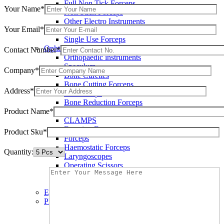
Full Non Tick Forceps
Your Name*
Non Stick Forceps
Other Electro Instruments
Your Email*
Reusable Electrosurgical Forceps
Single Use Forceps
Ophthalmic instruments
Contact Number*
Orthopaedic instruments
Speculum
Company*
Bone Curettes
Bone Cutting Forceps
Address*
Bone Rasps
Bone Reduction Forceps
Product Name*
Bone Rongeurs
CLAMPS
Dressing Forceps
Product Sku*
Forceps
Haemostatic Forceps
Quantity:
Laryngoscopes
Operating Scissors
Percussion Hammers
Speculum
Eye Instruments
Plastic Surgery Instruments
Areola Markers
Breast Dissectors and Elevators