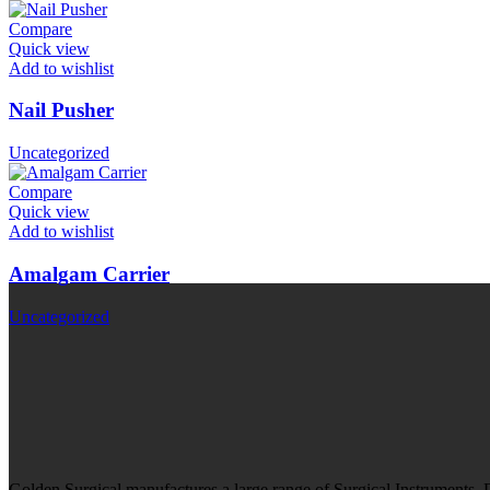
Compare
Quick view
Add to wishlist
Nail Pusher
Uncategorized
Compare
Quick view
Add to wishlist
Amalgam Carrier
Uncategorized
Golden Surgical manufactures a large range of Surgical Instruments,