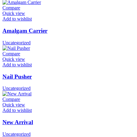
Compare
Quick view
Add to wishlist
Amalgam Carrier
Uncategorized
Compare
Quick view
Add to wishlist
Nail Pusher
Uncategorized
Compare
Quick view
Add to wishlist
New Arrival
Uncategorized