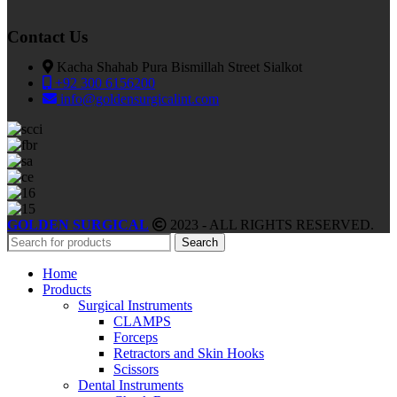
Contact Us
Kacha Shahab Pura Bismillah Street Sialkot
+92 300 6156200
info@goldensurgicalint.com
GOLDEN SURGICAL
2023 - ALL RIGHTS RESERVED.
Search
Home
Products
Surgical Instruments
CLAMPS
Forceps
Retractors and Skin Hooks
Scissors
Dental Instruments