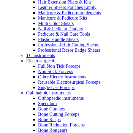
Hair Extension Pliers & Kits
Leather Shears Pouches Empty
Manicure & Pedicure Implements
Manicure & Pedicure Kits
Multi Color Shears
Nail & Pedicure Cutters
Pedicure & Nail Care Tools
Plastic Handle Shears
Professional Hair Cutting Shears
Professional Razor Eadge Shears
TC instruments
Electrosurgical
Full Non Tick Forceps
Non Stick Forceps
Other Electro Instruments
Reusable Electrosurgical Forceps
Single Use Forceps
Ophthalmic instruments
Orthopaedic instruments
Speculum
Bone Curettes
Bone Cutting Forceps
Bone Rasps
Bone Reduction Forceps
Bone Rongeurs