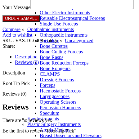
Full Non Tick Forceps
Non Stick Forceps
Your Message
Other Electro Instruments
Reusable Electrosurgical Forceps
Single Use Forceps
Compare
Ophthalmic instruments
Add to wishlist
Orthopaedic instruments
SKU:
VAS-DI-6408
Category:
Uncategorized
Speculum
Share:
Bone Curettes
Bone Cutting Forceps
Description
Bone Rasps
Reviews (0)
Bone Reduction Forceps
Bone Rongeurs
Description
CLAMPS
Dressing Forceps
Root Tip Pick
Forceps
Haemostatic Forceps
Reviews (0)
Laryngoscopes
Operating Scissors
Reviews
Percussion Hammers
Speculum
Eye Instruments
There are no reviews yet.
Plastic Surgery Instruments
Areola Markers
Be the first to review “Root Tip Pick”
Breast Dissectors and Elevators