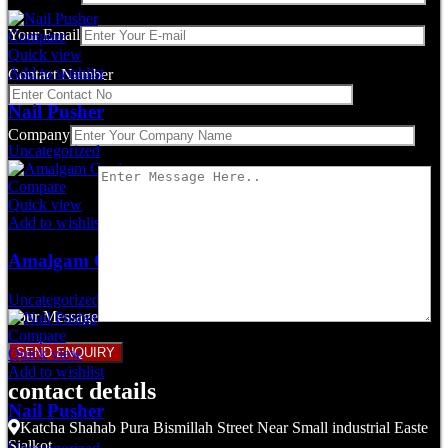
Your Email
Compare
Quick view
Add to wishlist
Contact Number
Nail Pusher
Company
Uncategorized
Compare
Quick view
Add to wishlist
Amalgam Carrier
Uncategorized
Your Message
Compare
Quick view
Add to wishlist
contact details
Nail Pusher
Katcha Shahab Pura Bismillah Street Near Small industrial Easte
Sialkot