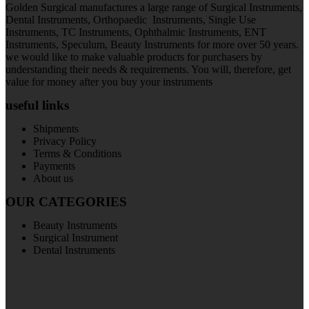
Golden Surgical manufactures a large range of Surgical Instruments,
Dental Instruments, Orthopaedic Instruments, Single Use
Instruments, TC Instruments, Ophthalmic Instruments, ENT
Instruments, Speculum, Beauty Instruments for more over 50 years.
we would like to make valuable products for purchasers by
understanding their needs & requirements. You will, therefore, get
value for money after you buy your instruments
useful links
Shipments
Privacy Policy
Terms & Conditions
Payments
About us
OUR CATEGORIES
Beauty Instruments
Surgical Instrument
Dental Instruments