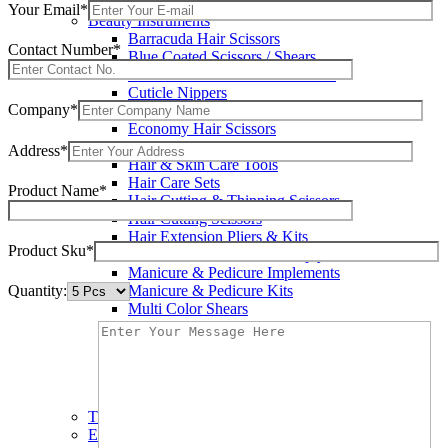
Wax Knives
Your Email*
Beauty Instruments
Barracuda Hair Scissors
Contact Number*
Blue Coated Scissors / Shears
Cuticle & Personal Care Scissors
Cuticle Nippers
Company*
Cuticle Pushers
Economy Hair Scissors
Economy Hair Thinning Scissors
Address*
Hair & Skin Care Tools
Hair Care Sets
Product Name*
Hair Cutting & Thinning Scissors
Hair Cutting Scissors
Hair Extension Pliers & Kits
Product Sku*
Leather Shears Pouches Empty
Manicure & Pedicure Implements
Quantity:
Manicure & Pedicure Kits
Multi Color Shears
Nail & Pedicure Cutters
Pedicure & Nail Care Tools
Plastic Handle Shears
Professional Hair Cutting Shears
Professional Razor Eadge Shears
TC instruments
Electrosurgical