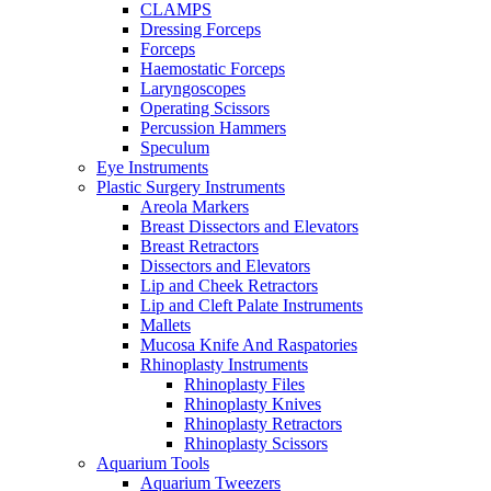
CLAMPS
Dressing Forceps
Forceps
Haemostatic Forceps
Laryngoscopes
Operating Scissors
Percussion Hammers
Speculum
Eye Instruments
Plastic Surgery Instruments
Areola Markers
Breast Dissectors and Elevators
Breast Retractors
Dissectors and Elevators
Lip and Cheek Retractors
Lip and Cleft Palate Instruments
Mallets
Mucosa Knife And Raspatories
Rhinoplasty Instruments
Rhinoplasty Files
Rhinoplasty Knives
Rhinoplasty Retractors
Rhinoplasty Scissors
Aquarium Tools
Aquarium Tweezers