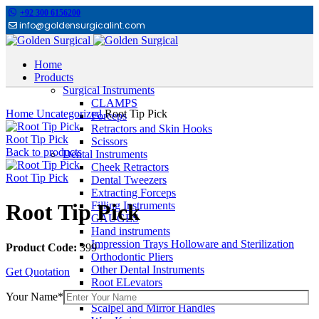
+92 300 6156200
info@goldensurgicalint.com
Home
Products
Surgical Instruments
Click to enlarge
CLAMPS
Home
Uncategorized
Root Tip Pick
Forceps
Retractors and Skin Hooks
Root Tip Pick
Scissors
Back to products
Dental Instruments
Cheek Retractors
Root Tip Pick
Dental Tweezers
Extracting Forceps
Filling Instruments
Root Tip Pick
GAUGES
Hand instruments
Impression Trays Holloware and Sterilization
Product Code:
399
Orthodontic Pliers
Other Dental Instruments
Get Quotation
Root ELevators
Rubber Dam Instruments
Your Name*
Scalpel and Mirror Handles