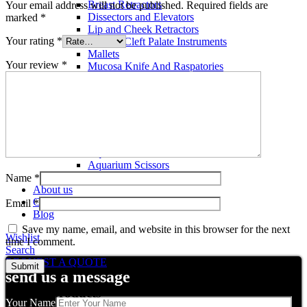
Breast Retractors
Your email address will not be published.
Required fields are
Dissectors and Elevators
marked
*
Lip and Cheek Retractors
Your rating
*
Lip and Cleft Palate Instruments
Mallets
Your review
*
Mucosa Knife And Raspatories
Rhinoplasty Instruments
Rhinoplasty Files
Rhinoplasty Knives
Rhinoplasty Retractors
Rhinoplasty Scissors
Aquarium Tools
Aquarium Tweezers
Aquarium Scissors
Aquarium Tools Kit
Name
*
About us
Contact us
Email
*
Blog
Save my name, email, and website in this browser for the next
Wishlist
time I comment.
Search
REQUEST A QUOTE
send us a message
Related products
Your Name