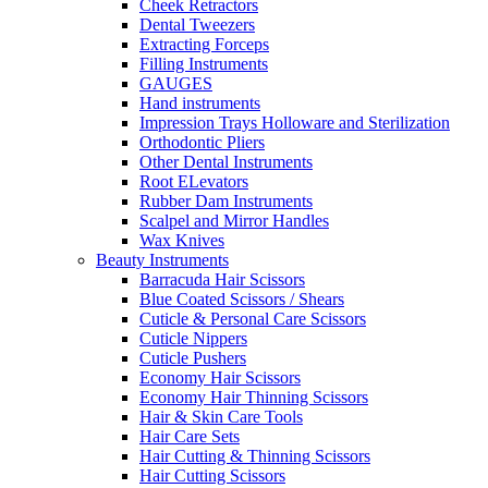
Cheek Retractors
Dental Tweezers
Extracting Forceps
Filling Instruments
GAUGES
Hand instruments
Impression Trays Holloware and Sterilization
Orthodontic Pliers
Other Dental Instruments
Root ELevators
Rubber Dam Instruments
Scalpel and Mirror Handles
Wax Knives
Beauty Instruments
Barracuda Hair Scissors
Blue Coated Scissors / Shears
Cuticle & Personal Care Scissors
Cuticle Nippers
Cuticle Pushers
Economy Hair Scissors
Economy Hair Thinning Scissors
Hair & Skin Care Tools
Hair Care Sets
Hair Cutting & Thinning Scissors
Hair Cutting Scissors