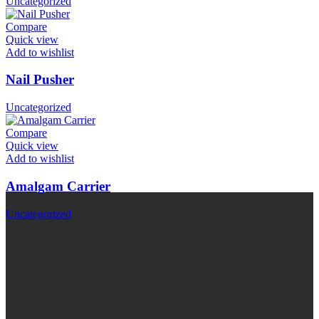
Uncategorized
Compare
Quick view
Add to wishlist
Nail Pusher
Uncategorized
Compare
Quick view
Add to wishlist
Amalgam Carrier
Uncategorized