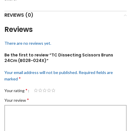
REVIEWS (0)
Reviews
There are no reviews yet.
Be the first to review “TC Dissecting Scissors Bruns
24Cm (B028-024X)”
Your email address will not be published.
Required fields are
*
marked
*
Your rating
*
Your review