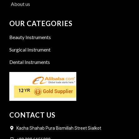
About us
OUR CATEGORIES
Beauty Instruments
Surgical Instrument
Dental Instruments
CONTACT US
Kacha Shahab Pura Bismillah Street Sialkot