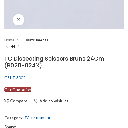
Click to enlarge
Home
TC instruments
TC Dissecting Scissors Bruns 24Cm
(B028-024X)
GSI-T-3002
Get Quotation
Compare
Add to wishlist
Category:
TC instruments
Share: