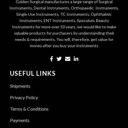
Golden Surgical manufactures a large range of Surgical
Instruments, Dental Instruments, Orthopaedic Instruments,
Single Use Instruments, TC Instruments, Ophthalmic
Instruments, ENT Instruments, Speculum, Beauty
Instruments for more over 50 years. we would like to make
valuable products for purchasers by understanding their
needs & requirements. You will, therefore, get value for
money after you buy your instruments
USEFUL LINKS
Shipments
Privacy Policy
Terms & Conditions
Payments