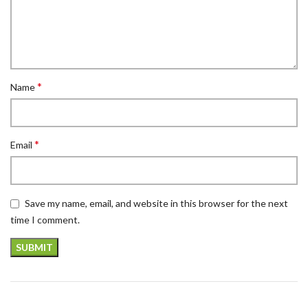
*
Name
*
Email
Save my name, email, and website in this browser for the next
time I comment.