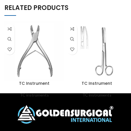
RELATED PRODUCTS
TC Instrument
TC Instrument
TC instruments
TC instruments