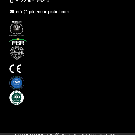
+92 300 6156200
info@goldensurgicalint.com