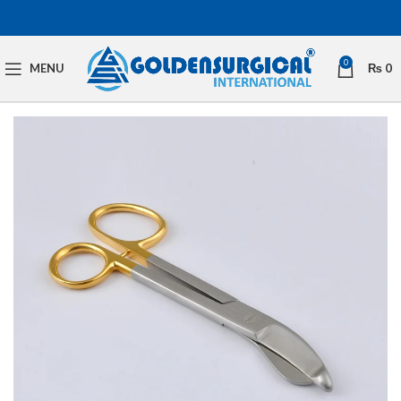
0
MENU
₨
0