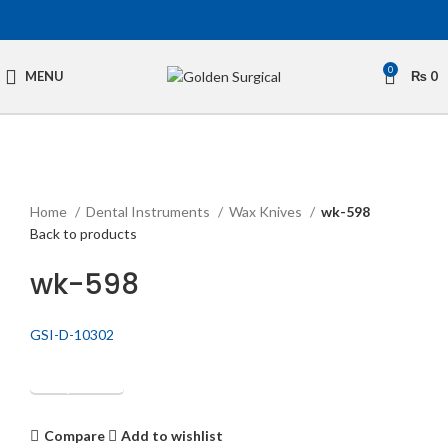
0
MENU
₨
0
Click to enlarge
Home
Dental Instruments
Wax Knives
wk-598
Back to products
wk-598
GSI-D-10302
Get Quotation
Compare
Add to wishlist