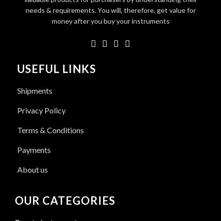
needs & requirements. You will, therefore, get value for
money after you buy your instruments
USEFUL LINKS
Shipments
Privacy Policy
Terms & Conditions
Payments
About us
OUR CATEGORIES