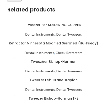
Related products
Tweezer For SOLDERING CURVED
Dental Instruments
,
Dental Tweezers
Retractor Minnesota Modified Serrated (Hu-Friedy)
Dental Instruments
,
Cheek Retractors
TweezAer Bishop-Harman
Dental Instruments
,
Dental Tweezers
Tweezer Left Crane-Kaplan
Dental Instruments
,
Dental Tweezers
Tweezer Bishop-Harman 1×2