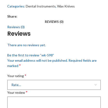
Categories:
Dental Instruments
,
Wax Knives
Share:
REVIEWS (0)
Reviews (0)
Reviews
There are no reviews yet.
Be the first to review “wk-598”
Your email address will not be published.
Required fields are
*
marked
*
Your rating
*
Your review