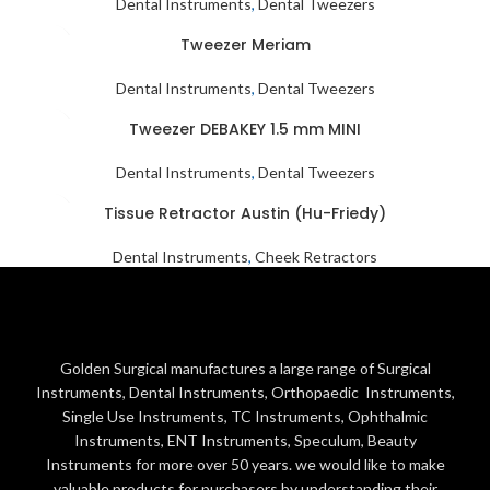
Dental Instruments
,
Dental Tweezers
Tweezer Meriam
Dental Instruments
,
Dental Tweezers
Tweezer DEBAKEY 1.5 mm MINI
Dental Instruments
,
Dental Tweezers
Tissue Retractor Austin (Hu-Friedy)
Dental Instruments
,
Cheek Retractors
Golden Surgical manufactures a large range of Surgical
Instruments, Dental Instruments, Orthopaedic Instruments,
Single Use Instruments, TC Instruments, Ophthalmic
Instruments, ENT Instruments, Speculum, Beauty
Instruments for more over 50 years. we would like to make
valuable products for purchasers by understanding their