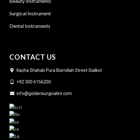
Beauty Instruments
Surgical Instrument
Dental Instruments
CONTACT US
Kacha Shahab Pura Bismillah Street Sialkot
+92 300 6156200
info@goldensurgicalint.com