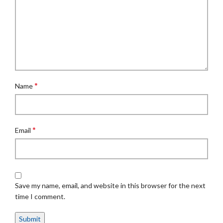
*
Name
*
Email
Save my name, email, and website in this browser for the next
time I comment.